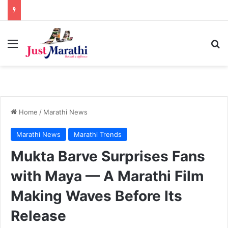
Menu
S
Home
/
Marathi News
Marathi News
Marathi Trends
Mukta Barve Surprises Fans
with Maya — A Marathi Film
Making Waves Before Its
Release