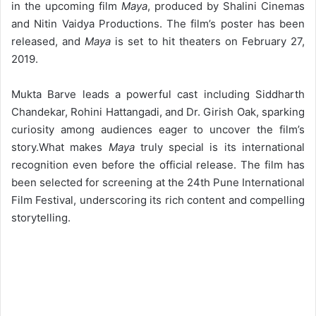
in the upcoming film
Maya
, produced by Shalini Cinemas
and Nitin Vaidya Productions. The film’s poster has been
released, and
Maya
is set to hit theaters on February 27,
2019.
Mukta Barve leads a powerful cast including Siddharth
Chandekar, Rohini Hattangadi, and Dr. Girish Oak, sparking
curiosity among audiences eager to uncover the film’s
story.
What makes
Maya
truly special is its international
recognition even before the official release. The film has
been selected for screening at the 24th Pune International
Film Festival, underscoring its rich content and compelling
storytelling.