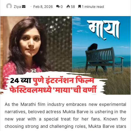
Ziya
S
Feb 8, 2026
0
58
1 minute read
e
n
d
a
n
e
m
a
i
l
As the Marathi film industry embraces new experimental
narratives, beloved actress Mukta Barve is ushering in the
new year with a special treat for her fans. Known for
choosing strong and challenging roles, Mukta Barve stars