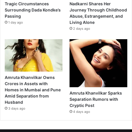
i
Tragic Circumstances
Nadkarni Shares Her
n
Surrounding Dada Kondke’s
Journey Through Childhood
L
Passing
Abuse, Estrangement, and
o
Living Alone
1 day ago
n
2 days ago
d
o
n
T
o
d
a
y
Amruta Khanvilkar Owns
”
Crores in Assets with
Homes in Mumbai and Pune
Amruta Khanvilkar Sparks
Amid Separation from
Separation Rumors with
Husband
Cryptic Post
3 days ago
4 days ago