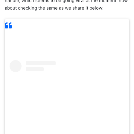
handle, which seems to be going viral at the moment, how
about checking the same as we share it below: