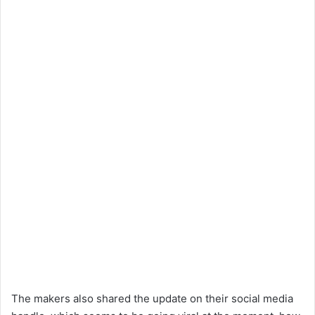
The makers also shared the update on their social media