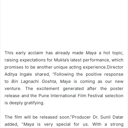
This early acclaim has already made
Maya
a hot topic,
raising expectations for Mukta’s latest performance, which
promises to be another unique acting experience.
Director
Aditya Ingale shared, “Following the positive response
to
Bin Lagnachi Goshta
,
Maya
is coming as our new
venture. The excitement generated after the poster
release and the Pune International Film Festival selection
is deeply gratifying.
The film will be released soon.”
Producer Dr. Sunil Datar
added, “
Maya
is very special for us. With a strong