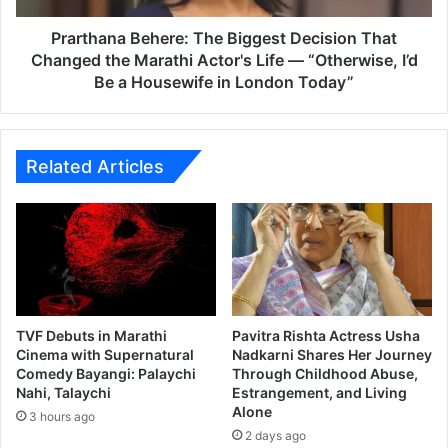
:
a
T
B
Prarthana Behere: The Biggest Decision That
h
e
Changed the Marathi Actor's Life — “Otherwise, I’d
i
h
Be a Housewife in London Today”
r
e
d
r
I
e
n
:
Related Articles
s
T
t
h
a
e
l
B
l
i
m
g
e
g
n
e
TVF Debuts in Marathi
Pavitra Rishta Actress Usha
t
s
Cinema with Supernatural
Nadkarni Shares Her Journey
o
t
Comedy Bayangi: Palaychi
Through Childhood Abuse,
n
Nahi, Talaychi
Estrangement, and Living
D
Alone
t
e
3 hours ago
h
c
2 days ago