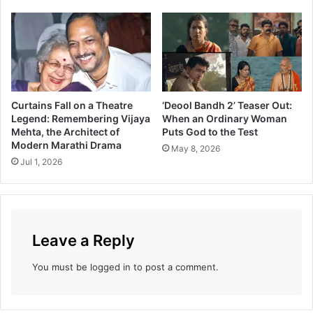
e
i
H
s
o
i
r
o
i
n
z
T
o
h
Curtains Fall on a Theatre
‘Deool Bandh 2’ Teaser Out:
n
a
Legend: Remembering Vijaya
When an Ordinary Woman
—
t
Mehta, the Architect of
Puts God to the Test
W
C
Modern Marathi Drama
May 8, 2026
h
h
Jul 1, 2026
o
a
’
n
s
g
i
e
n
d
Leave a Reply
t
t
h
h
You must be
logged in
to post a comment.
e
e
C
M
a
a
s