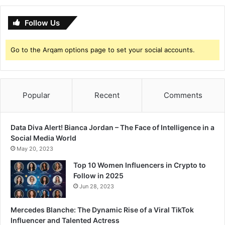
r
t
a
?
t
Follow Us
h
i
Go to the Arqam options page to set your social accounts.
A
c
t
o
Popular
Recent
Comments
r
'
s
Data Diva Alert! Bianca Jordan – The Face of Intelligence in a
L
Social Media World
i
f
May 20, 2023
e
Top 10 Women Influencers in Crypto to
—
Follow in 2025
“
Jun 28, 2023
O
t
Mercedes Blanche: The Dynamic Rise of a Viral TikTok
h
Influencer and Talented Actress
e