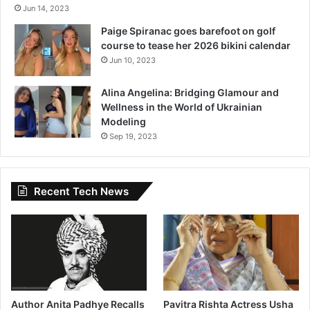
Jun 14, 2023
r
w
Paige Spiranac goes barefoot on golf
i
course to tease her 2026 bikini calendar
s
Jun 10, 2023
e
,
Alina Angelina: Bridging Glamour and
I
Wellness in the World of Ukrainian
’
Modeling
d
Sep 19, 2023
B
e
a
H
Recent Tech News
o
u
s
e
w
i
f
e
Author Anita Padhye Recalls
Pavitra Rishta Actress Usha