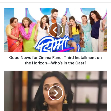
G
o
o
d
N
e
w
s
f
o
Good News for Zimma Fans: Third Installment on
r
the Horizon—Who’s in the Cast?
Z
i
P
m
r
m
a
a
r
F
t
a
h
n
a
s
n