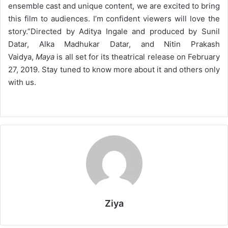
ensemble cast and unique content, we are excited to bring
this film to audiences. I’m confident viewers will love the
story.”
Directed by Aditya Ingale and produced by Sunil
Datar, Alka Madhukar Datar, and Nitin Prakash
Vaidya,
Maya
is all set for its theatrical release on February
27, 2019. Stay tuned to know more about it and others only
with us.
Ziya