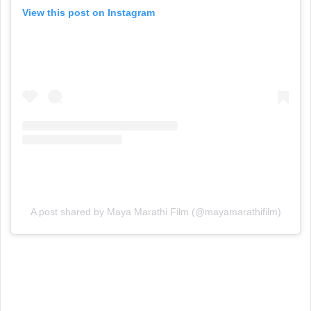
View this post on Instagram
A post shared by Maya Marathi Film (@mayamarathifilm)