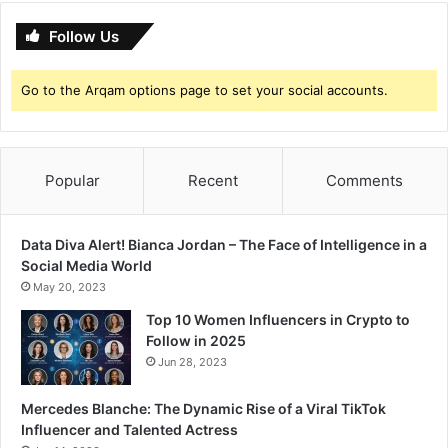
Follow Us
Go to the Arqam options page to set your social accounts.
Popular
Recent
Comments
Data Diva Alert! Bianca Jordan – The Face of Intelligence in a
Social Media World
May 20, 2023
Top 10 Women Influencers in Crypto to
Follow in 2025
Jun 28, 2023
Mercedes Blanche: The Dynamic Rise of a Viral TikTok
Influencer and Talented Actress