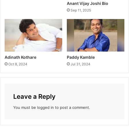
Anant Vijay Joshi Bio
Sep 11, 2025
Adinath Kothare
Paddy Kamble
Oct 8, 2024
Jul 31, 2024
Leave a Reply
You must be
logged in
to post a comment.