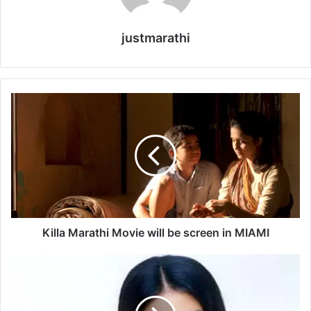
justmarathi
K
i
l
l
a
M
a
r
a
t
Killa Marathi Movie will be screen in MIAMI
h
i
S
M
o
o
n
v
a