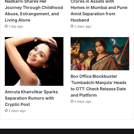
Nadkarni Shares Her
Crores in Assets with
Journey Through Childhood
Homes in Mumbai and Pune
Abuse, Estrangement, and
Amid Separation from
Living Alone
Husband
1 day ago
2 days ago
Box Office Blockbuster
‘Tumbadchi Manjula’ Heads
to OTT: Check Release Date
Amruta Khanvilkar Sparks
and Platform
Separation Rumors with
4 days ago
Cryptic Post
3 days ago