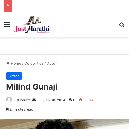
Menu
S
Home
/
Celebrities
/
Actor
Actor
Milind Gunaji
justmarathi
S
Sep 30, 2014
0
3,363
e
2 minutes read
n
d
a