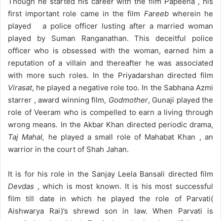
Though he started his career with the film Papeeha , his
first important role came in the film
Fareeb
wherein he
played a police officer lusting after a married woman
played by Suman Ranganathan. This deceitful police
officer who is obsessed with the woman, earned him a
reputation of a villain and thereafter he was associated
with more such roles. In the Priyadarshan directed film
Virasat
, he played a negative role too. In the Sabhana Azmi
starrer , award winning film,
Godmother
, Gunaji played the
role of Veeram who is compelled to earn a living through
wrong means. In the Akbar Khan directed periodic drama,
Taj Mahal,
he played a small role of Mahabat Khan , an
warrior in the court of Shah Jahan.
It is for his role in the Sanjay Leela Bansali directed film
Devdas
, which is most known. It is his most successful
film till date in which he played the role of Parvati(
Aishwarya Rai)’s shrewd son in law. When Parvati is