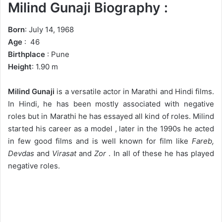
Milind Gunaji Biography :
Born
: July 14, 1968
Age
: 46
Birthplace
: Pune
Height
: 1.90 m
Milind Gunaji
is a versatile actor in Marathi and Hindi films.
In Hindi, he has been mostly associated with negative
roles but in Marathi he has essayed all kind of roles. Milind
started his career as a model , later in the 1990s he acted
in few good films and is well known for film like
Fareb,
Devdas
and
Virasat
and
Zor
. In all of these he has played
negative roles.