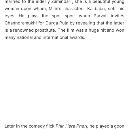
married to the elderly Zamindar , she is a beautiful young
woman upon whom, Milin’s character , Kalibabu, sets his
eyes. He plays the spoil sport when Parvati invites
Channdramukhi for Durga Puja by revealing that the latter
is a renowned prostitute. The film was a huge hit and won
many national and international awards.
Later in the comedy flick
Phir Hera Pheri,
he played a goon