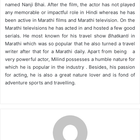
named Nanji Bhai. After the film, the actor has not played
any memorable or impactful role in Hindi whereas he has
been active in Marathi films and Marathi television. On the
Marathi televisions he has acted in and hosted a few good
serials. He most known for his travel show
Bhatkanti
in
Marathi which was so popular that he also turned a travel
writer after that for a Marathi daily. Apart from being a
very powerful actor, Milind possesses a humble nature for
which he is popular in the industry . Besides, his passion
for acting, he is also a great nature lover and is fond of
adventure sports and travelling.