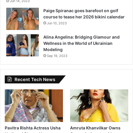
Jun 14, 2023
Paige Spiranac goes barefoot on golf
course to tease her 2026 bikini calendar
Jun 10, 2023
Alina Angelina: Bridging Glamour and
Wellness in the World of Ukrainian
Modeling
Sep 19, 2023
Recent Tech News
Pavitra Rishta Actress Usha
Amruta Khanvilkar Owns