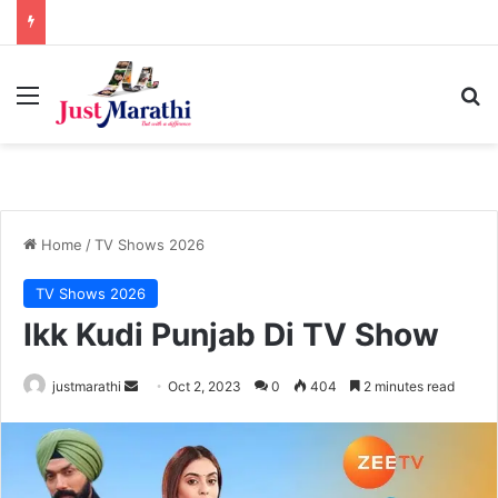
Menu
S
Home
/
TV Shows 2026
TV Shows 2026
Ikk Kudi Punjab Di TV Show
justmarathi
S
Oct 2, 2023
0
404
2 minutes read
e
n
d
a