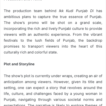
The production team behind
Ikk Kudi Punjab Di
has
ambitious plans to capture the true essence of Punjab.
The show’s promo will be shot on a grand scale,
incorporating the rich and lively Punjabi culture to provide
viewers with an authentic experience. From the vibrant
festivals to the lush fields of Punjab, the backdrop
promises to transport viewers into the heart of this
culturally rich and colorful state.
Plot and Storyline
The show’s plot is currently under wraps, creating an air of
anticipation among viewers. However, given its title and
setting, one can expect a story that revolves around the
life, culture, and challenges faced by a young woman in
Punjab, navigating through various societal norms and
expectations. The narrative is likely to explore themes of