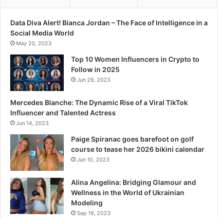
D
-
Data Diva Alert! Bianca Jordan – The Face of Intelligence in a
1
Social Media World
9
May 20, 2023
H
Top 10 Women Influencers in Crypto to
e
Follow in 2025
r
Jun 28, 2023
o
e
s
Mercedes Blanche: The Dynamic Rise of a Viral TikTok
Influencer and Talented Actress
Jun 14, 2023
Paige Spiranac goes barefoot on golf
course to tease her 2026 bikini calendar
Jun 10, 2023
Alina Angelina: Bridging Glamour and
Wellness in the World of Ukrainian
Modeling
Sep 19, 2023