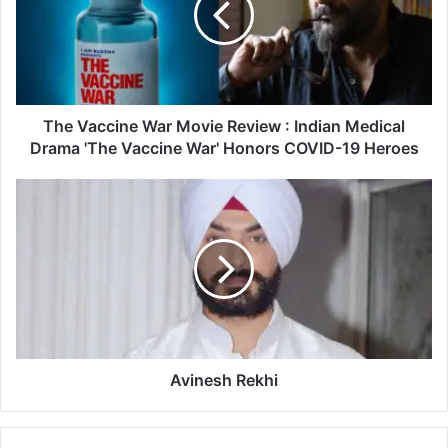
a
c
c
i
n
e
The Vaccine War Movie Review : Indian Medical
W
Drama 'The Vaccine War' Honors COVID-19 Heroes
a
r
A
M
v
o
i
v
n
i
e
e
s
R
h
e
R
v
e
i
k
Avinesh Rekhi
e
h
w
i
: