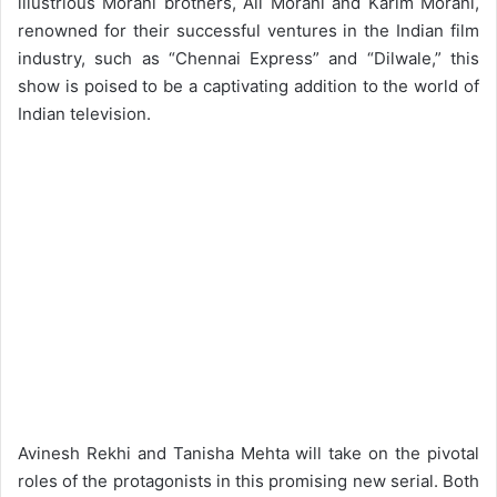
illustrious Morani brothers, Ali Morani and Karim Morani,
renowned for their successful ventures in the Indian film
industry, such as “Chennai Express” and “Dilwale,” this
show is poised to be a captivating addition to the world of
Indian television.
Avinesh Rekhi and Tanisha Mehta will take on the pivotal
roles of the protagonists in this promising new serial. Both