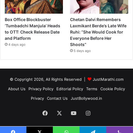
Box Office Blockbuster
Chetan Dalvi Remembers
‘Tumbadchi Manjula’ Heads
Laxmikant Berde’s Late Wife
to OTT: Check Release Date
Ruhi: “She Would Cook for
and Platform
Everyone Before Her
Shoots”
4 days ago
5 days ago
© Copyright 2026, All Rights Reserved |
JustMarathi.com
About Us
Privacy Policy
Editorial Policy
Terms
Cookie Policy
Privacy
Contact Us
JustBollywood.in
Facebook
X
YouTube
Instagram