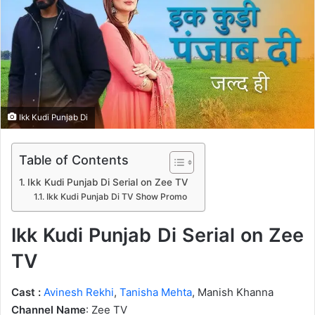
n
e
m
a
i
l
Ikk Kudi Punjab Di
Table of Contents
Ikk Kudi Punjab Di Serial on Zee TV
Ikk Kudi Punjab Di TV Show Promo
Ikk Kudi Punjab Di Serial on Zee
TV
Cast :
Avinesh Rekhi
,
Tanisha Mehta
, Manish Khanna
Channel Name
: Zee TV