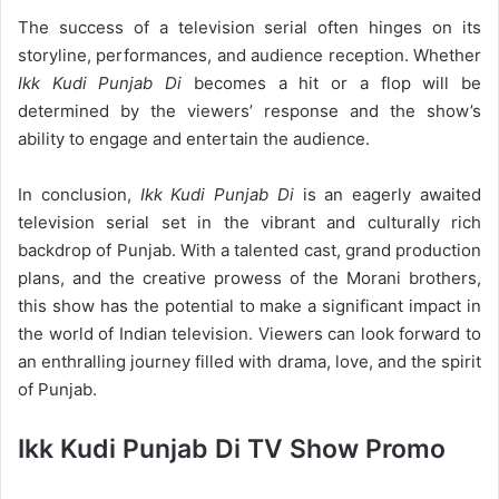
The success of a television serial often hinges on its
storyline, performances, and audience reception. Whether
Ikk Kudi Punjab Di
becomes a hit or a flop will be
determined by the viewers’ response and the show’s
ability to engage and entertain the audience.
In conclusion,
Ikk Kudi Punjab Di
is an eagerly awaited
television serial set in the vibrant and culturally rich
backdrop of Punjab. With a talented cast, grand production
plans, and the creative prowess of the Morani brothers,
this show has the potential to make a significant impact in
the world of Indian television. Viewers can look forward to
an enthralling journey filled with drama, love, and the spirit
of Punjab.
Ikk Kudi Punjab Di TV Show Promo