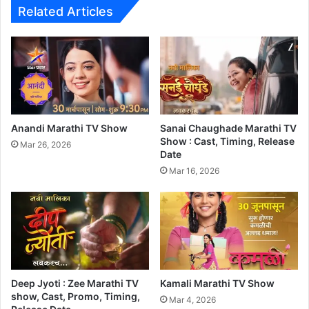
I
Related Articles
n
d
i
a
n
M
e
d
Anandi Marathi TV Show
Sanai Chaughade Marathi TV
i
Show : Cast, Timing, Release
Mar 26, 2026
c
Date
a
Mar 16, 2026
l
D
r
a
m
a
'
Deep Jyoti : Zee Marathi TV
Kamali Marathi TV Show
T
show, Cast, Promo, Timing,
h
Mar 4, 2026