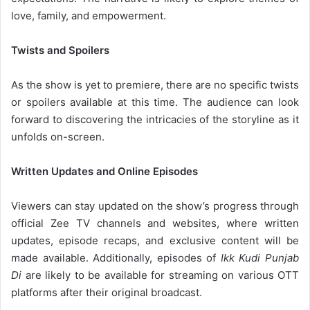
love, family, and empowerment.
Twists and Spoilers
As the show is yet to premiere, there are no specific twists
or spoilers available at this time. The audience can look
forward to discovering the intricacies of the storyline as it
unfolds on-screen.
Written Updates and Online Episodes
Viewers can stay updated on the show’s progress through
official Zee TV channels and websites, where written
updates, episode recaps, and exclusive content will be
made available. Additionally, episodes of
Ikk Kudi Punjab
Di
are likely to be available for streaming on various OTT
platforms after their original broadcast.