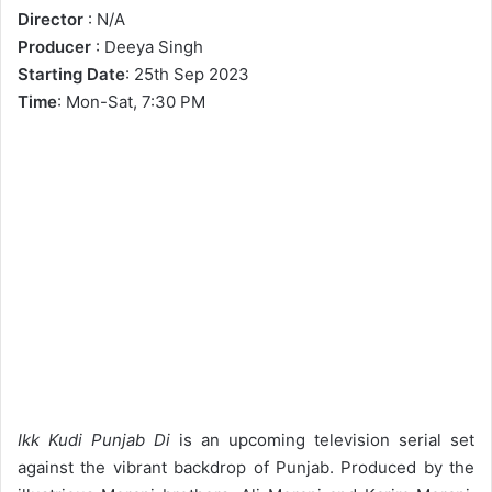
Director
: N/A
Producer
: Deeya Singh
Starting Date
: 25th Sep 2023
Time
: Mon-Sat, 7:30 PM
Ikk Kudi Punjab Di
is an upcoming television serial set
against the vibrant backdrop of Punjab. Produced by the