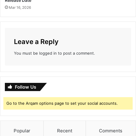
Release Date
e
Mar 16, 2026
V
a
c
c
i
n
Leave a Reply
e
W
You must be
logged in
to post a comment.
a
r
'
H
o
Follow Us
n
o
Go to the Arqam options page to set your social accounts.
r
s
C
O
V
Popular
Recent
Comments
I