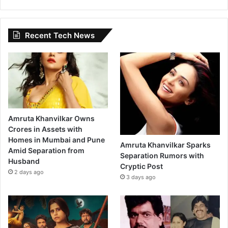
Recent Tech News
Amruta Khanvilkar Owns
Crores in Assets with
Homes in Mumbai and Pune
Amruta Khanvilkar Sparks
Amid Separation from
Separation Rumors with
Husband
Cryptic Post
2 days ago
3 days ago