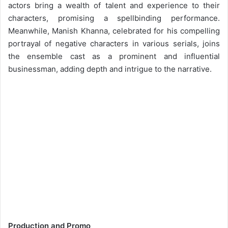
actors bring a wealth of talent and experience to their
characters, promising a spellbinding performance.
Meanwhile, Manish Khanna, celebrated for his compelling
portrayal of negative characters in various serials, joins
the ensemble cast as a prominent and influential
businessman, adding depth and intrigue to the narrative.
Production and Promo