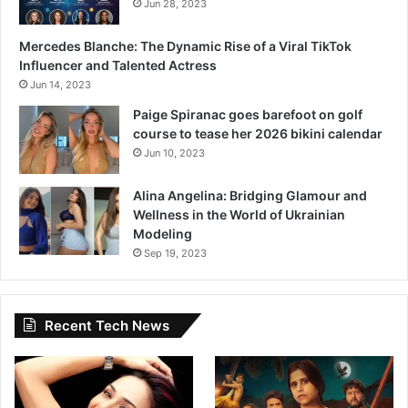
Jun 28, 2023
Mercedes Blanche: The Dynamic Rise of a Viral TikTok
Influencer and Talented Actress
Jun 14, 2023
Paige Spiranac goes barefoot on golf
course to tease her 2026 bikini calendar
Jun 10, 2023
Alina Angelina: Bridging Glamour and
Wellness in the World of Ukrainian
Modeling
Sep 19, 2023
Recent Tech News