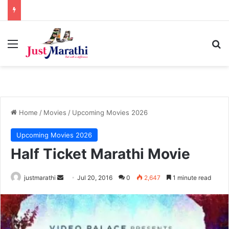
Menu
S
Home
/
Movies
/
Upcoming Movies 2026
Upcoming Movies 2026
Half Ticket Marathi Movie
justmarathi
S
Jul 20, 2016
0
2,647
1 minute read
e
n
d
a