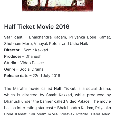
Half Ticket Movie 2016
Star cast
– Bhalchandra Kadam, Priyanka Bose Kamat,
Shubham More, Vinayak Potdar and Usha Naik
Director
– Samit Kakkad
Producer
– Dhanush
Studio
– Video Palace
Genre
– Social Drama
Release date
– 22nd July 2016
The Marathi movie called
Half Ticket
is a social drama,
which is directed by Samit Kakkad, while produced by
Dhanush under the banner called Video Palace. The movie
has an interesting star cast – Bhalchandra Kadam, Priyanka
Bose Kamat, Shubham More, Vinayak Potdar, Usha Naik,