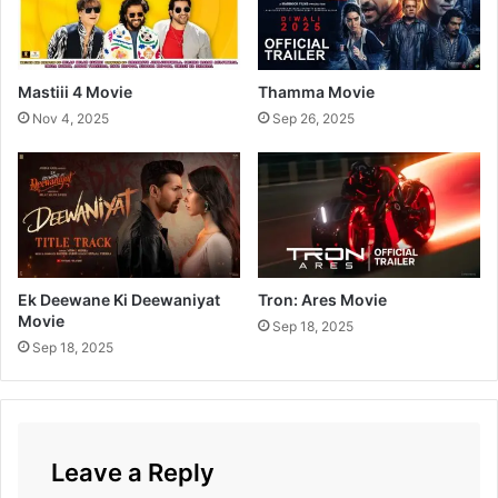
t
h
i
M
Mastiii 4 Movie
Thamma Movie
o
Nov 4, 2025
Sep 26, 2025
v
i
e
Ek Deewane Ki Deewaniyat
Tron: Ares Movie
Movie
Sep 18, 2025
Sep 18, 2025
Leave a Reply