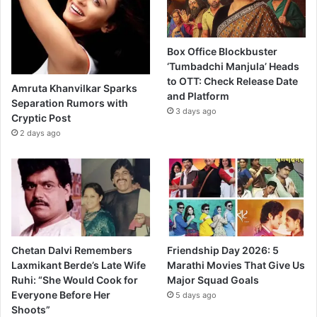
Box Office Blockbuster
‘Tumbadchi Manjula’ Heads
to OTT: Check Release Date
Amruta Khanvilkar Sparks
and Platform
Separation Rumors with
3 days ago
Cryptic Post
2 days ago
Chetan Dalvi Remembers
Friendship Day 2026: 5
Laxmikant Berde’s Late Wife
Marathi Movies That Give Us
Ruhi: “She Would Cook for
Major Squad Goals
Everyone Before Her
5 days ago
Shoots”