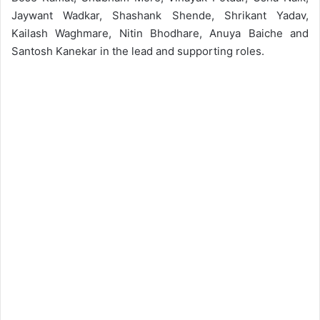
Jaywant Wadkar, Shashank Shende, Shrikant Yadav,
Kailash Waghmare, Nitin Bhodhare, Anuya Baiche and
Santosh Kanekar in the lead and supporting roles.