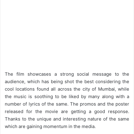
The film showcases a strong social message to the
audience, which has being shot the best considering the
cool locations found all across the city of Mumbai, while
the music is soothing to be liked by many along with a
number of lyrics of the same. The promos and the poster
released for the movie are getting a good response.
Thanks to the unique and interesting nature of the same
which are gaining momentum in the media.