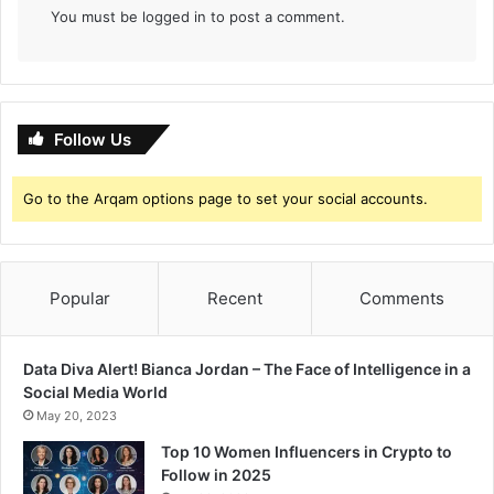
You must be
logged in
to post a comment.
Follow Us
Go to the Arqam options page to set your social accounts.
Popular
Recent
Comments
Data Diva Alert! Bianca Jordan – The Face of Intelligence in a
Social Media World
May 20, 2023
Top 10 Women Influencers in Crypto to
Follow in 2025