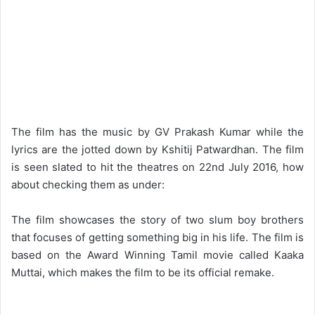
The film has the music by GV Prakash Kumar while the
lyrics are the jotted down by Kshitij Patwardhan. The film
is seen slated to hit the theatres on 22nd July 2016, how
about checking them as under:
The film showcases the story of two slum boy brothers
that focuses of getting something big in his life. The film is
based on the Award Winning Tamil movie called Kaaka
Muttai, which makes the film to be its official remake.