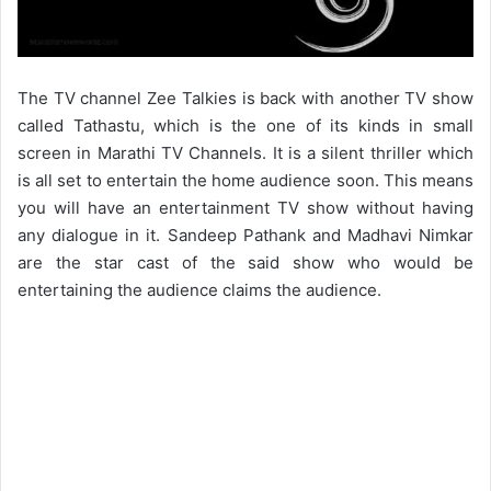
The TV channel Zee Talkies is back with another TV show
called Tathastu, which is the one of its kinds in small
screen in Marathi TV Channels. It is a silent thriller which
is all set to entertain the home audience soon. This means
you will have an entertainment TV show without having
any dialogue in it. Sandeep Pathank and Madhavi Nimkar
are the star cast of the said show who would be
entertaining the audience claims the audience.