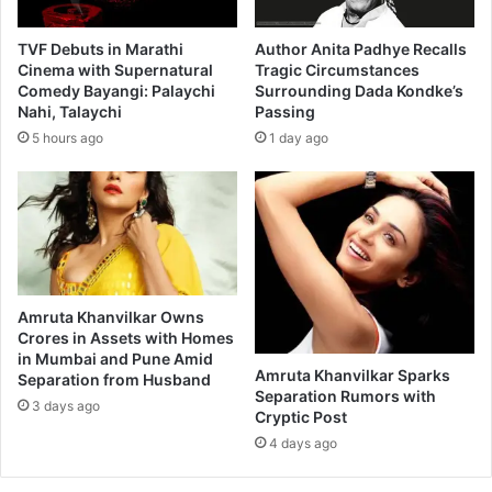
a
t
r
i
TVF Debuts in Marathi
Author Anita Padhye Recalls
a
m
Cinema with Supernatural
Tragic Circumstances
t
Comedy Bayangi: Palaychi
Surrounding Dada Kondke’s
m
Nahi, Talaychi
Passing
h
e
i
r
5 hours ago
1 day ago
m
s
o
e
v
d
i
i
e
n
n
t
o
h
Amruta Khanvilkar Owns
m
e
Crores in Assets with Homes
i
W
in Mumbai and Pune Amid
n
i
Amruta Khanvilkar Sparks
Separation from Husband
a
s
Separation Rumors with
3 days ago
t
d
Cryptic Post
i
o
4 days ago
o
m
n
o