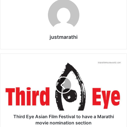
justmarathi
T
h
i
r
d
E
y
e
A
s
Third Eye Asian Film Festival to have a Marathi
i
movie nomination section