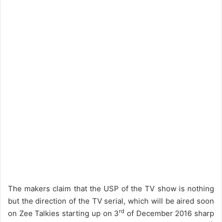
The makers claim that the USP of the TV show is nothing
but the direction of the TV serial, which will be aired soon
rd
on Zee Talkies starting up on 3
of December 2016 sharp