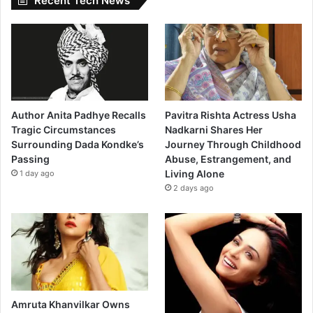
Recent Tech News
Author Anita Padhye Recalls
Pavitra Rishta Actress Usha
Tragic Circumstances
Nadkarni Shares Her
Surrounding Dada Kondke’s
Journey Through Childhood
Passing
Abuse, Estrangement, and
Living Alone
1 day ago
2 days ago
Amruta Khanvilkar Owns