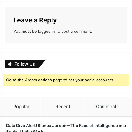
s
f
e
‘
c
K
Leave a Reply
t
a
i
a
You must be
logged in
to post a comment.
o
s
n
a
v
’
Follow Us
Go to the Arqam options page to set your social accounts.
Popular
Recent
Comments
Data Diva Alert! Bianca Jordan – The Face of Intelligence in a
Social Media World