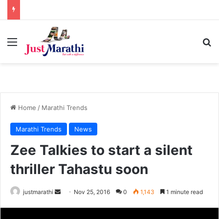
Menu
S
Home
/
Marathi Trends
Marathi Trends
News
Zee Talkies to start a silent
thriller Tahastu soon
justmarathi
S
Nov 25, 2016
0
1,143
1 minute read
e
n