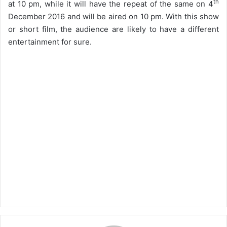
th
at 10 pm, while it will have the repeat of the same on 4
December 2016 and will be aired on 10 pm. With this show
or short film, the audience are likely to have a different
entertainment for sure.