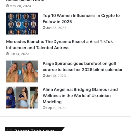
May 20, 2023
Top 10 Women Influencers in Crypto to
Follow in 2025
Jun 28, 2023
Mercedes Blanche: The Dynamic Rise of a Viral TikTok
Influencer and Talented Actress
Jun 14, 2023
Paige Spiranac goes barefoot on golf
course to tease her 2026 bikini calendar
Jun 10, 2023
Alina Angelina: Bridging Glamour and
Wellness in the World of Ukrainian
Modeling
Sep 19, 2023