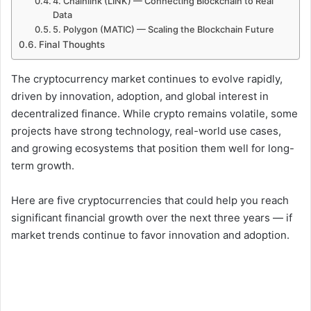
4. Chainlink (LINK) — Connecting Blockchain to Real
Data
5. Polygon (MATIC) — Scaling the Blockchain Future
Final Thoughts
The cryptocurrency market continues to evolve rapidly,
driven by innovation, adoption, and global interest in
decentralized finance. While crypto remains volatile, some
projects have strong technology, real-world use cases,
and growing ecosystems that position them well for long-
term growth.
Here are five cryptocurrencies that could help you reach
significant financial growth over the next three years — if
market trends continue to favor innovation and adoption.