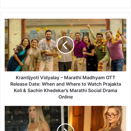
K
r
a
n
t
i
j
y
o
t
Krantijyoti Vidyalay – Marathi Madhyam OTT
i
Release Date: When and Where to Watch Prajakta
V
Koli & Sachin Khedekar’s Marathi Social Drama
i
Online
d
y
M
a
i
l
k
a
a