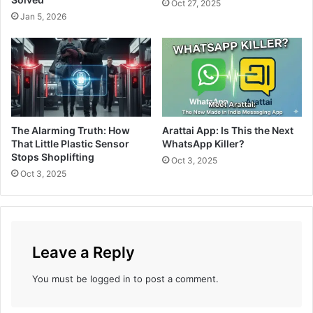
S
Oct 27, 2025
e
t
Jan 5, 2026
a
y
s
l
e
e
D
,
a
F
t
l
e
a
The Alarming Truth: How
Arattai App: Is This the Next
:
u
That Little Plastic Sensor
WhatsApp Killer?
W
n
Stops Shoplifting
h
Oct 3, 2025
t
Oct 3, 2025
e
i
n
n
a
g
n
a
d
B
W
Leave a Reply
o
h
l
e
You must be
logged in
to post a comment.
d
r
N
e
e