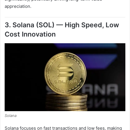
appreciation.
3. Solana (SOL) — High Speed, Low
Cost Innovation
Solana
Solana focuses on fast transactions and low fees, making