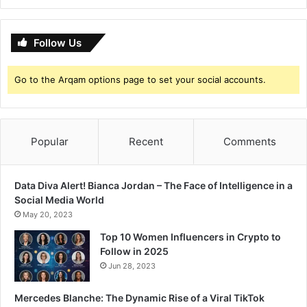
t
w
o
L
W
o
Follow Us
a
o
t
k
Go to the Arqam options page to set your social accounts.
c
h
P
r
a
Popular
Recent
Comments
j
a
k
Data Diva Alert! Bianca Jordan – The Face of Intelligence in a
t
Social Media World
a
May 20, 2023
K
Top 10 Women Influencers in Crypto to
o
Follow in 2025
l
Jun 28, 2023
i
&
S
Mercedes Blanche: The Dynamic Rise of a Viral TikTok