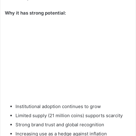
Why it has strong potential:
Institutional adoption continues to grow
Limited supply (21 million coins) supports scarcity
Strong brand trust and global recognition
Increasing use as a hedge against inflation