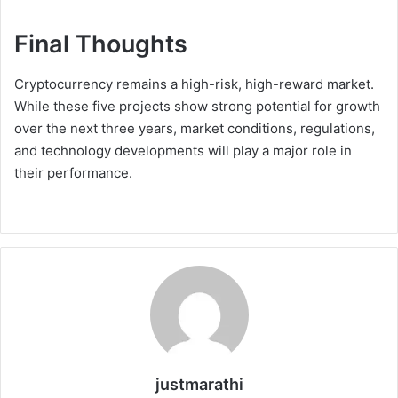
Final Thoughts
Cryptocurrency remains a high-risk, high-reward market.
While these five projects show strong potential for growth
over the next three years, market conditions, regulations,
and technology developments will play a major role in
their performance.
justmarathi