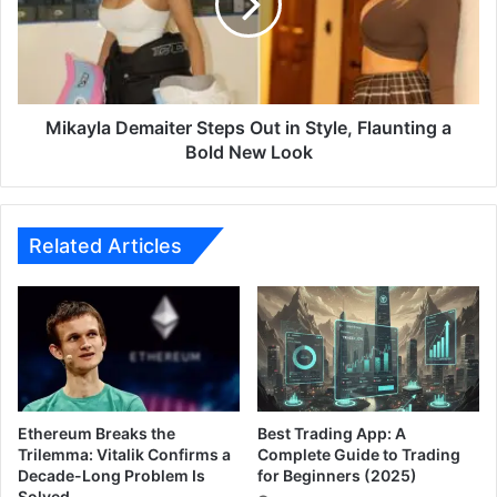
y
y
–
l
M
a
a
D
r
e
a
m
Mikayla Demaiter Steps Out in Style, Flaunting a
t
a
Bold New Look
h
i
i
t
M
e
a
r
Related Articles
d
S
h
t
y
e
a
p
m
s
O
O
T
u
T
t
Ethereum Breaks the
Best Trading App: A
R
i
Trilemma: Vitalik Confirms a
Complete Guide to Trading
e
Decade-Long Problem Is
for Beginners (2025)
n
l
Solved