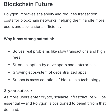
Blockchain Future
Polygon improves scalability and reduces transaction
costs for blockchain networks, helping them handle more
users and applications efficiently.
Why it has strong potential:
Solves real problems like slow transactions and high
fees
Strong adoption by developers and enterprises
Growing ecosystem of decentralized apps
Supports mass adoption of blockchain technology
3-year outlook:
As more users enter crypto, scalable infrastructure will be
essential — and Polygon is positioned to benefit from that
demand.