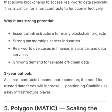
that allows blockchains to access real-world data securely.
This is critical for smart contracts to function effectively.
Why it has strong potential:
Essential infrastructure for many blockchain projects
Strong partnerships across industries
Real-world use cases in finance, insurance, and data
services
Growing demand for reliable off-chain data
3-year outlook:
As smart contracts become more common, the need for
trusted data feeds will increase — positioning Chainlink as
a key infrastructure player.
5. Polygon (MATIC) — Scaling the