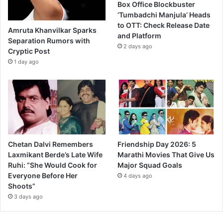
Box Office Blockbuster
S
‘Tumbadchi Manjula’ Heads
o
to OTT: Check Release Date
c
Amruta Khanvilkar Sparks
and Platform
i
Separation Rumors with
2 days ago
a
Cryptic Post
l
1 day ago
D
r
a
m
a
O
n
Chetan Dalvi Remembers
Friendship Day 2026: 5
l
Laxmikant Berde’s Late Wife
Marathi Movies That Give Us
i
Ruhi: “She Would Cook for
Major Squad Goals
n
Everyone Before Her
e
4 days ago
Shoots”
3 days ago