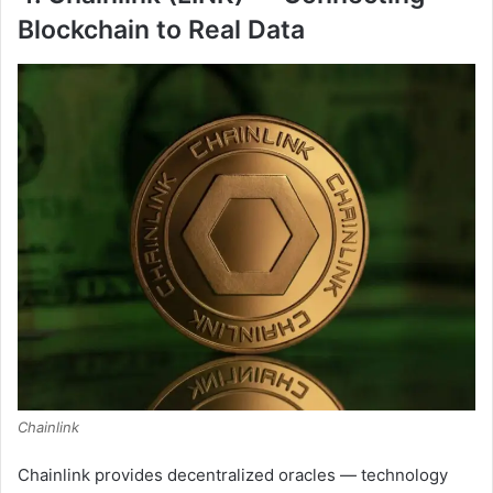
Blockchain to Real Data
Chainlink
Chainlink provides decentralized oracles — technology