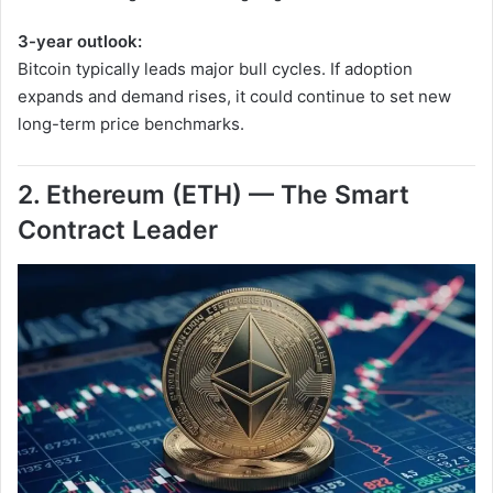
3-year outlook:
Bitcoin typically leads major bull cycles. If adoption
expands and demand rises, it could continue to set new
long-term price benchmarks.
2. Ethereum (ETH) — The Smart
Contract Leader