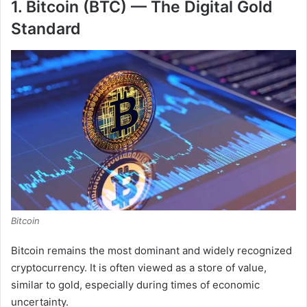
1. Bitcoin (BTC) — The Digital Gold
Standard
Bitcoin
Bitcoin remains the most dominant and widely recognized
cryptocurrency. It is often viewed as a store of value,
similar to gold, especially during times of economic
uncertainty.