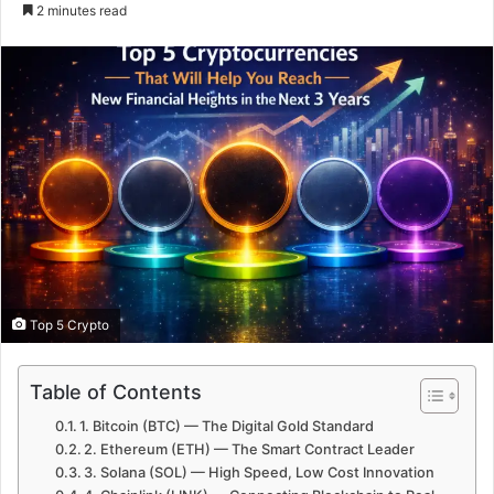
e
2 minutes read
n
d
a
n
e
m
a
i
l
Top 5 Crypto
Table of Contents
1. Bitcoin (BTC) — The Digital Gold Standard
2. Ethereum (ETH) — The Smart Contract Leader
3. Solana (SOL) — High Speed, Low Cost Innovation