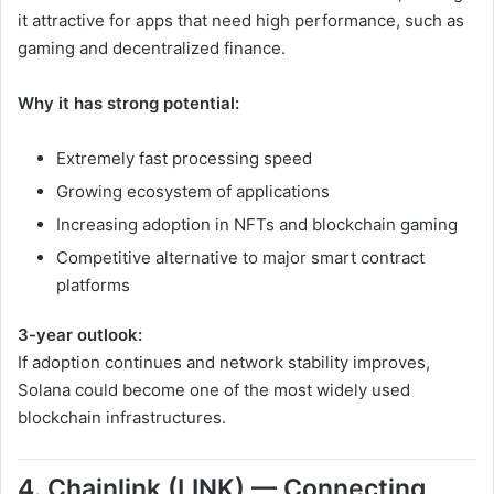
it attractive for apps that need high performance, such as
gaming and decentralized finance.
Why it has strong potential:
Extremely fast processing speed
Growing ecosystem of applications
Increasing adoption in NFTs and blockchain gaming
Competitive alternative to major smart contract
platforms
3-year outlook:
If adoption continues and network stability improves,
Solana could become one of the most widely used
blockchain infrastructures.
4. Chainlink (LINK) — Connecting