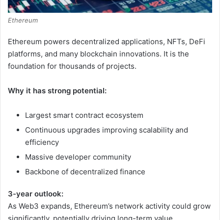
Ethereum
Ethereum powers decentralized applications, NFTs, DeFi
platforms, and many blockchain innovations. It is the
foundation for thousands of projects.
Why it has strong potential:
Largest smart contract ecosystem
Continuous upgrades improving scalability and
efficiency
Massive developer community
Backbone of decentralized finance
3-year outlook:
As Web3 expands, Ethereum’s network activity could grow
significantly, potentially driving long-term value