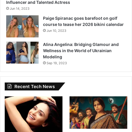
a
Influencer and Talented Actress
c
Jun 14, 2023
h
Paige Spiranac goes barefoot on golf
i
course to tease her 2026 bikini calendar
n
Jun 10, 2023
K
h
Alina Angelina: Bridging Glamour and
e
Wellness in the World of Ukrainian
d
Modeling
e
k
Sep 19, 2023
a
r
’
Recent Tech News
s
M
a
r
a
t
h
i