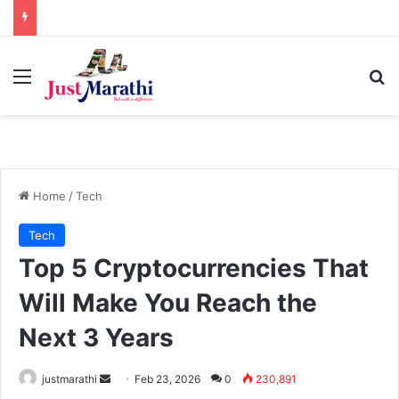
Menu
S
Home
/
Tech
Tech
Top 5 Cryptocurrencies That
Will Make You Reach the
Next 3 Years
justmarathi
S
Feb 23, 2026
0
230,891