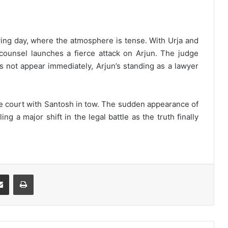
ng day, where the atmosphere is tense. With Urja and
counsel launches a fierce attack on Arjun. The judge
es not appear immediately, Arjun’s standing as a lawyer
 the court with Santosh in tow. The sudden appearance of
ng a major shift in the legal battle as the truth finally
Share via Email
Print