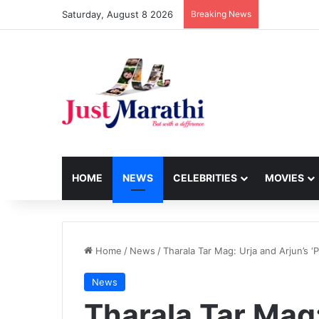
Saturday, August 8 2026
Breaking News
HOME
NEWS
CELEBRITIES
MOVIES
Home
/
News
/
Tharala Tar Mag: Urja and Arjun’s 
News
Tharala Tar Mag: