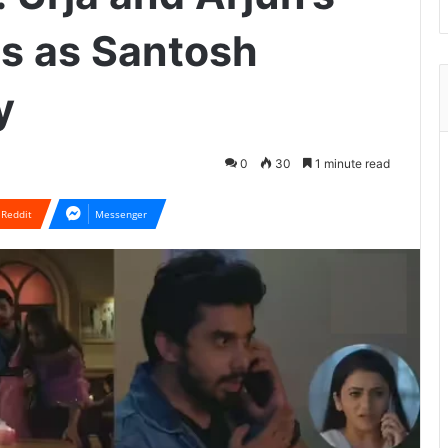
ds as Santosh
y
0
30
1 minute read
Reddit
Messenger