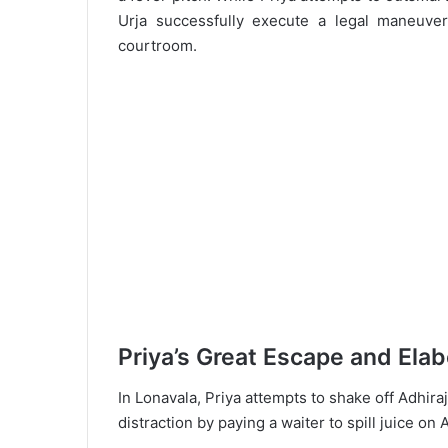
Urja successfully execute a legal maneuver
courtroom.
Priya’s Great Escape and Elab
In Lonavala, Priya attempts to shake off Adhir
distraction by paying a waiter to spill juice on