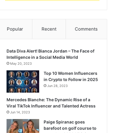
Popular
Recent
Comments
Data Diva Alert! Bianca Jordan – The Face of
Intelligence in a Social Media World
May 20, 2023
Top 10 Women Influencers
in Crypto to Follow in 2025
Jun 28, 2023
Mercedes Blanche: The Dynamic Rise of a
Viral TikTok Influencer and Talented Actress
Jun 14, 2023
Paige Spiranac goes
barefoot on golf course to