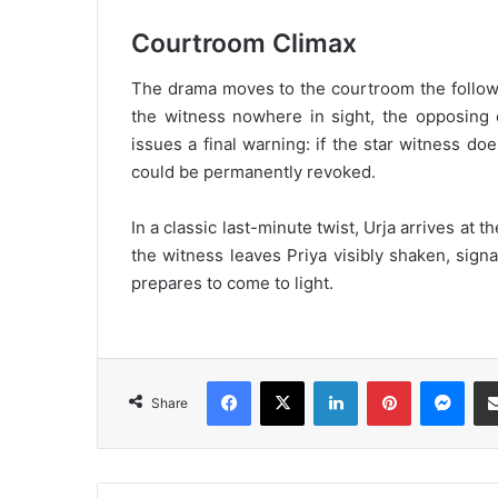
Courtroom Climax
The drama moves to the courtroom the followi
the witness nowhere in sight, the opposing 
issues a final warning: if the star witness do
could be permanently revoked.
In a classic last-minute twist, Urja arrives at
the witness leaves Priya visibly shaken, signali
prepares to come to light.
Facebook
X
LinkedIn
Pinterest
Messenger
Share