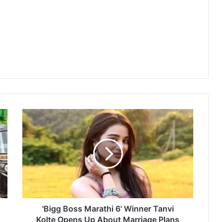
'
B
i
g
g
B
o
s
s
M
'Bigg Boss Marathi 6' Winner Tanvi
a
Kolte Opens Up About Marriage Plans