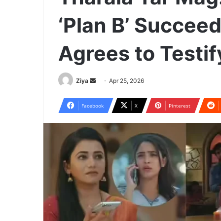
‘Plan B’ Succee
Agrees to Testif
Ziya
S
Apr 25, 2026
e
n
Facebook
X
Pinterest
d
a
n
e
m
a
i
l