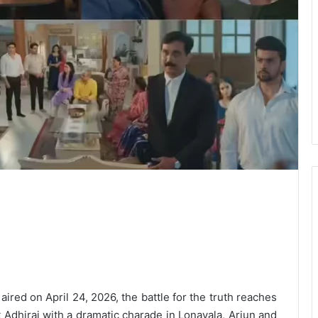
aired on April 24, 2026, the battle for the truth reaches
t Adhiraj with a dramatic charade in Lonavala, Arjun and