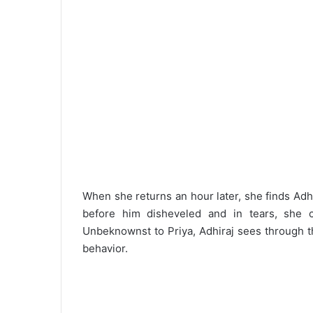
When she returns an hour later, she finds Adhi
before him disheveled and in tears, she 
Unbeknownst to Priya, Adhiraj sees through t
behavior.