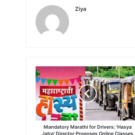
Ziya
M
a
n
d
a
t
o
r
y
M
Mandatory Marathi for Drivers: 'Hasya
a
Jatra' Director Proposes Online Classes