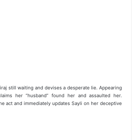
raj still waiting and devises a desperate lie. Appearing
claims her “husband” found her and assaulted her.
he act and immediately updates Sayli on her deceptive