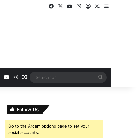
Facebook
X
YouTube
Instagram
Log In
Random Article
Sidebar
ebook
X
YouTube
Instagram
Random Article
Search
for
Follow Us
Go to the Arqam options page to set your
social accounts.