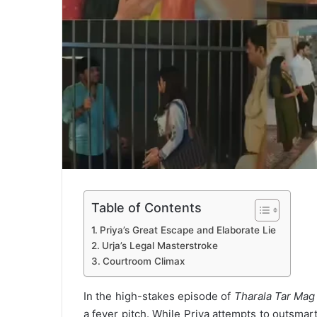
Table of Contents
Priya’s Great Escape and Elaborate Lie
Urja’s Legal Masterstroke
Courtroom Climax
In the high-stakes episode of
Tharala Tar Mag
a fever pitch. While Priya attempts to outsmar