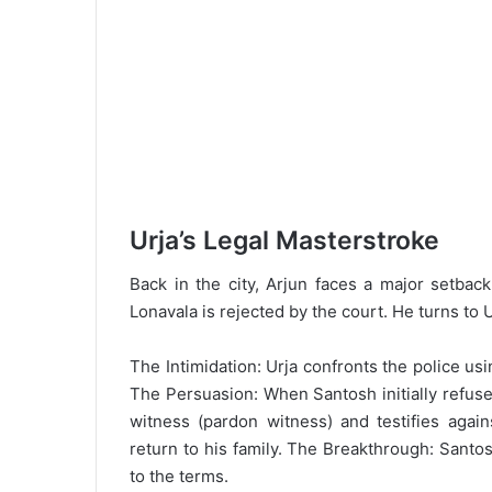
Urja’s Legal Masterstroke
Back in the city, Arjun faces a major setbac
Lonavala is rejected by the court. He turns to U
The Intimidation: Urja confronts the police us
The Persuasion: When Santosh initially refuse
witness (pardon witness) and testifies again
return to his family. The Breakthrough: Santos
to the terms.