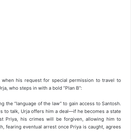
k when his request for special permission to travel to
rja, who steps in with a bold “Plan B”:
ing the “language of the law” to gain access to Santosh.
s to talk, Urja offers him a deal—if he becomes a state
st Priya, his crimes will be forgiven, allowing him to
h, fearing eventual arrest once Priya is caught, agrees