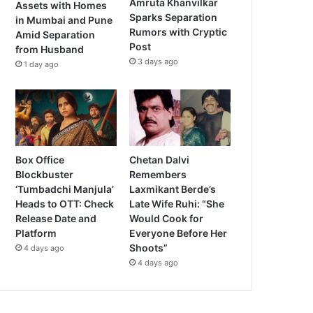
Amruta Khanvilkar
Assets with Homes
Sparks Separation
in Mumbai and Pune
Rumors with Cryptic
Amid Separation
Post
from Husband
3 days ago
1 day ago
Box Office
Chetan Dalvi
Blockbuster
Remembers
‘Tumbadchi Manjula’
Laxmikant Berde’s
Heads to OTT: Check
Late Wife Ruhi: “She
Release Date and
Would Cook for
Platform
Everyone Before Her
Shoots”
4 days ago
4 days ago