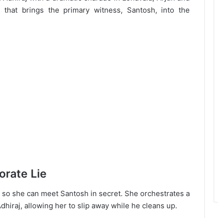
 that brings the primary witness, Santosh, into the
orate Lie
aj so she can meet Santosh in secret. She orchestrates a
 Adhiraj, allowing her to slip away while he cleans up.