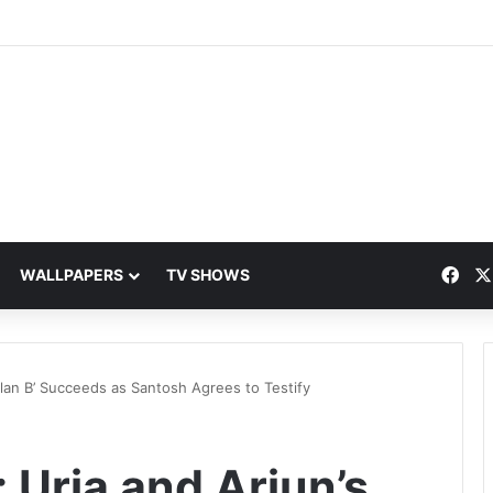
Fac
WALLPAPERS
TV SHOWS
‘Plan B’ Succeeds as Santosh Agrees to Testify
 Urja and Arjun’s