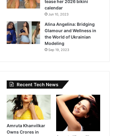
tease her 2026 bikini
calendar
Jun 10, 2023
Alina Angelina: Bridging
Glamour and Wellness in
the World of Ukrainian
Modeling
Sep 19, 2023
Recent Tech News
Amruta Khanvilkar
Owns Crores in