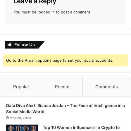
Leave a Reply
t
i
You must be
logged in
to post a comment.
Follow Us
Go to the Arqam options page to set your social accounts.
Popular
Recent
Comments
Data Diva Alert! Bianca Jordan – The Face of Intelligence in a
Social Media World
May 20, 2023
Top 10 Women Influencers in Crypto to