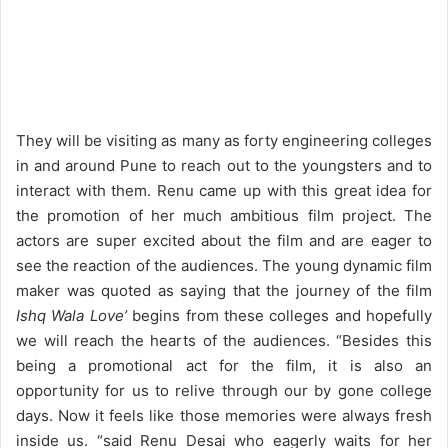
They will be visiting as many as forty engineering colleges
in and around Pune to reach out to the youngsters and to
interact with them. Renu came up with this great idea for
the promotion of her much ambitious film project. The
actors are super excited about the film and are eager to
see the reaction of the audiences. The young dynamic film
maker was quoted as saying that the journey of the film
Ishq Wala Love’
begins from these colleges and hopefully
we will reach the hearts of the audiences. “Besides this
being a promotional act for the film, it is also an
opportunity for us to relive through our by gone college
days. Now it feels like those memories were always fresh
inside us. “said Renu Desai who eagerly waits for her