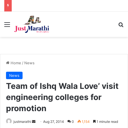
Menu
S
Home
/
News
News
Team of Ishq Wala Love’ visit
engineering colleges for
promotion
justmarathi
S
Aug 27, 2014
0
1,154
1 minute read