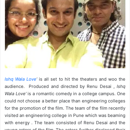
Ishq Wala Love
‘
is all set to hit the theaters and woo the
audience. Produced and directed by Renu Desai ,
Ishq
Wala Love’
is a romantic comedy in a college campus. One
could not choose a better place than engineering colleges
for the promotion of the film. The team of the film recently
visited an engineering college in Pune which was beaming
with energy . The team consisted of Renu Desai and the
young actors of the film. The actors further disclosed their