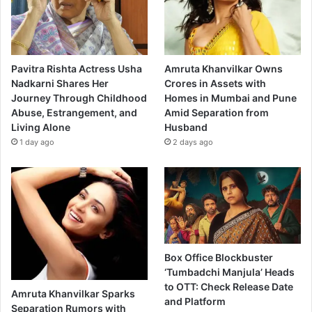
Pavitra Rishta Actress Usha
Amruta Khanvilkar Owns
Nadkarni Shares Her
Crores in Assets with
Journey Through Childhood
Homes in Mumbai and Pune
Abuse, Estrangement, and
Amid Separation from
Living Alone
Husband
1 day ago
2 days ago
Box Office Blockbuster
‘Tumbadchi Manjula’ Heads
to OTT: Check Release Date
Amruta Khanvilkar Sparks
and Platform
Separation Rumors with