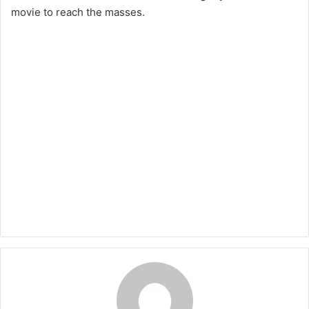
movie to reach the masses.