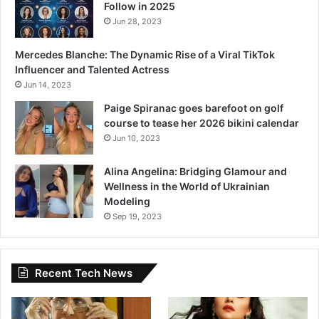
Follow in 2025
Jun 28, 2023
Mercedes Blanche: The Dynamic Rise of a Viral TikTok
Influencer and Talented Actress
Jun 14, 2023
Paige Spiranac goes barefoot on golf
course to tease her 2026 bikini calendar
Jun 10, 2023
Alina Angelina: Bridging Glamour and
Wellness in the World of Ukrainian
Modeling
Sep 19, 2023
Recent Tech News