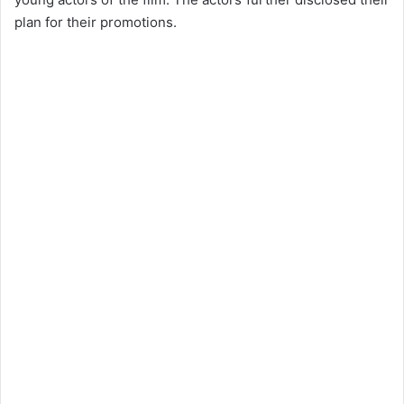
plan for their promotions.