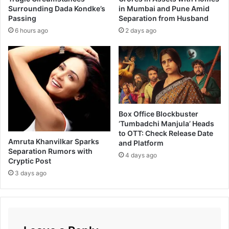
e
Surrounding Dada Kondke’s
in Mumbai and Pune Amid
a
Passing
Separation from Husband
i
h
n
K
6 hours ago
2 days ago
C
h
h
a
a
n
l
I
H
n
a
M
w
a
Box Office Blockbuster
a
r
‘Tumbadchi Manjula’ Heads
Y
a
to OTT: Check Release Date
e
t
Amruta Khanvilkar Sparks
and Platform
v
h
Separation Rumors with
4 days ago
u
i
Cryptic Post
D
F
3 days ago
y
i
a
l
m
N
a