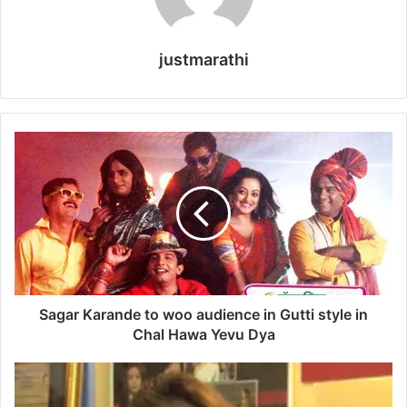
justmarathi
S
a
g
a
r
K
a
r
a
n
Sagar Karande to woo audience in Gutti style in
d
Chal Hawa Yevu Dya
e
t
T
o
e