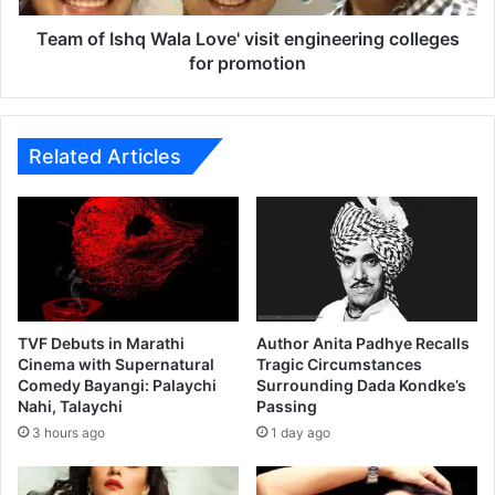
a
h
m
q
Team of Ishq Wala Love' visit engineering colleges
e
W
for promotion
o
a
I
l
n
a
M
L
Related Articles
a
o
r
v
a
e
t
'
h
v
i
i
M
s
o
i
TVF Debuts in Marathi
Author Anita Padhye Recalls
v
t
Cinema with Supernatural
Tragic Circumstances
i
Comedy Bayangi: Palaychi
Surrounding Dada Kondke’s
e
Nahi, Talaychi
Passing
e
n
‘
g
3 hours ago
1 day ago
D
i
h
n