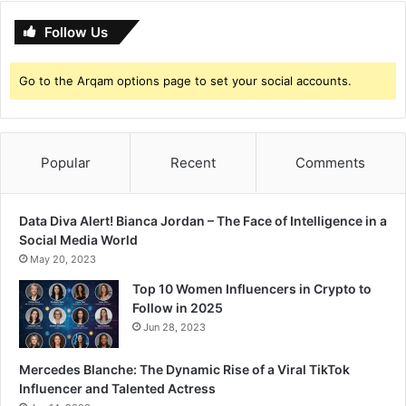
t
Follow Us
i
o
n
Go to the Arqam options page to set your social accounts.
Popular
Recent
Comments
Data Diva Alert! Bianca Jordan – The Face of Intelligence in a
Social Media World
May 20, 2023
Top 10 Women Influencers in Crypto to
Follow in 2025
Jun 28, 2023
Mercedes Blanche: The Dynamic Rise of a Viral TikTok
Influencer and Talented Actress