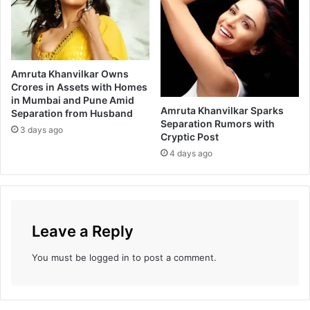
a
e
n
e
a
r
k
i
’
n
Amruta Khanvilkar Owns
g
Crores in Assets with Homes
c
in Mumbai and Pune Amid
o
Amruta Khanvilkar Sparks
Separation from Husband
l
Separation Rumors with
3 days ago
l
Cryptic Post
e
4 days ago
g
e
s
f
o
Leave a Reply
r
p
You must be
logged in
to post a comment.
r
o
m
o