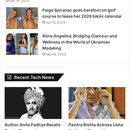
Jun 14, 2023
Paige Spiranac goes barefoot on golf
course to tease her 2026 bikini calendar
Jun 10, 2023
Alina Angelina: Bridging Glamour and
Wellness in the World of Ukrainian
Modeling
Sep 19, 2023
Recent Tech News
Author Anita Padhye Recalls
Pavitra Rishta Actress Usha