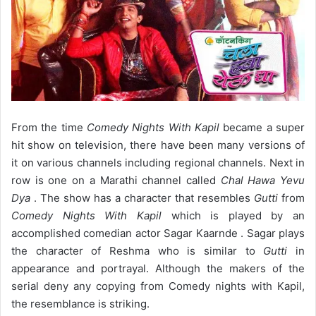
From the time
Comedy Nights With Kapil
became a super
hit show on television, there have been many versions of
it on various channels including regional channels. Next in
row is one on a Marathi channel called
Chal Hawa Yevu
Dya
. The show has a character that resembles
Gutti
from
Comedy Nights With Kapil
which is played by an
accomplished comedian actor Sagar Kaarnde . Sagar plays
the character of Reshma who is similar to
Gutti
in
appearance and portrayal. Although the makers of the
serial deny any copying from Comedy nights with Kapil,
the resemblance is striking.