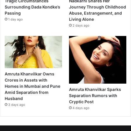
Tragic Circumstances
Nadkarni Shares Her
Surrounding Dada Kondke’s
Journey Through Childhood
Passing
Abuse, Estrangement, and
Living Alone
1 day ago
2 days ago
Amruta Khanvilkar Owns
Crores in Assets with
Homes in Mumbai and Pune
Amruta Khanvilkar Sparks
Amid Separation from
Separation Rumors with
Husband
Cryptic Post
3 days ago
4 days ago