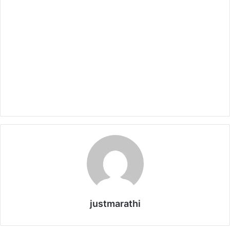
justmarathi