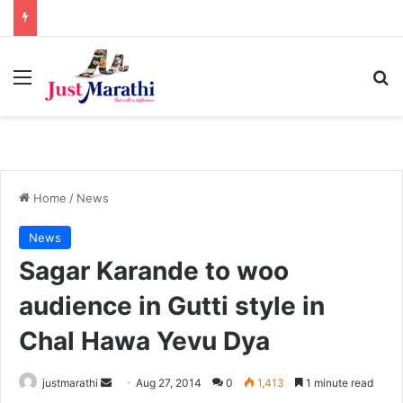
Menu
S
Home
/
News
News
Sagar Karande to woo
audience in Gutti style in
Chal Hawa Yevu Dya
justmarathi
S
Aug 27, 2014
0
1,413
1 minute read