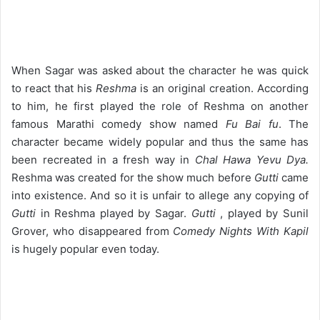
When Sagar was asked about the character he was quick
to react that his
Reshma
is an original creation. According
to him, he first played the role of Reshma on another
famous Marathi comedy show named
Fu Bai fu
. The
character became widely popular and thus the same has
been recreated in a fresh way in
Chal Hawa Yevu Dya.
Reshma was created for the show much before
Gutti
came
into existence. And so it is unfair to allege any copying of
Gutti
in Reshma played by Sagar.
Gutti
, played by Sunil
Grover, who disappeared from
Comedy Nights With Kapil
is hugely popular even today.