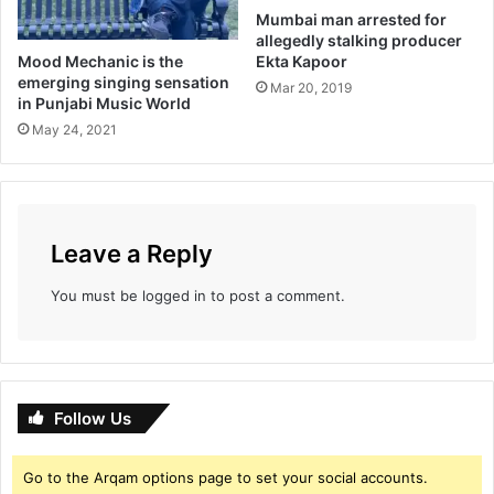
a
Mumbai man arrested for
K
allegedly stalking producer
a
Mood Mechanic is the
Ekta Kapoor
p
emerging singing sensation
Mar 20, 2019
o
in Punjabi Music World
o
May 24, 2021
r
Leave a Reply
You must be
logged in
to post a comment.
Follow Us
Go to the Arqam options page to set your social accounts.