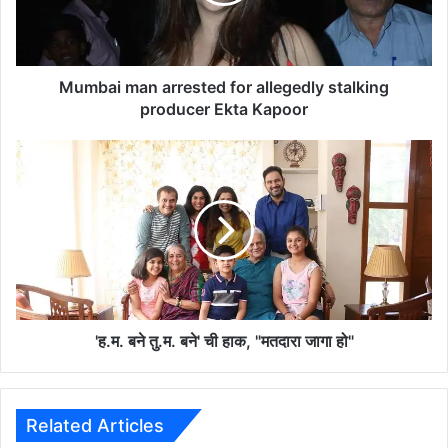
i
m
a
n
a
Mumbai man arrested for allegedly stalking
r
producer Ekta Kapoor
r
e
'
s
ह
t
.
e
म
d
.
f
ब
o
ने
r
तु
a
.
l
म
'ह.म. बने तु.म. बने' ची हाक, "मतदारा जागा हो"
l
.
e
ब
g
ने
e
'
Related Articles
d
ची