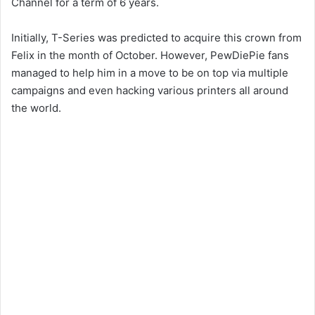
Channel for a term of 6 years.
Initially, T-Series was predicted to acquire this crown from
Felix in the month of October. However, PewDiePie fans
managed to help him in a move to be on top via multiple
campaigns and even hacking various printers all around
the world.