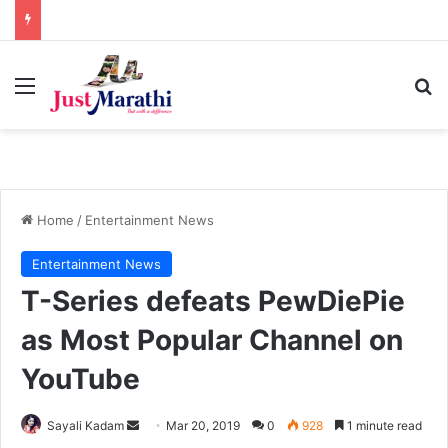
Menu
S
Home
/
Entertainment News
Entertainment News
T-Series defeats PewDiePie
as Most Popular Channel on
YouTube
Sayali Kadam
S
Mar 20, 2019
0
928
1 minute read