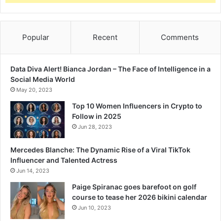
Popular
Recent
Comments
Data Diva Alert! Bianca Jordan – The Face of Intelligence in a
Social Media World
May 20, 2023
Top 10 Women Influencers in Crypto to
Follow in 2025
Jun 28, 2023
Mercedes Blanche: The Dynamic Rise of a Viral TikTok
Influencer and Talented Actress
Jun 14, 2023
Paige Spiranac goes barefoot on golf
course to tease her 2026 bikini calendar
Jun 10, 2023