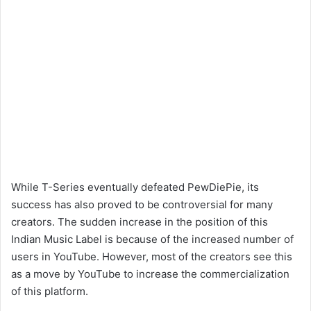
While T-Series eventually defeated PewDiePie, its
success has also proved to be controversial for many
creators. The sudden increase in the position of this
Indian Music Label is because of the increased number of
users in YouTube. However, most of the creators see this
as a move by YouTube to increase the commercialization
of this platform.