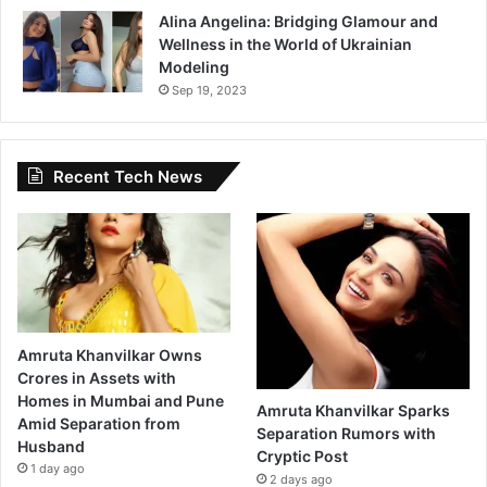
Alina Angelina: Bridging Glamour and
Wellness in the World of Ukrainian
Modeling
Sep 19, 2023
Recent Tech News
Amruta Khanvilkar Owns
Crores in Assets with
Homes in Mumbai and Pune
Amruta Khanvilkar Sparks
Amid Separation from
Separation Rumors with
Husband
Cryptic Post
1 day ago
2 days ago