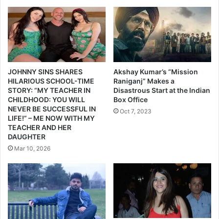
l
हा
y
क
s
,
t
"
a
म
l
त
k
दा
JOHNNY SINS SHARES
Akshay Kumar’s “Mission
i
रा
HILARIOUS SCHOOL-TIME
Raniganj” Makes a
n
STORY: “MY TEACHER IN
Disastrous Start at the Indian
जा
CHILDHOOD: YOU WILL
Box Office
g
गा
NEVER BE SUCCESSFUL IN
p
हो
Oct 7, 2023
LIFE!” – ME NOW WITH MY
r
"
TEACHER AND HER
o
DAUGHTER
d
Mar 10, 2026
u
c
e
r
E
k
t