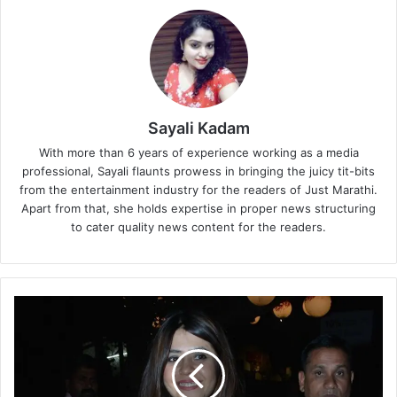
Sayali Kadam
With more than 6 years of experience working as a media
professional, Sayali flaunts prowess in bringing the juicy tit-bits
from the entertainment industry for the readers of Just Marathi.
Apart from that, she holds expertise in proper news structuring
to cater quality news content for the readers.
M
u
m
b
a