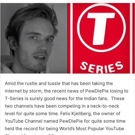
e
n
d
a
n
e
m
a
i
l
Amid the rustle and tussle that has been taking the
internet by storm, the recent news of PewDiePie losing to
T-Series is surely good news for the Indian fans. These
two channels have been competing in a neck-to-neck
level for quite some time. Felix Kjellberg, the owner of
YouTube Channel named PewDiePie for quite some time
held the record for being World’s Most Popular YouTube