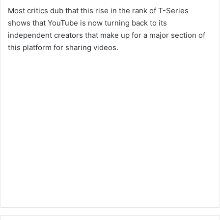
Most critics dub that this rise in the rank of T-Series
shows that YouTube is now turning back to its
independent creators that make up for a major section of
this platform for sharing videos.