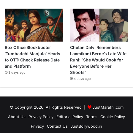
Box Office Blockbuster
Chetan Dalvi Remembers
‘Tumbadchi Manjula’ Heads
Laxmikant Berde’s Late Wife
to OTT: Check Release Date
Ruhi: “She Would Cook for
and Platform
Everyone Before Her
Shoots”
3 days ago
4 days ago
© Copyright 2026, All Rights Reserved |
JustMarathi.com
About Us
Privacy Policy
Editorial Policy
Terms
Cookie Policy
Privacy
Contact Us
JustBollywood.in