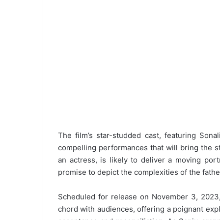
The film’s star-studded cast, featuring Sona
compelling performances that will bring the sto
an actress, is likely to deliver a moving po
promise to depict the complexities of the fathe
Scheduled for release on November 3, 2023, “
chord with audiences, offering a poignant exp