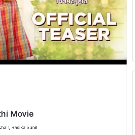
hi Movie
hair, Rasika Sunil.