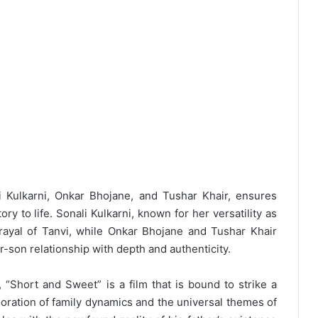
li Kulkarni, Onkar Bhojane, and Tushar Khair, ensures
ry to life. Sonali Kulkarni, known for her versatility as
rtrayal of Tanvi, while Onkar Bhojane and Tushar Khair
r-son relationship with depth and authenticity.
Short and Sweet” is a film that is bound to strike a
loration of family dynamics and the universal themes of