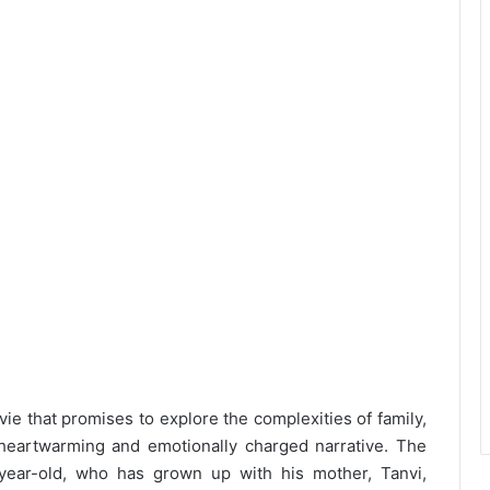
e that promises to explore the complexities of family,
heartwarming and emotionally charged narrative. The
-year-old, who has grown up with his mother, Tanvi,