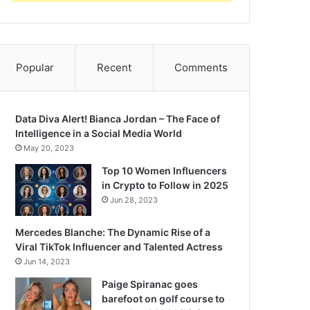
Popular
Recent
Comments
Data Diva Alert! Bianca Jordan – The Face of
Intelligence in a Social Media World
May 20, 2023
Top 10 Women Influencers
in Crypto to Follow in 2025
Jun 28, 2023
Mercedes Blanche: The Dynamic Rise of a
Viral TikTok Influencer and Talented Actress
Jun 14, 2023
Paige Spiranac goes
barefoot on golf course to