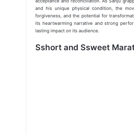
acceptance and reconciliation. As Sanju grapp
and his unique physical condition, the mov
forgiveness, and the potential for transform
its heartwarming narrative and strong perfor
lasting impact on its audience.
Sshort and Ssweet Marath