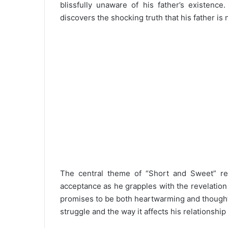
blissfully unaware of his father’s existenc
discovers the shocking truth that his father is 
The central theme of “Short and Sweet” rev
acceptance as he grapples with the revelation a
promises to be both heartwarming and thought
struggle and the way it affects his relationshi