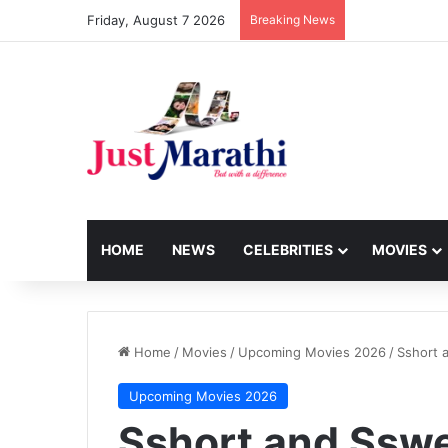
Friday, August 7 2026
Breaking News
HOME
NEWS
CELEBRITIES
MOVIES
Home
/
Movies
/
Upcoming Movies 2026
/
Sshort 
Upcoming Movies 2026
Sshort and Sswe