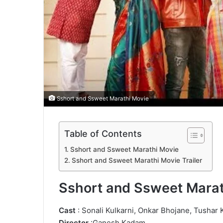
Sshort and Ssweet Marathi Movie
Table of Contents
Sshort and Ssweet Marathi Movie
Sshort and Ssweet Marathi Movie Trailer
Sshort and Ssweet Marat
Cast
: Sonali Kulkarni, Onkar Bhojane, Tushar K
Director
:Ganesh Kadam