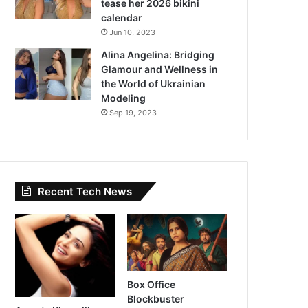
tease her 2026 bikini
calendar
Jun 10, 2023
Alina Angelina: Bridging
Glamour and Wellness in
the World of Ukrainian
Modeling
Sep 19, 2023
Recent Tech News
Box Office
Blockbuster