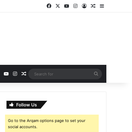
Facebook
X
YouTube
Instagram
Log In
Random Article
Sidebar
ebook
X
YouTube
Instagram
Random Article
Search
for
Follow Us
Go to the Arqam options page to set your
social accounts.