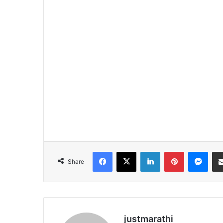
Facebook
X
LinkedIn
Pinterest
Messenger
Share
justmarathi