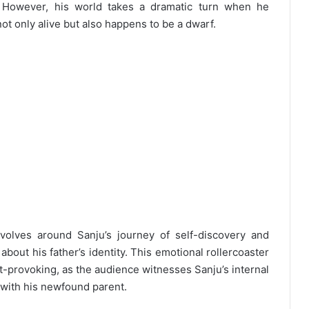
e. However, his world takes a dramatic turn when he
not only alive but also happens to be a dwarf.
olves around Sanju’s journey of self-discovery and
bout his father’s identity. This emotional rollercoaster
-provoking, as the audience witnesses Sanju’s internal
p with his newfound parent.