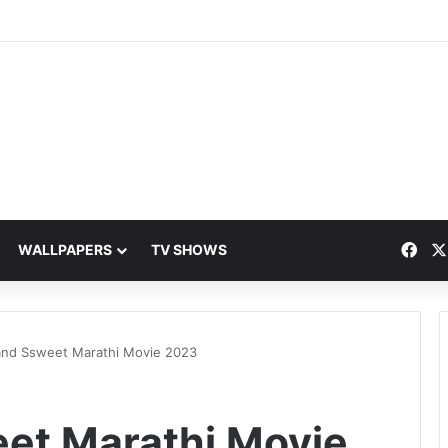
Fac
WALLPAPERS
TV SHOWS
and Ssweet Marathi Movie 2023
et Marathi Movie