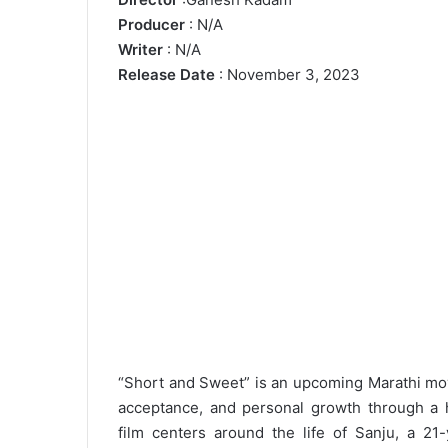
Producer
: N/A
Writer
: N/A
Release Date
: November 3, 2023
“Short and Sweet” is an upcoming Marathi movi
acceptance, and personal growth through a 
film centers around the life of Sanju, a 21