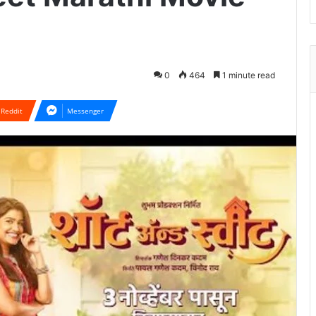
0
464
1 minute read
Reddit
Messenger