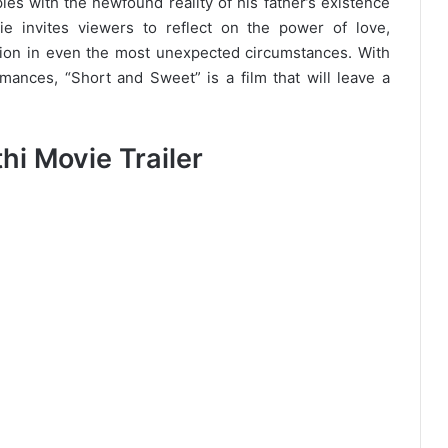
les with the newfound reality of his father’s existence
ie invites viewers to reflect on the power of love,
ation in even the most unexpected circumstances. With
mances, “Short and Sweet” is a film that will leave a
i Movie Trailer