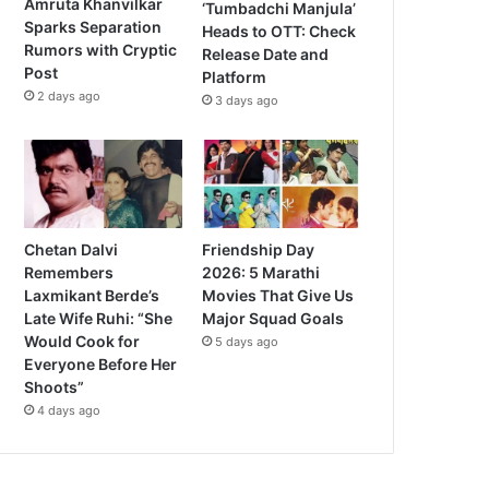
Amruta Khanvilkar
‘Tumbadchi Manjula’
Sparks Separation
Heads to OTT: Check
Rumors with Cryptic
Release Date and
Post
Platform
2 days ago
3 days ago
Chetan Dalvi
Friendship Day
Remembers
2026: 5 Marathi
Laxmikant Berde’s
Movies That Give Us
Late Wife Ruhi: “She
Major Squad Goals
Would Cook for
5 days ago
Everyone Before Her
Shoots”
4 days ago