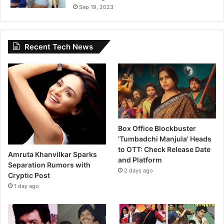
Sep 19, 2023
Recent Tech News
Box Office Blockbuster
‘Tumbadchi Manjula’ Heads
to OTT: Check Release Date
Amruta Khanvilkar Sparks
and Platform
Separation Rumors with
2 days ago
Cryptic Post
1 day ago