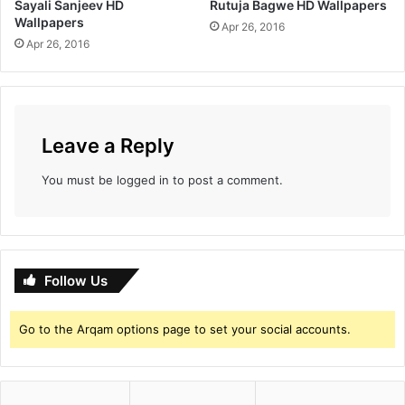
Sayali Sanjeev HD
Rutuja Bagwe HD Wallpapers
Wallpapers
Apr 26, 2016
Apr 26, 2016
Leave a Reply
You must be
logged in
to post a comment.
Follow Us
Go to the Arqam options page to set your social accounts.