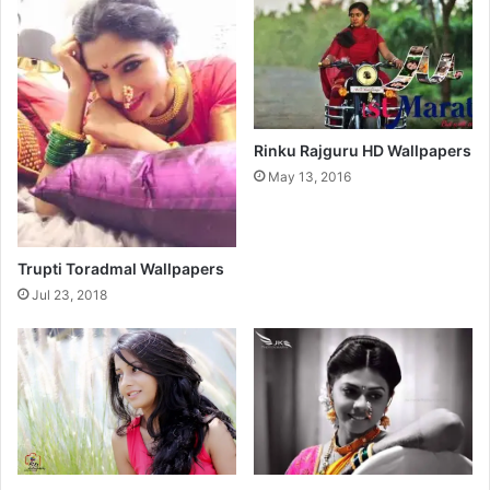
l
l
p
a
p
e
r
Rinku Rajguru HD Wallpapers
s
May 13, 2016
Trupti Toradmal Wallpapers
Jul 23, 2018