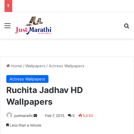
Menu
S
Home
/
Wallpapers
/
Actress Wallpapers
Actress Wallpapers
Ruchita Jadhav HD
Wallpapers
justmarathi
S
Feb 7, 2015
0
5,030
e
Less than a minute
n