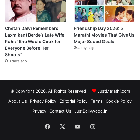
Chetan Dalvi Remembers
Friendship Day 2026: 5
Laxmikant Berde’s Late Wife
Marathi Movies That Give Us
Ruhi: “She Would Cook for
Major Squad Goals
Everyone Before Her
4 days ago
Shoots”
3 days ago
© Copyright 2026, All Rights Reserved |
JustMarathi.com
About Us
Privacy Policy
Editorial Policy
Terms
Cookie Policy
Privacy
Contact Us
JustBollywood.in
Facebook
X
YouTube
Instagram