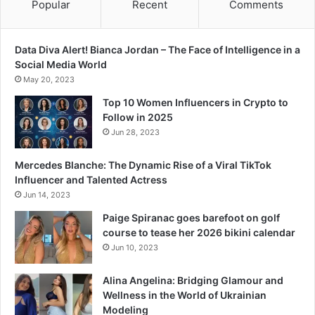
Popular
Recent
Comments
Data Diva Alert! Bianca Jordan – The Face of Intelligence in a
Social Media World
May 20, 2023
Top 10 Women Influencers in Crypto to
Follow in 2025
Jun 28, 2023
Mercedes Blanche: The Dynamic Rise of a Viral TikTok
Influencer and Talented Actress
Jun 14, 2023
Paige Spiranac goes barefoot on golf
course to tease her 2026 bikini calendar
Jun 10, 2023
Alina Angelina: Bridging Glamour and
Wellness in the World of Ukrainian
Modeling