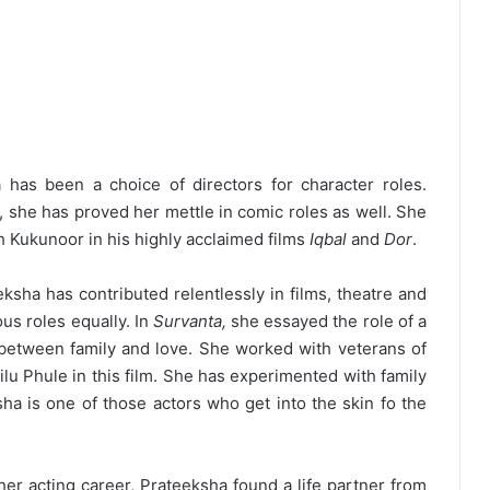
has been a choice of directors for character roles.
, she has proved her mettle in comic roles as well. She
h Kukunoor in his highly acclaimed films
Iqbal
and
Dor
.
ksha has contributed relentlessly in films, theatre and
us roles equally. In
Survanta,
she essayed the role of a
between family and love. She worked with veterans of
lu Phule in this film. She has experimented with family
sha is one of those actors who get into the skin fo the
r acting career, Prateeksha found a life partner from