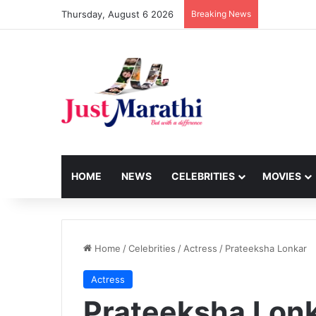
Thursday, August 6 2026
Breaking News
HOME
NEWS
CELEBRITIES
MOVIES
Home
/
Celebrities
/
Actress
/
Prateeksha Lonkar
Actress
Prateeksha Lon