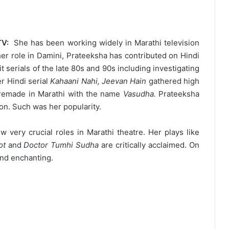
TV:
She has been working widely in Marathi television
er role in Damini, Prateeksha has contributed on Hindi
t serials of the late 80s and 90s including investigating
r Hindi serial
Kahaani Nahi, Jeevan Hain
gathered high
s remade in Marathi with the name
Vasudha.
Prateeksha
ion. Such was her popularity.
very crucial roles in Marathi theatre. Her plays like
ot
and
Doctor Tumhi Sudha
are critically acclaimed. On
and enchanting.