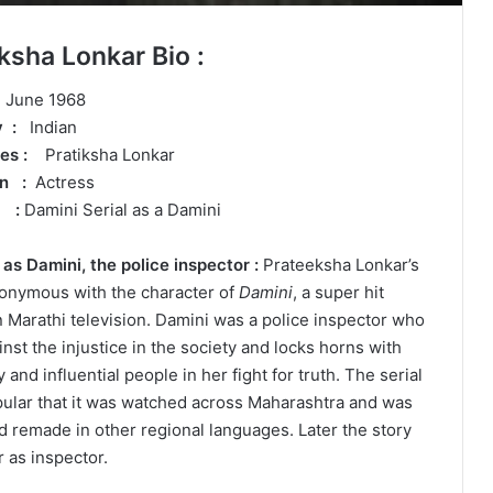
ksha Lonkar Bio :
 June 1968
ty :
Indian
mes :
Pratiksha Lonkar
on :
Actress
r :
Damini Serial as a Damini
s Damini, the police inspector :
Prateeksha Lonkar’s
nonymous with the character of
Damini
, a super hit
n Marathi television. Damini was a police inspector who
nst the injustice in the society and locks horns with
 and influential people in her fight for truth. The serial
ular that it was watched across Maharashtra and was
 remade in other regional languages. Later the story
 as inspector.