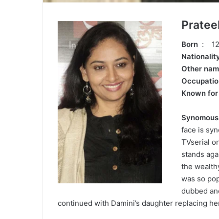
Pratee
Born
: 12
Nationali
Other na
Occupati
Known fo
Synomous a
face is sy
TVserial o
stands agai
the wealthy
was so pop
dubbed and
continued with Damini’s daughter replacing her