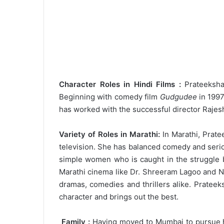
Character Roles in Hindi Films :
Prateeksha 
Beginning with comedy film
Gudgudee
in 1997
has worked with the successful director Rajes
Variety of Roles in Marathi:
In Marathi, Pratee
television. She has balanced comedy and serio
simple women who is caught in the struggle 
Marathi cinema like Dr. Shreeram Lagoo and Ni
dramas, comedies and thrillers alike. Prateek
character and brings out the best.
Family :
Having moved to Mumbai to pursue he