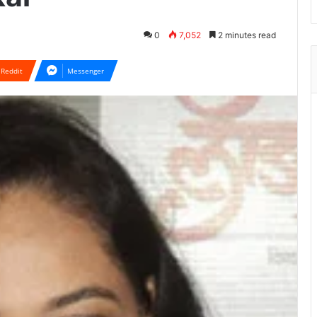
0
7,052
2 minutes read
Reddit
Messenger