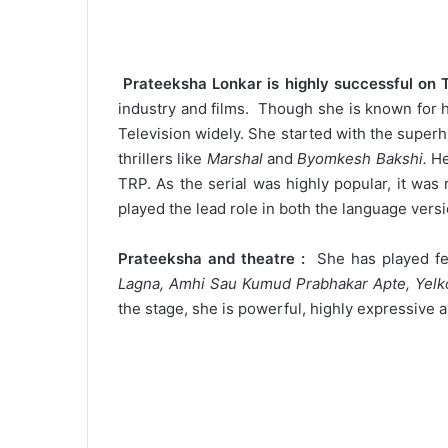
Prateeksha Lonkar is highly successful on 
industry and films. Though she is known for h
Television widely. She started with the superhi
thrillers like
Marshal
and
Byomkesh Bakshi.
He
TRP. As the serial was highly popular, it wa
played the lead role in both the language vers
Prateeksha and theatre :
She has played few 
Lagna, Amhi Sau Kumud Prabhakar Apte, Yelk
the stage, she is powerful, highly expressive 