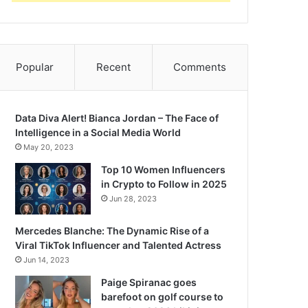
Popular
Recent
Comments
Data Diva Alert! Bianca Jordan – The Face of
Intelligence in a Social Media World
May 20, 2023
Top 10 Women Influencers
in Crypto to Follow in 2025
Jun 28, 2023
Mercedes Blanche: The Dynamic Rise of a
Viral TikTok Influencer and Talented Actress
Jun 14, 2023
Paige Spiranac goes
barefoot on golf course to