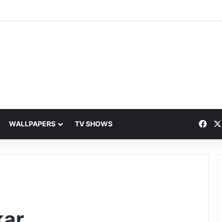
Fac
WALLPAPERS
TV SHOWS
kar