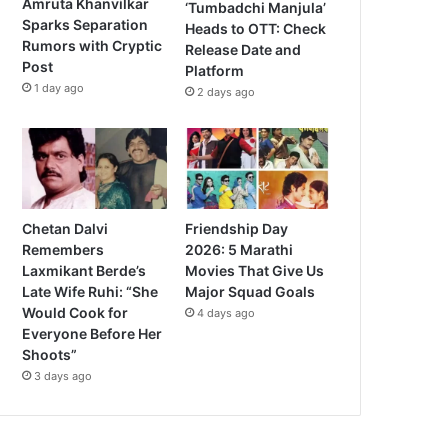
Amruta Khanvilkar
‘Tumbadchi Manjula’
Sparks Separation
Heads to OTT: Check
Rumors with Cryptic
Release Date and
Post
Platform
1 day ago
2 days ago
Chetan Dalvi
Friendship Day
Remembers
2026: 5 Marathi
Laxmikant Berde’s
Movies That Give Us
Late Wife Ruhi: “She
Major Squad Goals
Would Cook for
4 days ago
Everyone Before Her
Shoots”
3 days ago