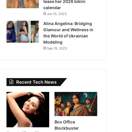
tease her 2026 bikini
calendar
Jun 10, 2023
Alina Angelina: Bridging
Glamour and Wellness in
the World of Ukrainian
Modeling
Sep 19, 2023
Recent Tech News
Box Office
Blockbuster