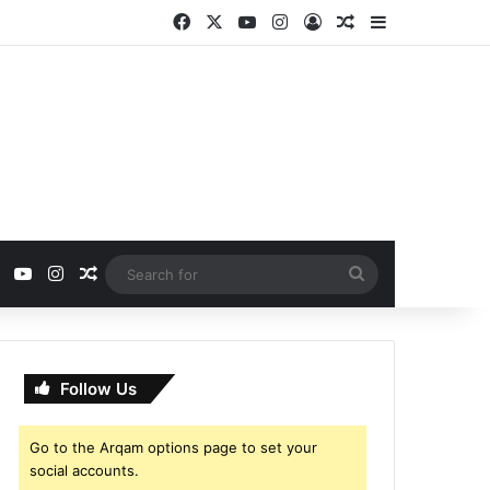
Facebook
X
YouTube
Instagram
Log In
Random Article
Sidebar
ebook
X
YouTube
Instagram
Random Article
Search
for
Follow Us
Go to the Arqam options page to set your
social accounts.