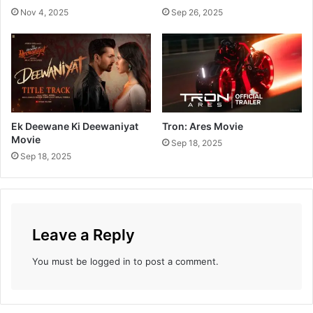
Nov 4, 2025
Sep 26, 2025
Ek Deewane Ki Deewaniyat
Tron: Ares Movie
Movie
Sep 18, 2025
Sep 18, 2025
Leave a Reply
You must be
logged in
to post a comment.