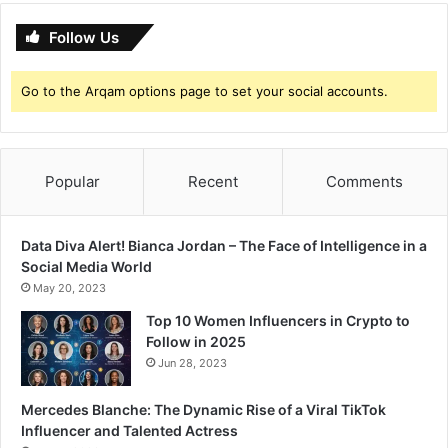
Follow Us
Go to the Arqam options page to set your social accounts.
Popular
Recent
Comments
Data Diva Alert! Bianca Jordan – The Face of Intelligence in a
Social Media World
May 20, 2023
Top 10 Women Influencers in Crypto to
Follow in 2025
Jun 28, 2023
Mercedes Blanche: The Dynamic Rise of a Viral TikTok
Influencer and Talented Actress