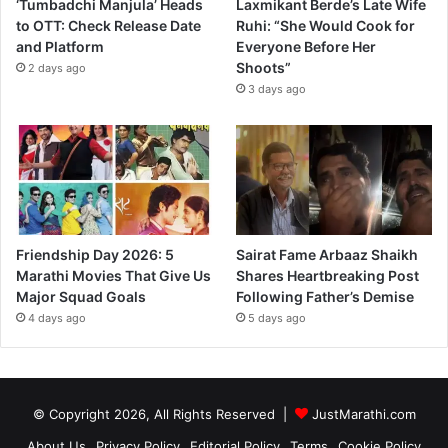
‘Tumbadchi Manjula’ Heads
Laxmikant Berde’s Late Wife
to OTT: Check Release Date
Ruhi: “She Would Cook for
and Platform
Everyone Before Her
Shoots”
2 days ago
3 days ago
Friendship Day 2026: 5
Sairat Fame Arbaaz Shaikh
Marathi Movies That Give Us
Shares Heartbreaking Post
Major Squad Goals
Following Father’s Demise
4 days ago
5 days ago
© Copyright 2026, All Rights Reserved |
JustMarathi.com
About Us
Privacy Policy
Editorial Policy
Terms
Cookie Policy