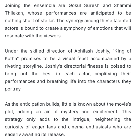
Joining the ensemble are Gokul Suresh and Shammi
Thilakan, whose performances are anticipated to be
nothing short of stellar. The synergy among these talented
actors is bound to create a symphony of emotions that will
resonate with the viewers.
Under the skilled direction of Abhilash Joshiy, “King of
Kotha” promises to be a visual feast accompanied by a
riveting storyline. Joshiy’s directorial finesse is poised to
bring out the best in each actor, amplifying their
performances and breathing life into the characters they
portray.
As the anticipation builds, little is known about the movie’s
plot, adding an air of mystery and excitement. This
strategy only adds to the intrigue, heightening the
curiosity of eager fans and cinema enthusiasts who are
eagerly awaiting its release.