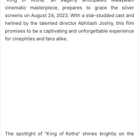
cinematic masterpiece, prepares to grace the silver
screens on August 24, 2023. With a star-studded cast and
helmed by the talented director Abhilash Joshiy, this film
promises to be a captivating and unforgettable experience
for cinephiles and fans alike.
The spotlight of “King of Kotha” shines brightly on the