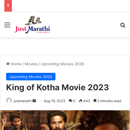
Menu
S
Home
/
Movies
/
Upcoming Movies 2026
Upcoming Movies 2026
King of Kotha Movie 2023
justmarathi
S
Aug 16, 2023
0
443
2 minutes read
e
n
d
a