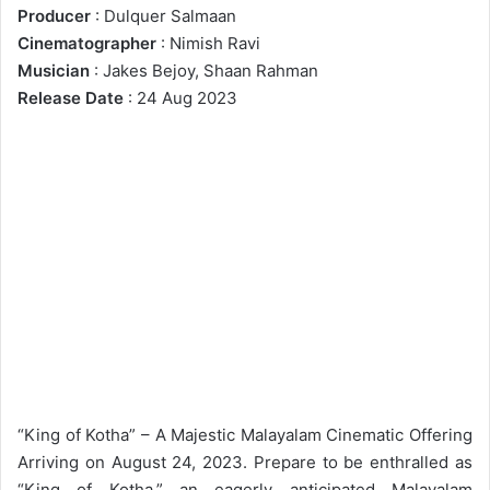
Producer
: Dulquer Salmaan
Cinematographer
: Nimish Ravi
Musician
: Jakes Bejoy, Shaan Rahman
Release Date
: 24 Aug 2023
“King of Kotha” – A Majestic Malayalam Cinematic Offering
Arriving on August 24, 2023. Prepare to be enthralled as
“King of Kotha,” an eagerly anticipated Malayalam