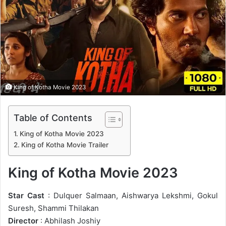
n
e
m
a
i
l
King of Kotha Movie 2023
Table of Contents
King of Kotha Movie 2023
King of Kotha Movie Trailer
King of Kotha Movie 2023
Star Cast
: Dulquer Salmaan, Aishwarya Lekshmi, Gokul
Suresh, Shammi Thilakan
Director
: Abhilash Joshiy