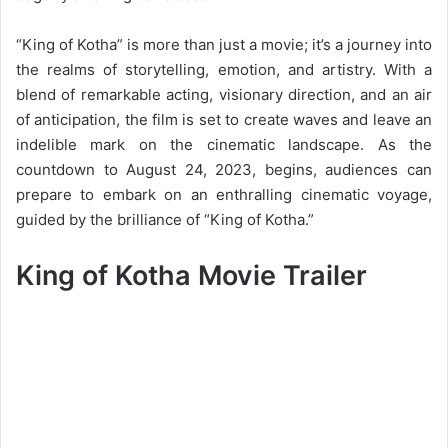
“King of Kotha” is more than just a movie; it’s a journey into
the realms of storytelling, emotion, and artistry. With a
blend of remarkable acting, visionary direction, and an air
of anticipation, the film is set to create waves and leave an
indelible mark on the cinematic landscape. As the
countdown to August 24, 2023, begins, audiences can
prepare to embark on an enthralling cinematic voyage,
guided by the brilliance of “King of Kotha.”
King of Kotha Movie Trailer