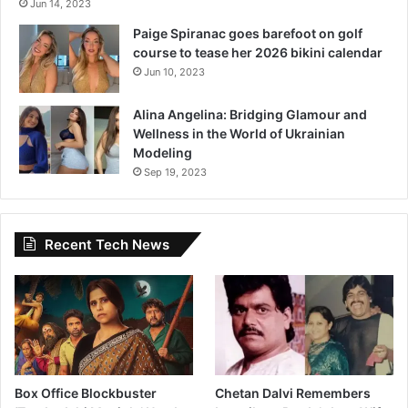
Jun 14, 2023
Paige Spiranac goes barefoot on golf
course to tease her 2026 bikini calendar
Jun 10, 2023
Alina Angelina: Bridging Glamour and
Wellness in the World of Ukrainian
Modeling
Sep 19, 2023
Recent Tech News
Box Office Blockbuster
Chetan Dalvi Remembers