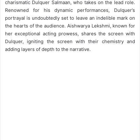
charismatic Dulquer Salmaan, who takes on the lead role.
Renowned for his dynamic performances, Dulquer’s
portrayal is undoubtedly set to leave an indelible mark on
the hearts of the audience. Aishwarya Lekshmi, known for
her exceptional acting prowess, shares the screen with
Dulquer, igniting the screen with their chemistry and
adding layers of depth to the narrative.