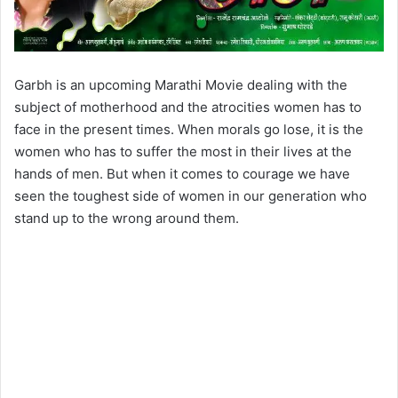
Garbh is an upcoming Marathi Movie dealing with the
subject of motherhood and the atrocities women has to
face in the present times. When morals go lose, it is the
women who has to suffer the most in their lives at the
hands of men. But when it comes to courage we have
seen the toughest side of women in our generation who
stand up to the wrong around them.