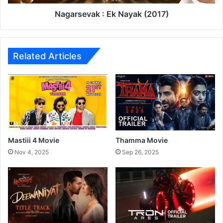
क
a
र
k
Nagarsevak : Ek Nayak (2017)
च
:
E
k
N
Related Articles
a
y
a
k
(
2
0
1
Mastiii 4 Movie
Thamma Movie
7
Nov 4, 2025
Sep 26, 2025
)