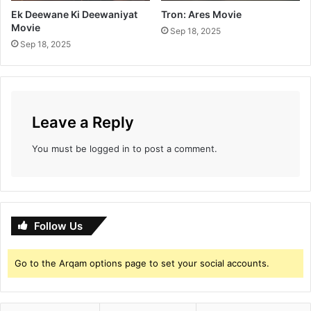
Ek Deewane Ki Deewaniyat
Tron: Ares Movie
Movie
Sep 18, 2025
Sep 18, 2025
Leave a Reply
You must be
logged in
to post a comment.
Follow Us
Go to the Arqam options page to set your social accounts.