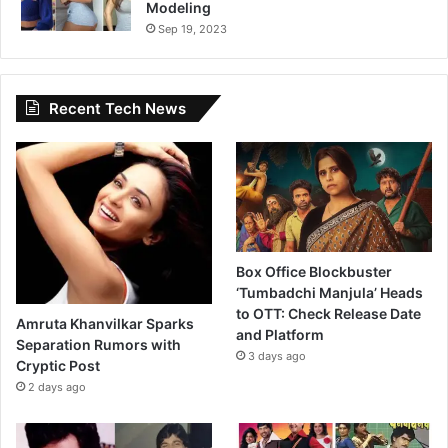
Modeling
Sep 19, 2023
Recent Tech News
Box Office Blockbuster
‘Tumbadchi Manjula’ Heads
to OTT: Check Release Date
Amruta Khanvilkar Sparks
and Platform
Separation Rumors with
3 days ago
Cryptic Post
2 days ago