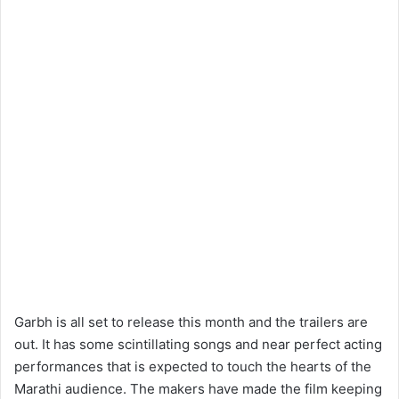
Garbh is all set to release this month and the trailers are
out. It has some scintillating songs and near perfect acting
performances that is expected to touch the hearts of the
Marathi audience. The makers have made the film keeping