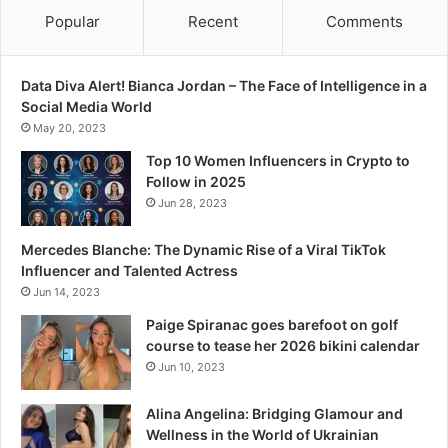
Popular
Recent
Comments
Data Diva Alert! Bianca Jordan – The Face of Intelligence in a
Social Media World
May 20, 2023
Top 10 Women Influencers in Crypto to
Follow in 2025
Jun 28, 2023
Mercedes Blanche: The Dynamic Rise of a Viral TikTok
Influencer and Talented Actress
Jun 14, 2023
Paige Spiranac goes barefoot on golf
course to tease her 2026 bikini calendar
Jun 10, 2023
Alina Angelina: Bridging Glamour and
Wellness in the World of Ukrainian