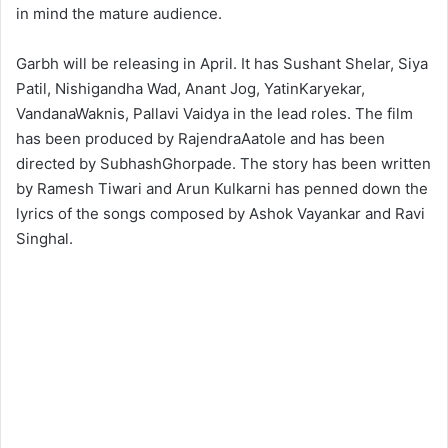
in mind the mature audience.
Garbh will be releasing in April. It has Sushant Shelar, Siya
Patil, Nishigandha Wad, Anant Jog, YatinKaryekar,
VandanaWaknis, Pallavi Vaidya in the lead roles. The film
has been produced by RajendraAatole and has been
directed by SubhashGhorpade. The story has been written
by Ramesh Tiwari and Arun Kulkarni has penned down the
lyrics of the songs composed by Ashok Vayankar and Ravi
Singhal.