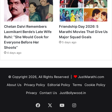
Chetan Dalvi Remembers
Friendship Day 2026: 5
Laxmikant Berde’s Late Wife
Marathi Movies That Give Us
Ruhi: “She Would Cook for
Major Squad Goals
Everyone Before Her
5 days ago
Shoots”
4 days ago
© Copyright 2026, All Rights Reserved |
JustMarathi.com
About Us
Privacy Policy
Editorial Policy
Terms
Cookie Policy
Privacy
Contact Us
JustBollywood.in
Facebook
X
YouTube
Instagram