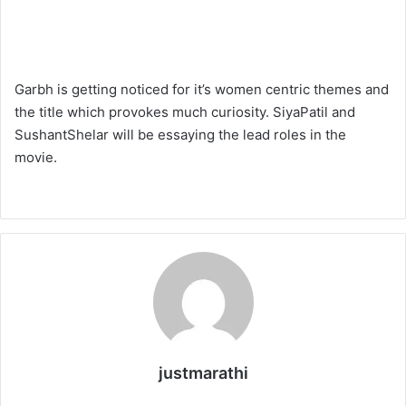
Garbh is getting noticed for it’s women centric themes and
the title which provokes much curiosity. SiyaPatil and
SushantShelar will be essaying the lead roles in the
movie.
justmarathi