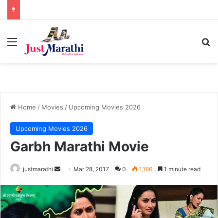
Menu
S
Home
/
Movies
/
Upcoming Movies 2026
Upcoming Movies 2026
Garbh Marathi Movie
justmarathi
S
Mar 28, 2017
0
1,186
1 minute read
e
n
d
a