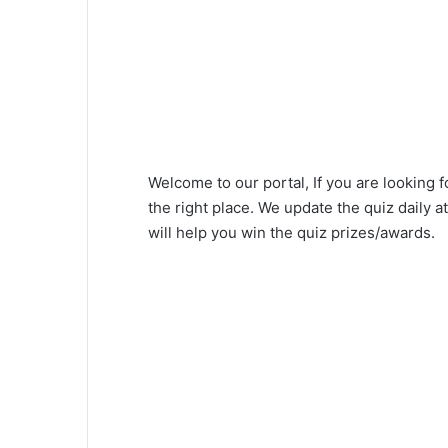
Welcome to our portal, If you are looking 
the right place. We update the quiz daily
will help you win the quiz prizes/awards.