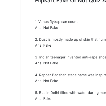
Flipkart Fake Or Not Quiz
1. Venus flytrap can count
Ans: Not Fake
2. Dust is mostly made up of skin that hu
Ans: Fake
3. Indian teenager invented anti-rape sho
Ans: Not Fake
4. Rapper Badshah stage name was inspired
Ans: Not Fake
5. Bus in Delhi filled with water during m
Ans: Fake