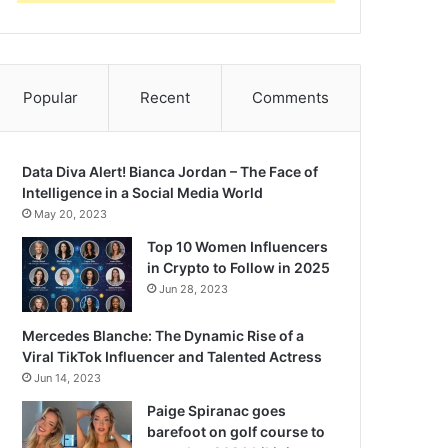
Popular
Recent
Comments
Data Diva Alert! Bianca Jordan – The Face of
Intelligence in a Social Media World
May 20, 2023
Top 10 Women Influencers
in Crypto to Follow in 2025
Jun 28, 2023
Mercedes Blanche: The Dynamic Rise of a
Viral TikTok Influencer and Talented Actress
Jun 14, 2023
Paige Spiranac goes
barefoot on golf course to