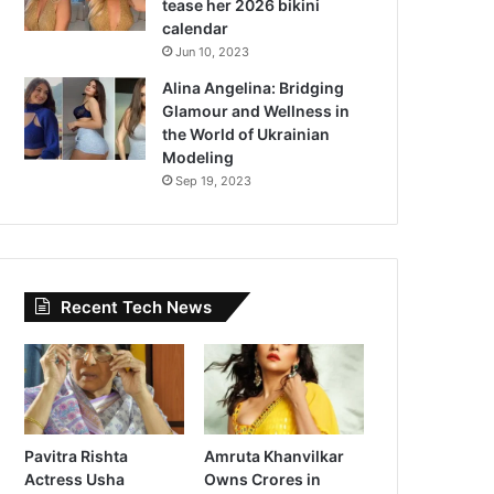
tease her 2026 bikini
calendar
Jun 10, 2023
Alina Angelina: Bridging
Glamour and Wellness in
the World of Ukrainian
Modeling
Sep 19, 2023
Recent Tech News
Pavitra Rishta
Amruta Khanvilkar
Actress Usha
Owns Crores in