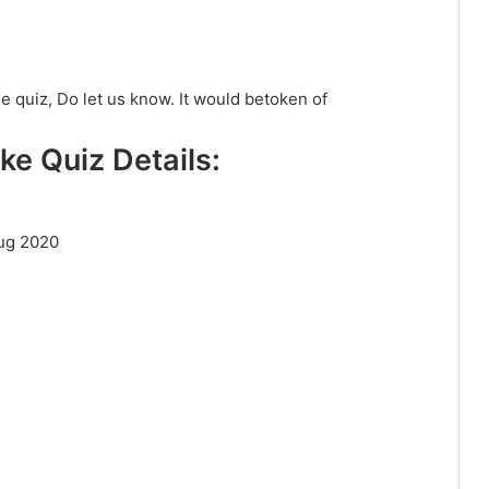
he quiz, Do let us know. It would betoken of
ke Quiz Details:
ug 2020