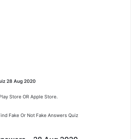
uiz 28 Aug 2020
lay Store OR Apple Store.
Find Fake Or Not Fake Answers Quiz