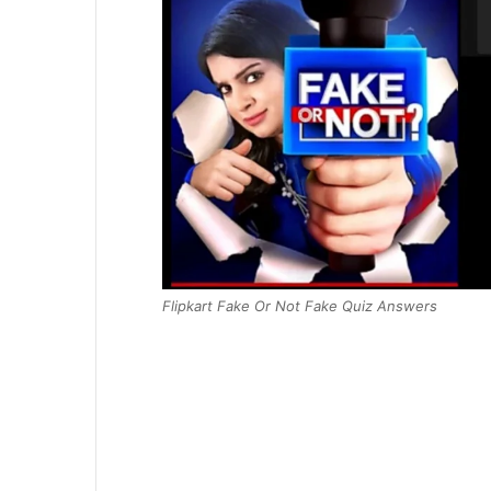
Flipkart Fake Or Not Fake Quiz Answers