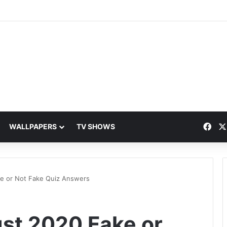
Fac
WALLPAPERS
TV SHOWS
ke or Not Fake Quiz Answers
ust 2020 Fake or