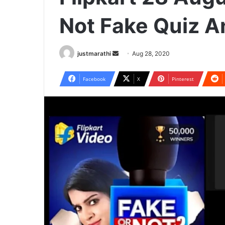
Not Fake Quiz 
justmarathi
S
Aug 28, 2020
e
n
Facebook
X
Pinterest
d
a
n
e
m
a
i
l