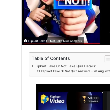
Flipkart Fake Or Not Fake Quiz Answers
Table of Contents
Flipkart Fake Or Not Fake Quiz Details:
Flipkart Fake Or Not Quiz Answers – 28 Aug 20