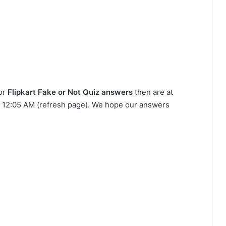
for
Flipkart Fake or Not Quiz answers
then are at
 at 12:05 AM (refresh page). We hope our answers