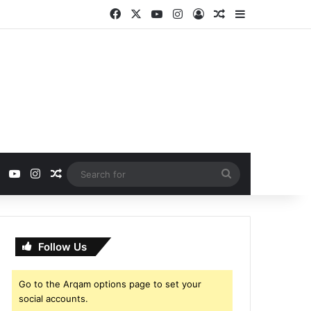
Facebook
X
YouTube
Instagram
Log In
Random Article
Sidebar
ebook
X
YouTube
Instagram
Random Article
Search
for
Follow Us
Go to the Arqam options page to set your
social accounts.