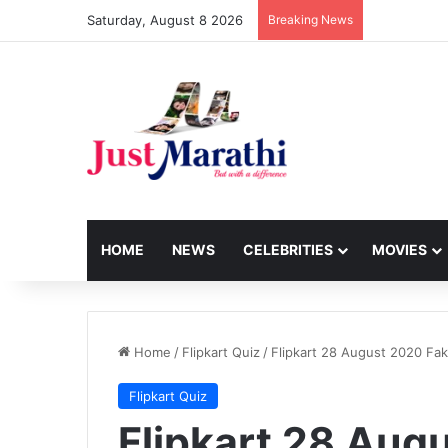
Saturday, August 8 2026
Breaking News
HOME
NEWS
CELEBRITIES
MOVIES
Home
/
Flipkart Quiz
/
Flipkart 28 August 2020 Fa
Flipkart Quiz
Flipkart 28 Aug