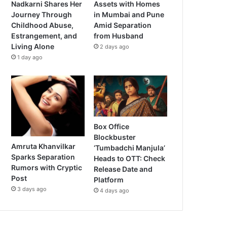
Nadkarni Shares Her
Assets with Homes
Journey Through
in Mumbai and Pune
Childhood Abuse,
Amid Separation
Estrangement, and
from Husband
Living Alone
2 days ago
1 day ago
Box Office
Blockbuster
Amruta Khanvilkar
‘Tumbadchi Manjula’
Sparks Separation
Heads to OTT: Check
Rumors with Cryptic
Release Date and
Post
Platform
3 days ago
4 days ago