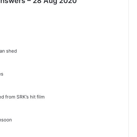
 Answers – 28 Aug 2020
man shed
es
 from SRK’s hit film
onsoon