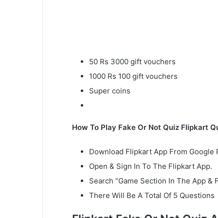
50 Rs 3000 gift vouchers
1000 Rs 100 gift vouchers
Super coins
How To Play Fake Or Not Quiz Flipkart Q
Download Flipkart App From Google P
Open & Sign In To The Flipkart App.
Search “Game Section In The App & 
There Will Be A Total Of 5 Questions