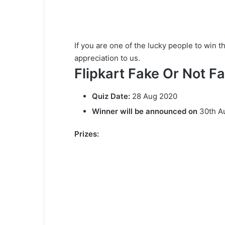
If you are one of the lucky people to win t
appreciation to us.
Flipkart Fake Or Not Fa
Quiz Date:
28 Aug 2020
Winner will be announced on
30th A
Prizes: