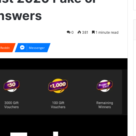
Answers
0
381
1 minute read
Reddit
Messenger