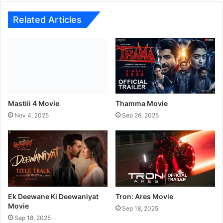
t
l
Related Articles
e
:
B
h
o
o
l
B
Mastiii 4 Movie
Thamma Movie
h
Nov 4, 2025
Sep 26, 2025
u
l
a
i
y
a
a
3
Ek Deewane Ki Deewaniyat
Tron: Ares Movie
Movie
a
Sep 18, 2025
n
Sep 18, 2025