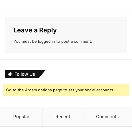
d
S
i
n
g
Leave a Reply
h
a
You must be
logged in
to post a comment.
m
A
g
a
i
Follow Us
n
N
e
Go to the Arqam options page to set your social accounts.
a
r
R
s
Popular
Recent
Comments
2
0