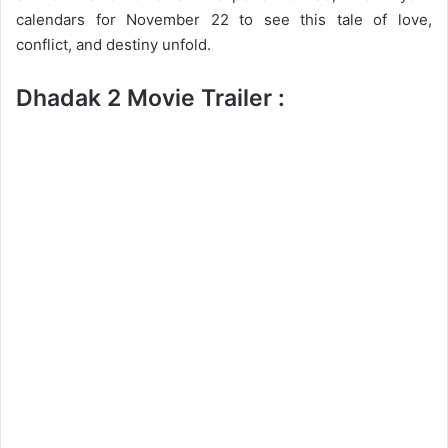
calendars for November 22 to see this tale of love,
conflict, and destiny unfold.
Dhadak 2 Movie Trailer :