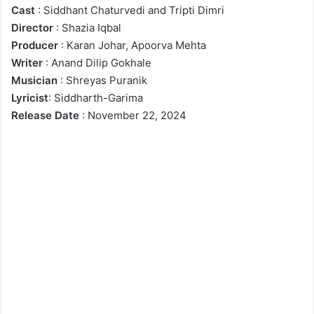
Cast
: Siddhant Chaturvedi and Tripti Dimri
Director
: Shazia Iqbal
Producer
: Karan Johar, Apoorva Mehta
Writer
: Anand Dilip Gokhale
Musician
: Shreyas Puranik
Lyricist
: Siddharth-Garima
Release
Date
: November 22, 2024