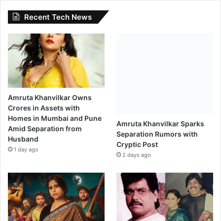
l
Recent Tech News
a
s
h
"
Amruta Khanvilkar Owns
Crores in Assets with
Homes in Mumbai and Pune
Amruta Khanvilkar Sparks
Amid Separation from
Separation Rumors with
Husband
Cryptic Post
1 day ago
2 days ago