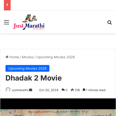
Menu
S
Home
/
Movies
/
Upcoming Movies 2026
Upcoming Movies 2026
Dhadak 2 Movie
justmarathi
S
Oct 30, 2024
0
158
1 minute read
e
n
d
a