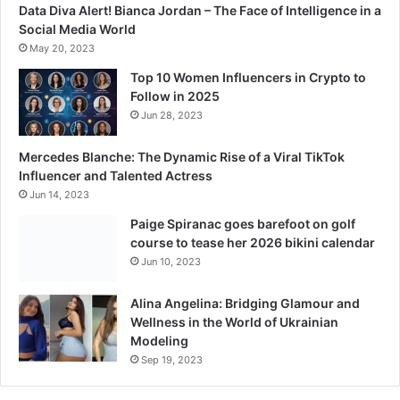
0
Data Diva Alert! Bianca Jordan – The Face of Intelligence in a
C
Social Media World
r
May 20, 2023
o
r
Top 10 Women Influencers in Crypto to
e
Follow in 2025
M
Jun 28, 2023
a
r
Mercedes Blanche: The Dynamic Rise of a Viral TikTok
k
Influencer and Talented Actress
i
Jun 14, 2023
n
Paige Spiranac goes barefoot on golf
T
course to tease her 2026 bikini calendar
h
Jun 10, 2023
r
i
l
Alina Angelina: Bridging Glamour and
l
Wellness in the World of Ukrainian
i
Modeling
n
Sep 19, 2023
g
C