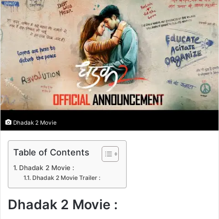
n
e
m
a
i
l
Dhadak 2 Movie
Table of Contents
Dhadak 2 Movie :
Dhadak 2 Movie Trailer :
Dhadak 2 Movie :