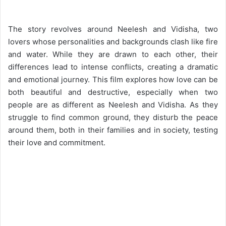
The story revolves around Neelesh and Vidisha, two
lovers whose personalities and backgrounds clash like fire
and water. While they are drawn to each other, their
differences lead to intense conflicts, creating a dramatic
and emotional journey. This film explores how love can be
both beautiful and destructive, especially when two
people are as different as Neelesh and Vidisha. As they
struggle to find common ground, they disturb the peace
around them, both in their families and in society, testing
their love and commitment.