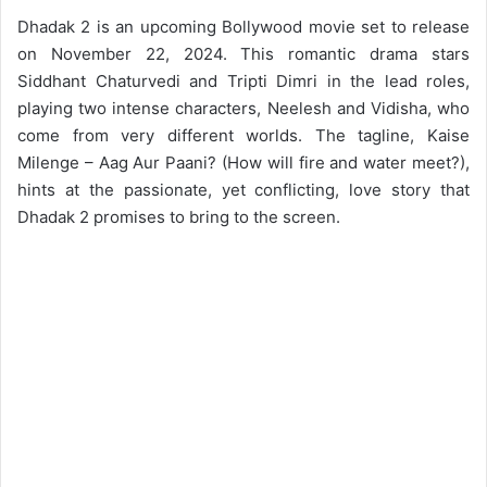
Dhadak 2 is an upcoming Bollywood movie set to release
on November 22, 2024. This romantic drama stars
Siddhant Chaturvedi and Tripti Dimri in the lead roles,
playing two intense characters, Neelesh and Vidisha, who
come from very different worlds. The tagline, Kaise
Milenge – Aag Aur Paani? (How will fire and water meet?),
hints at the passionate, yet conflicting, love story that
Dhadak 2 promises to bring to the screen.