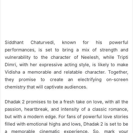
Siddhant Chaturvedi, known for his powerful
performances, is set to bring a mix of strength and
vulnerability to the character of Neelesh, while Tripti
Dimri, with her expressive acting style, is likely to make
Vidisha a memorable and relatable character. Together,
they promise to create an electrifying on-screen
chemistry that will captivate audiences.
Dhadak 2 promises to be a fresh take on love, with all the
passion, heartbreak, and intensity of a classic romance,
but with a modern edge. For fans of powerful love stories
filled with emotional highs and lows, Dhadak 2 is set to be
a memorable cinematic experience. So, mark your