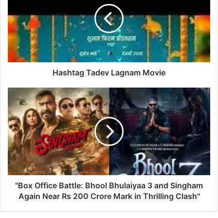
h
t
a
g
T
a
d
Hashtag Tadev Lagnam Movie
e
v
"
L
B
a
o
g
x
n
O
a
f
m
f
M
i
o
c
v
e
"Box Office Battle: Bhool Bhulaiyaa 3 and Singham
i
B
Again Near Rs 200 Crore Mark in Thrilling Clash"
e
a
t