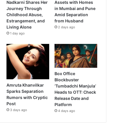
Nadkarni Shares Her
Assets with Homes
Journey Through
in Mumbai and Pune
Childhood Abuse,
Amid Separation
Estrangement, and
from Husband
Living Alone
2 days ago
1 day ago
Box Office
Blockbuster
Amruta Khanvilkar
‘Tumbadchi Manjula’
Sparks Separation
Heads to OTT: Check
Rumors with Cryptic
Release Date and
Post
Platform
3 days ago
4 days ago