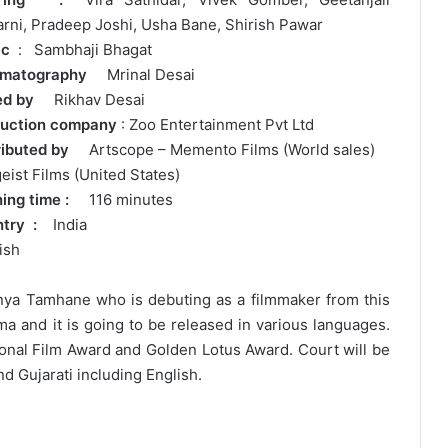
arni, Pradeep Joshi, Usha Bane, Shirish Pawar
ic
: Sambhaji Bhagat
ematography
Mrinal Desai
ted by
Rikhav Desai
uction company
: Zoo Entertainment Pvt Ltd
tributed by
Artscope – Memento Films (World sales)
geist Films (United States)
ning time :
116 minutes
ntry :
India
ish
tanya Tamhane who is debuting as a filmmaker from this
a and it is going to be released in various languages.
tional Film Award and Golden Lotus Award. Court will be
nd Gujarati including English.