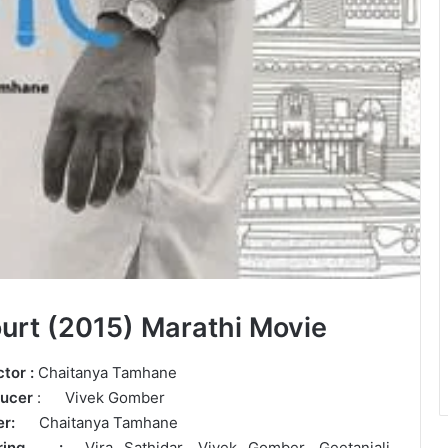
urt (2015) Marathi Movie
ctor :
Chaitanya Tamhane
ucer
: Vivek Gomber
ter:
Chaitanya Tamhane
arring :
Vira Sathidar, Vivek Gomber, Geetanjali