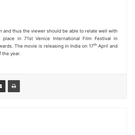
an and thus the viewer should be able to relate well with
lace in 71st Venice International Film Festival in
th
ards. The movie is releasing in India on 17
April and
f the year.
Share via Email
Print