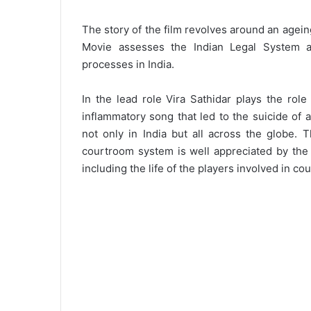
The story of the film revolves around an ageing
Movie assesses the Indian Legal System an
processes in India.
In the lead role Vira Sathidar plays the rol
inflammatory song that led to the suicide of 
not only in India but all across the globe. 
courtroom system is well appreciated by the 
including the life of the players involved in co