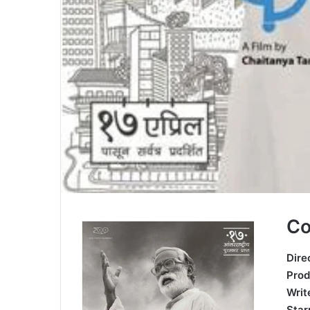
Co
Dire
Prod
Wri
St