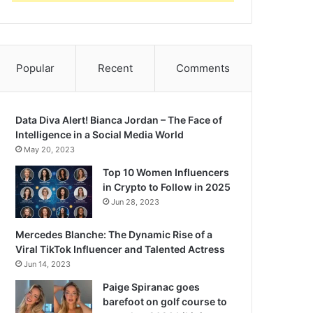
Popular
Recent
Comments
Data Diva Alert! Bianca Jordan – The Face of
Intelligence in a Social Media World
May 20, 2023
Top 10 Women Influencers
in Crypto to Follow in 2025
Jun 28, 2023
Mercedes Blanche: The Dynamic Rise of a
Viral TikTok Influencer and Talented Actress
Jun 14, 2023
Paige Spiranac goes
barefoot on golf course to