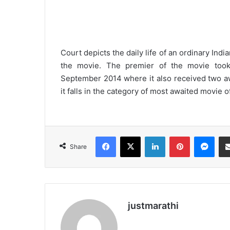
Court depicts the daily life of an ordinary Indi
the movie. The premier of the movie took p
September 2014 where it also received two aw
it falls in the category of most awaited movie o
Facebook
X
LinkedIn
Pinterest
Messenger
Share
justmarathi