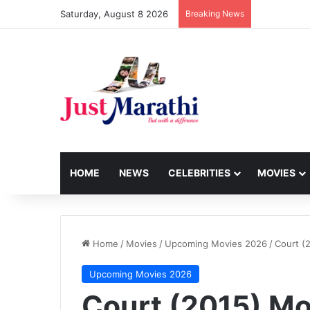
Saturday, August 8 2026
Breaking News
HOME
NEWS
CELEBRITIES
MOVIES
Home
/
Movies
/
Upcoming Movies 2026
/
Court (
Upcoming Movies 2026
Court (2015) Mo