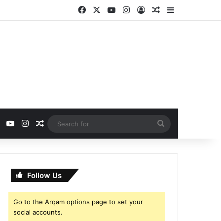
Facebook
X
YouTube
Instagram
Log In
Random Article
Sidebar
ebook
X
YouTube
Instagram
Random Article
Search
for
Follow Us
Go to the Arqam options page to set your
social accounts.