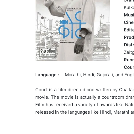
Kulk
Mus
Cin
Edi
Prod
Dis
Zeit
Run
Cou
Language :
Marathi, Hindi, Gujarati, and Engl
Court is a film directed and written by Chai
movie. The movie is actually a courtroom dram
Film has received a variety of awards like Na
released in the languages like Hindi, Marathi a