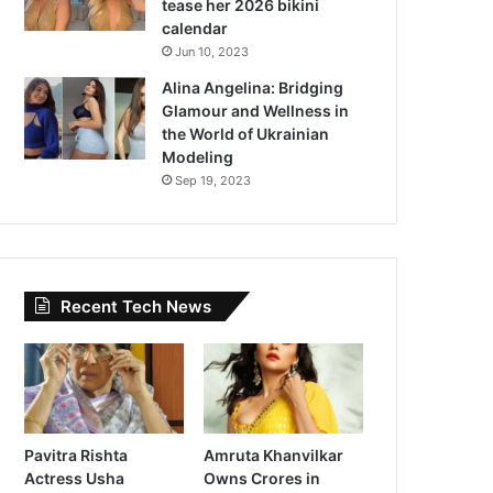
tease her 2026 bikini
calendar
Jun 10, 2023
Alina Angelina: Bridging
Glamour and Wellness in
the World of Ukrainian
Modeling
Sep 19, 2023
Recent Tech News
Pavitra Rishta
Amruta Khanvilkar
Actress Usha
Owns Crores in