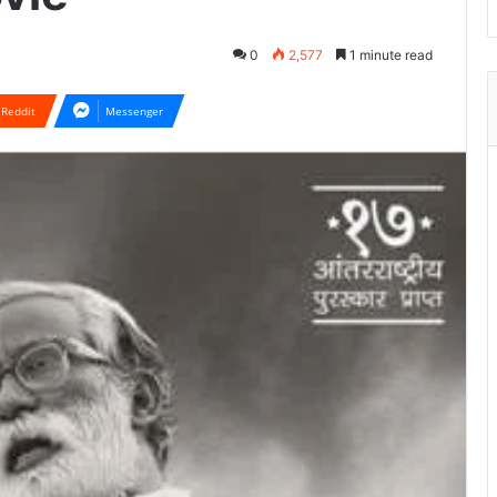
0
2,577
1 minute read
Reddit
Messenger