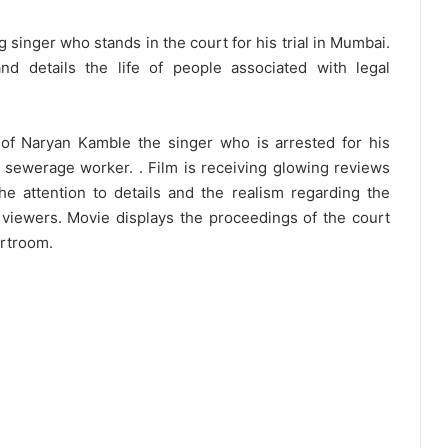
 singer who stands in the court for his trial in Mumbai.
d details the life of people associated with legal
e of Naryan Kamble the singer who is arrested for his
a sewerage worker. . Film is receiving glowing reviews
The attention to details and the realism regarding the
viewers. Movie displays the proceedings of the court
urtroom.