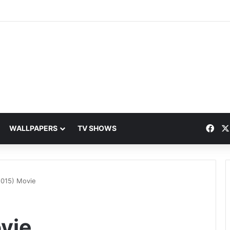
Fac
WALLPAPERS
TV SHOWS
2015) Movie
vie