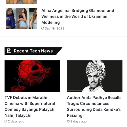
Alina Angelina: Bridging Glamour and
Wellness in the World of Ukrainian
Modeling
Sep 19, 2023
Recent Tech News
TVF Debuts in Marathi
Author Anita Padhye Recalls
Cinema with Supernatural
Tragic Circumstances
Comedy Bayangi: Palaychi
Surrounding Dada Kondke’s
Nahi, Talaychi
Passing
2 days ago
3 days ago