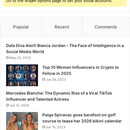
Go to the Arqam options page to set your social accounts.
Popular
Recent
Comments
Data Diva Alert! Bianca Jordan – The Face of Intelligence in a
Social Media World
May 20, 2023
Top 10 Women Influencers in Crypto to
Follow in 2025
Jun 28, 2023
Mercedes Blanche: The Dynamic Rise of a Viral TikTok
Influencer and Talented Actress
Jun 14, 2023
Paige Spiranac goes barefoot on golf
course to tease her 2026 bikini calendar
Jun 10, 2023