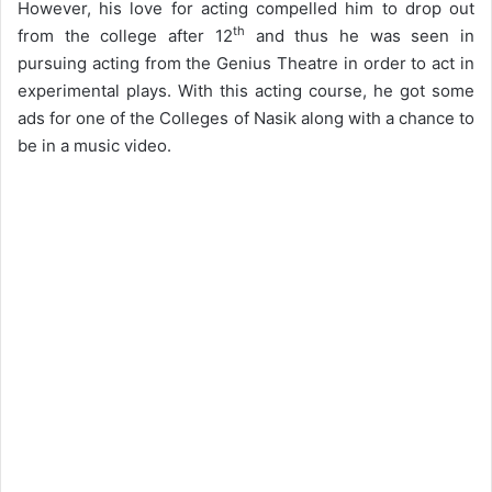
However, his love for acting compelled him to drop out
th
from the college after 12
and thus he was seen in
pursuing acting from the Genius Theatre in order to act in
experimental plays. With this acting course, he got some
ads for one of the Colleges of Nasik along with a chance to
be in a music video.