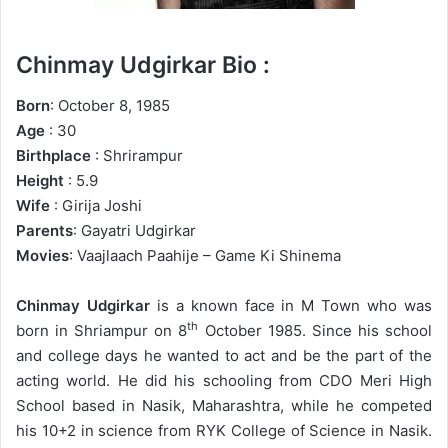
Chinmay Udgirkar Bio :
Born
: October 8, 1985
Age
: 30
Birthplace
: Shrirampur
Height
: 5.9
Wife
: Girija Joshi
Parents
: Gayatri Udgirkar
Movies
: Vaajlaach Paahije – Game Ki Shinema
Chinmay Udgirkar
is a known face in M Town who was
th
born in Shriampur on 8
October 1985. Since his school
and college days he wanted to act and be the part of the
acting world. He did his schooling from CDO Meri High
School based in Nasik, Maharashtra, while he competed
his 10+2 in science from RYK College of Science in Nasik.