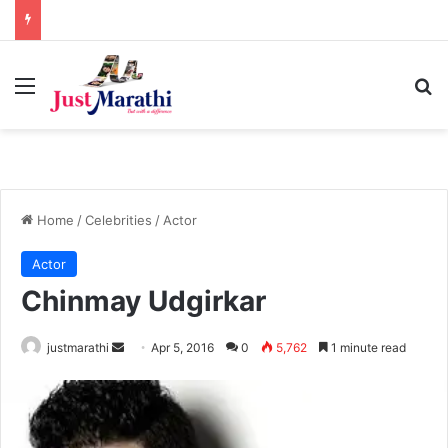
Menu
S
Home
/
Celebrities
/
Actor
Actor
Chinmay Udgirkar
justmarathi
S
Apr 5, 2016
0
5,762
1 minute read
e
n
d
a