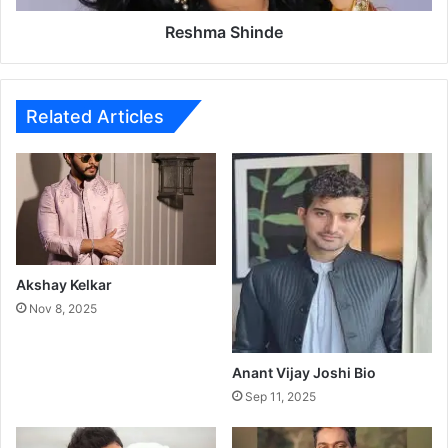
i
n
Reshma Shinde
d
e
Related Articles
Akshay Kelkar
Nov 8, 2025
Anant Vijay Joshi Bio
Sep 11, 2025