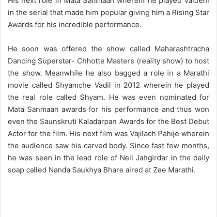
His next role in Mata Sanmaan wherein he played Vaidehi
in the serial that made him popular giving him a Rising Star
Awards for his incredible performance.
He soon was offered the show called Maharashtracha
Dancing Superstar- Chhotte Masters (reality show) to host
the show. Meanwhile he also bagged a role in a Marathi
movie called Shyamche Vadil in 2012 wherein he played
the real role called Shyam. He was even nominated for
Mata Sanmaan awards for his performance and thus won
even the Saunskruti Kaladarpan Awards for the Best Debut
Actor for the film. His next film was Vajilach Pahije wherein
the audience saw his carved body. Since fast few months,
he was seen in the lead role of Neil Jahgirdar in the daily
soap called Nanda Saukhya Bhare aired at Zee Marathi.