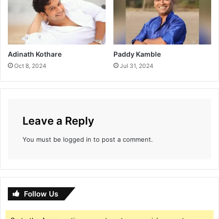
Adinath Kothare
Paddy Kamble
Oct 8, 2024
Jul 31, 2024
Leave a Reply
You must be
logged in
to post a comment.
Follow Us