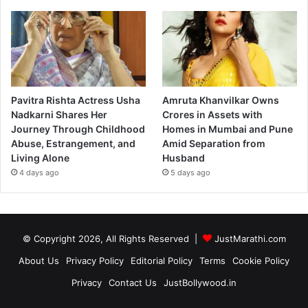
Pavitra Rishta Actress Usha
Amruta Khanvilkar Owns
Nadkarni Shares Her
Crores in Assets with
Journey Through Childhood
Homes in Mumbai and Pune
Abuse, Estrangement, and
Amid Separation from
Living Alone
Husband
4 days ago
5 days ago
© Copyright 2026, All Rights Reserved |
JustMarathi.com
About Us
Privacy Policy
Editorial Policy
Terms
Cookie Policy
Privacy
Contact Us
JustBollywood.in