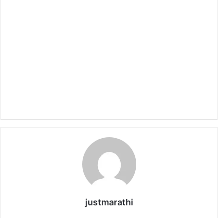
justmarathi