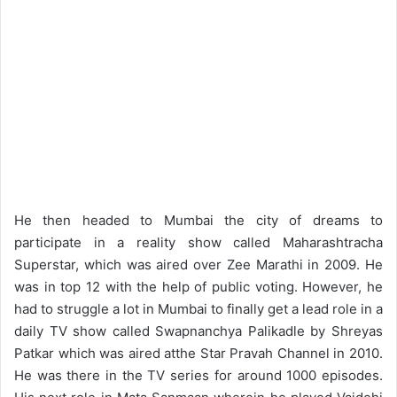
He then headed to Mumbai the city of dreams to
participate in a reality show called Maharashtracha
Superstar, which was aired over Zee Marathi in 2009. He
was in top 12 with the help of public voting. However, he
had to struggle a lot in Mumbai to finally get a lead role in a
daily TV show called Swapnanchya Palikadle by Shreyas
Patkar which was aired atthe Star Pravah Channel in 2010.
He was there in the TV series for around 1000 episodes.