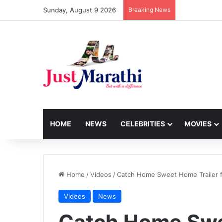
Sunday, August 9 2026
Breaking News
HOME
NEWS
CELEBRITIES
MOVIES
Home
/
Videos
/
Catch Home Sweet Home Trailer fe
Videos
News