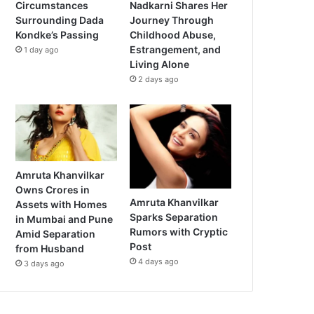
Circumstances
Nadkarni Shares Her
Surrounding Dada
Journey Through
Kondke’s Passing
Childhood Abuse,
Estrangement, and
1 day ago
Living Alone
2 days ago
Amruta Khanvilkar
Owns Crores in
Amruta Khanvilkar
Assets with Homes
Sparks Separation
in Mumbai and Pune
Rumors with Cryptic
Amid Separation
Post
from Husband
4 days ago
3 days ago