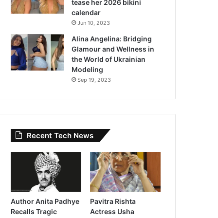
tease her 2026 bikini
calendar
Jun 10, 2023
Alina Angelina: Bridging
Glamour and Wellness in
the World of Ukrainian
Modeling
Sep 19, 2023
Recent Tech News
Author Anita Padhye
Pavitra Rishta
Recalls Tragic
Actress Usha