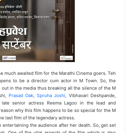
 much awaited film for the Marathi Cinema goers. Teh
ppens to be a director cum actor in M Town. So, the
m out in the media thus breaking all the silence of the M
shi,
Prasad Oak
,
Spruha Joshi
, Vibhavari Deshpande,
 late senior actress Reema Lagoo in the lead and
reason why this film happens to be so special for the M
e last film of the legendary actress.
 entertaining the audience after her death. So, get set
rk. One of the vital aspects of the film which is also