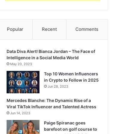
Popular
Recent
Comments
Data Diva Alert! Bianca Jordan – The Face of
Intelligence in a Social Media World
May 20, 2023
Top 10 Women Influencers
in Crypto to Follow in 2025
Jun 28, 2023
Mercedes Blanche: The Dynamic Rise of a
Viral TikTok Influencer and Talented Actress
Jun 14, 2023
Paige Spiranac goes
barefoot on golf course to