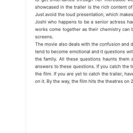
showcased in the trailer is the rich content o
Just avoid the loud presentation, which makes t
Joshi who happens to be a senior actress had
works come together as their chemistry can b
screens.
The movie also deals with the confusion and di
tend to become emotional and it questions will
the family. All these questions haunts them 
answers to these questions. If you catch the t
the film. If you are yet to catch the trailer, h
on it. By the way, the film hits the theatres on