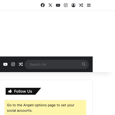
Facebook
X
YouTube
Instagram
Log In
Random Article
Sidebar
ebook
X
YouTube
Instagram
Random Article
Search
for
Follow Us
Go to the Arqam options page to set your
social accounts.