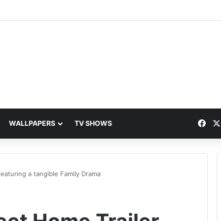
Fac
WALLPAPERS
TV SHOWS
aturing a tangible Family Drama