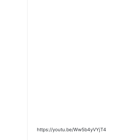
https://youtu.be/Ww5b4yVYjT4