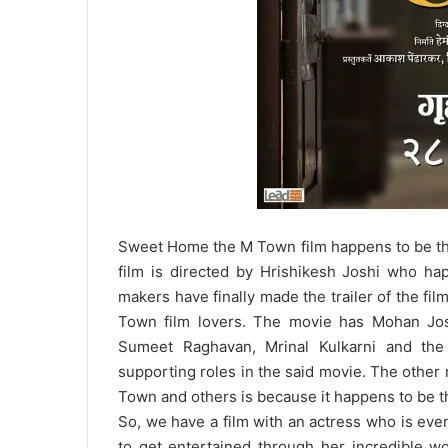
Sweet Home the M Town film happens to be the
film is directed by Hrishikesh Joshi who ha
makers have finally made the trailer of the fil
Town film lovers. The movie has Mohan Jo
Sumeet Raghavan, Mrinal Kulkarni and the
supporting roles in the said movie. The other 
Town and others is because it happens to be th
So, we have a film with an actress who is even
to get entertained through her incredible wo