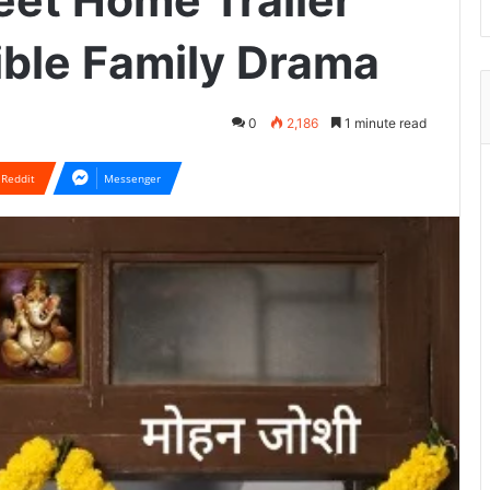
et Home Trailer
ible Family Drama
0
2,186
1 minute read
Reddit
Messenger