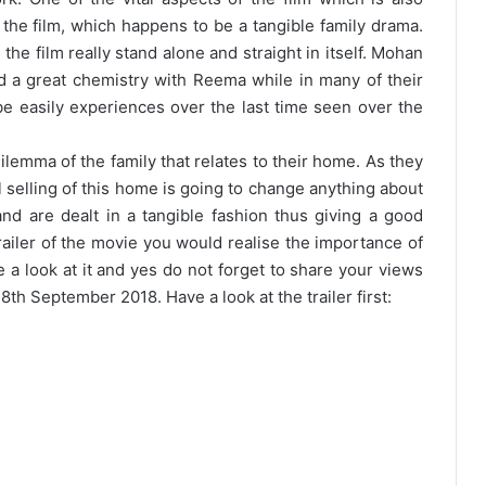
f the film, which happens to be a tangible family drama.
he film really stand alone and straight in itself. Mohan
 a great chemistry with Reema while in many of their
e easily experiences over the last time seen over the
lemma of the family that relates to their home. As they
 selling of this home is going to change anything about
and are dealt in a tangible fashion thus giving a good
railer of the movie you would realise the importance of
ave a look at it and yes do not forget to share your views
28th September 2018
. Have a look at the trailer first: