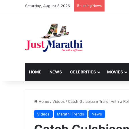
Saturday, August 8 2026
Breaking News
HOME
NEWS
CELEBRITIES
MOVIES
Home
/
Videos
/
Catch Gulabjaam Trailer with a Ro
Videos
Marathi Trends
News