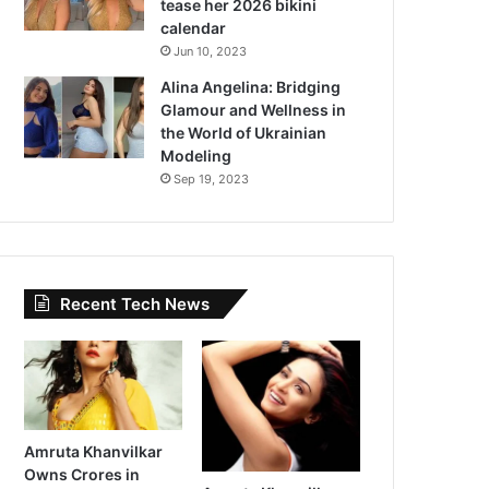
tease her 2026 bikini
calendar
Jun 10, 2023
Alina Angelina: Bridging
Glamour and Wellness in
the World of Ukrainian
Modeling
Sep 19, 2023
Recent Tech News
Amruta Khanvilkar
Owns Crores in