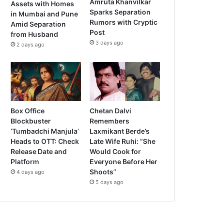
Amruta Khanvilkar
Assets with Homes
Sparks Separation
in Mumbai and Pune
Rumors with Cryptic
Amid Separation
Post
from Husband
3 days ago
2 days ago
Box Office
Chetan Dalvi
Blockbuster
Remembers
‘Tumbadchi Manjula’
Laxmikant Berde’s
Heads to OTT: Check
Late Wife Ruhi: “She
Release Date and
Would Cook for
Platform
Everyone Before Her
Shoots”
4 days ago
5 days ago