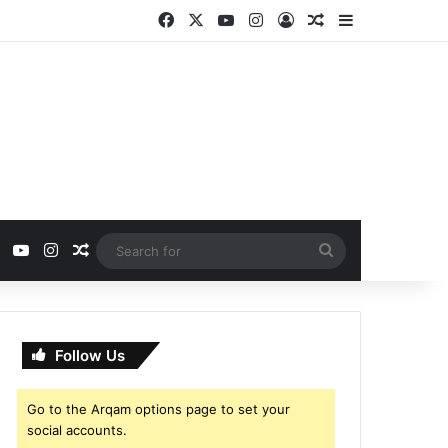
Facebook
X
YouTube
Instagram
Log In
Random Article
Sidebar
ebook
X
YouTube
Instagram
Random Article
Search
for
Follow Us
Go to the Arqam options page to set your
social accounts.