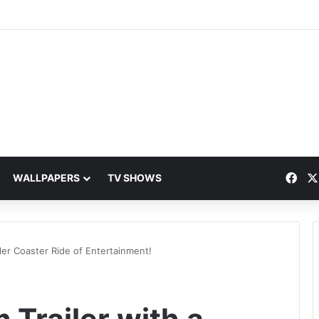
Fac
WALLPAPERS
TV SHOWS
ller Coaster Ride of Entertainment!