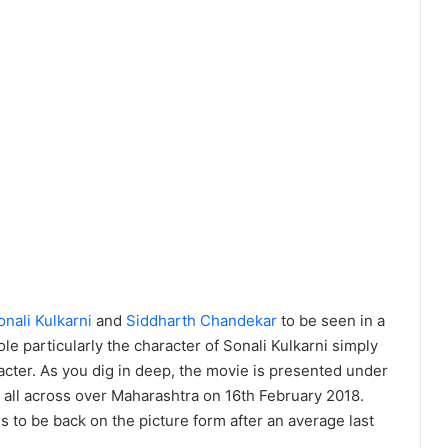
onali Kulkarni
and
Siddharth Chandekar
to be seen in a
le particularly the character of Sonali Kulkarni simply
acter. As you dig in deep, the movie is presented under
e all across over Maharashtra on 16th February 2018.
to be back on the picture form after an average last