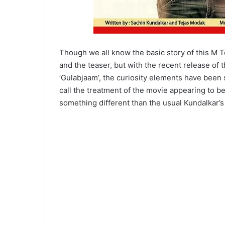
Though we all know the basic story of this M 
and the teaser, but with the recent release of t
‘Gulabjaam’, the curiosity elements have been
call the treatment of the movie appearing to 
something different than the usual Kundalkar’s