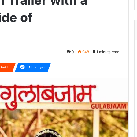
Trailer with a
ide of
0
948
1 minute read
Reddit
Messenger