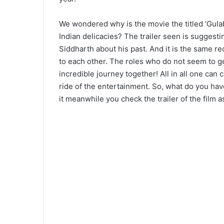
We wondered why is the movie the titled ‘Gulab
Indian delicacies? The trailer seen is suggest
Siddharth about his past. And it is the same re
to each other. The roles who do not seem to get
incredible journey together! All in all one can c
ride of the entertainment. So, what do you ha
it meanwhile you check the trailer of the film a