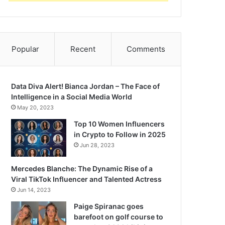
Popular
Recent
Comments
Data Diva Alert! Bianca Jordan – The Face of
Intelligence in a Social Media World
May 20, 2023
Top 10 Women Influencers
in Crypto to Follow in 2025
Jun 28, 2023
Mercedes Blanche: The Dynamic Rise of a
Viral TikTok Influencer and Talented Actress
Jun 14, 2023
Paige Spiranac goes
barefoot on golf course to