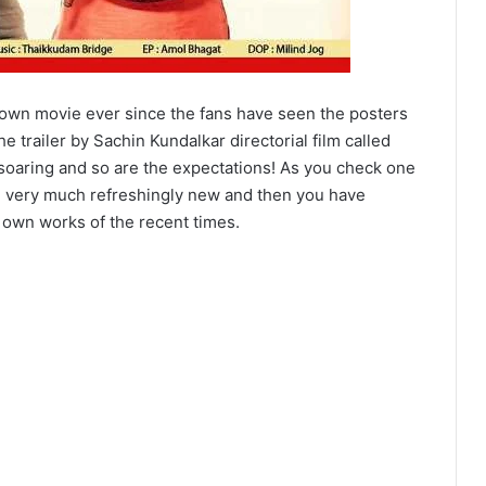
Town movie ever since the fans have seen the posters
he trailer by Sachin Kundalkar directorial film called
 soaring and so are the expectations! As you check one
be very much refreshingly new and then you have
 own works of the recent times.