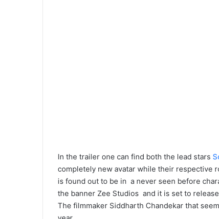
In the trailer one can find both the lead stars
S
completely new avatar while their respective ro
is found out to be in a never seen before char
the banner Zee Studios and it is set to releas
The filmmaker Siddharth Chandekar that seems 
year.