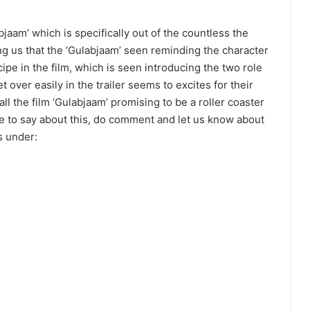
jaam’ which is specifically out of the countless the
ing us that the ‘Gulabjaam’ seen reminding the character
cipe in the film, which is seen introducing the two role
 over easily in the trailer seems to excites for their
all the film ‘Gulabjaam’ promising to be a roller coaster
ve to say about this, do comment and let us know about
s under: