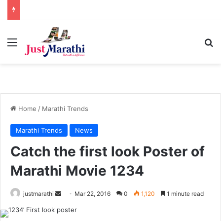
Menu
S
Home
/
Marathi Trends
Marathi Trends
News
Catch the first look Poster of
Marathi Movie 1234
justmarathi
S
Mar 22, 2016
0
1,120
1 minute read
e
n