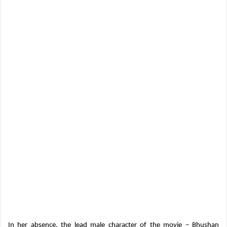
In her absence, the lead male character of the movie – Bhushan