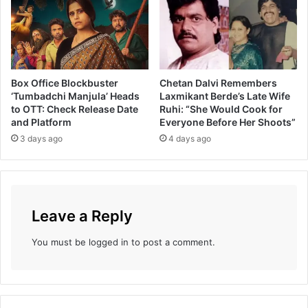
Box Office Blockbuster
Chetan Dalvi Remembers
‘Tumbadchi Manjula’ Heads
Laxmikant Berde’s Late Wife
to OTT: Check Release Date
Ruhi: “She Would Cook for
and Platform
Everyone Before Her Shoots”
3 days ago
4 days ago
Leave a Reply
You must be
logged in
to post a comment.