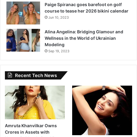
Paige Spiranac goes barefoot on golf
course to tease her 2026 bikini calendar
Jun 10, 2023
Alina Angelina: Bridging Glamour and
Wellness in the World of Ukrainian
Modeling
Sep 19, 2023
Recent Tech News
Amruta Khanvilkar Owns
Crores in Assets with