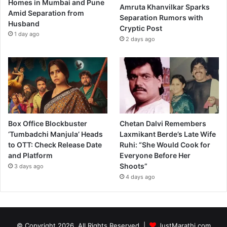
Homes in Mumbai and Pune
Amruta Khanvilkar Sparks
Amid Separation from
Separation Rumors with
Husband
Cryptic Post
1 day ago
2 days ago
Box Office Blockbuster
Chetan Dalvi Remembers
‘Tumbadchi Manjula’ Heads
Laxmikant Berde’s Late Wife
to OTT: Check Release Date
Ruhi: “She Would Cook for
and Platform
Everyone Before Her
Shoots”
3 days ago
4 days ago
© Copyright 2026, All Rights Reserved |
JustMarathi.com