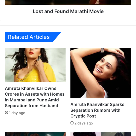
o
u
Lost and Found Marathi Movie
n
d
M
a
Related Articles
r
a
t
h
i
M
o
v
Amruta Khanvilkar Owns
i
Crores in Assets with Homes
in Mumbai and Pune Amid
e
Amruta Khanvilkar Sparks
Separation from Husband
Separation Rumors with
1 day ago
Cryptic Post
2 days ago