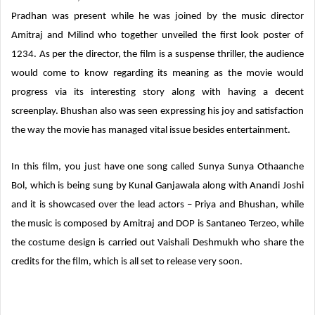
Pradhan was present while he was joined by the music director
Amitraj and Milind who together unveiled the first look poster of
1234. As per the director, the film is a suspense thriller, the audience
would come to know regarding its meaning as the movie would
progress via its interesting story along with having a decent
screenplay. Bhushan also was seen expressing his joy and satisfaction
the way the movie has managed vital issue besides entertainment.
In this film, you just have one song called Sunya Sunya Othaanche
Bol, which is being sung by Kunal Ganjawala along with Anandi Joshi
and it is showcased over the lead actors – Priya and Bhushan, while
the music is composed by Amitraj and DOP is Santaneo Terzeo, while
the costume design is carried out Vaishali Deshmukh who share the
credits for the film, which is all set to release very soon.