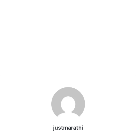
justmarathi