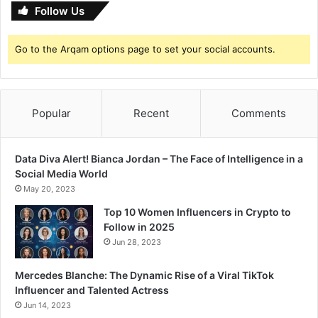
Follow Us
Go to the Arqam options page to set your social accounts.
Popular
Recent
Comments
Data Diva Alert! Bianca Jordan – The Face of Intelligence in a
Social Media World
May 20, 2023
Top 10 Women Influencers in Crypto to
Follow in 2025
Jun 28, 2023
Mercedes Blanche: The Dynamic Rise of a Viral TikTok
Influencer and Talented Actress
Jun 14, 2023