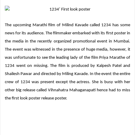
d
a
n
The upcoming Marathi film of Milind Kavade called 1234 has some
e
news for its audience. The filmmaker embarked with its first poster in
m
a
the media in the recently organized promotional event in Mumbai.
i
The event was witnessed in the presence of huge media, however, it
l
was unfortunate to see the leading lady of the film Priya Marathe of
1234 went on missing. The film is produced by Kalpesh Patel and
Shailesh Pawar and directed by Miling Kavade. In the event the entire
crew of 1234 was present except the actress. She is busy with her
other big release called Vihnahatra Mahaganapati hence had to miss
the first look poster release poster.