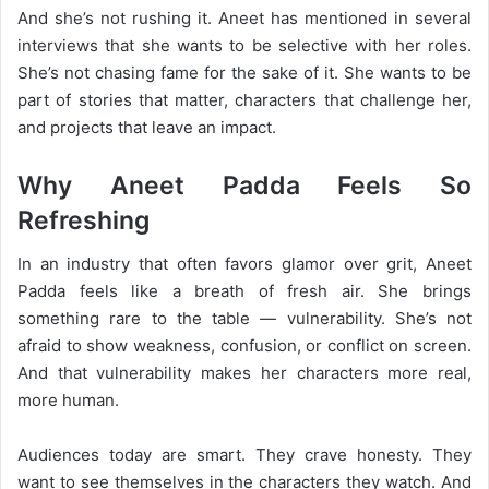
And she’s not rushing it. Aneet has mentioned in several
interviews that she wants to be selective with her roles.
She’s not chasing fame for the sake of it. She wants to be
part of stories that matter, characters that challenge her,
and projects that leave an impact.
Why Aneet Padda Feels So
Refreshing
In an industry that often favors glamor over grit, Aneet
Padda feels like a breath of fresh air. She brings
something rare to the table — vulnerability. She’s not
afraid to show weakness, confusion, or conflict on screen.
And that vulnerability makes her characters more real,
more human.
Audiences today are smart. They crave honesty. They
want to see themselves in the characters they watch. And