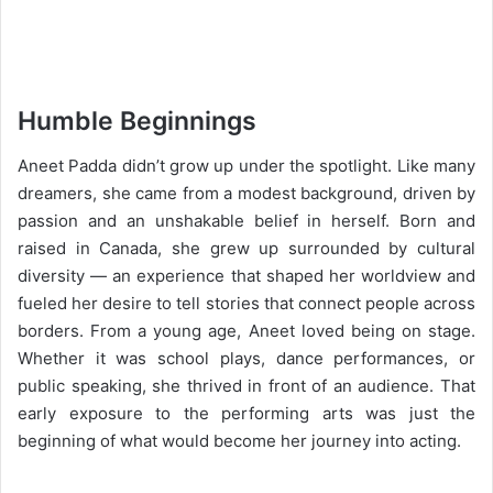
Humble Beginnings
Aneet Padda didn’t grow up under the spotlight. Like many
dreamers, she came from a modest background, driven by
passion and an unshakable belief in herself. Born and
raised in Canada, she grew up surrounded by cultural
diversity — an experience that shaped her worldview and
fueled her desire to tell stories that connect people across
borders. From a young age, Aneet loved being on stage.
Whether it was school plays, dance performances, or
public speaking, she thrived in front of an audience. That
early exposure to the performing arts was just the
beginning of what would become her journey into acting.