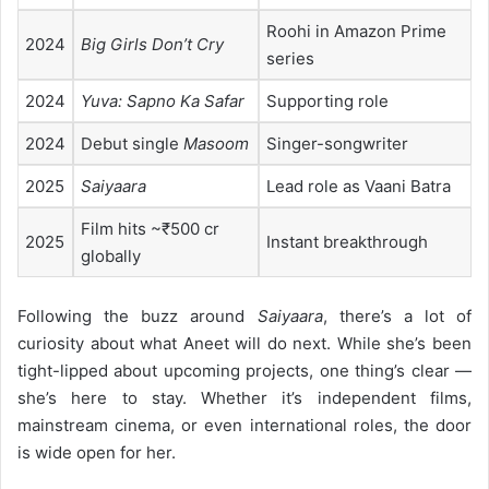
Roohi in Amazon Prime
2024
Big Girls Don’t Cry
series
2024
Yuva: Sapno Ka Safar
Supporting role
2024
Debut single
Masoom
Singer-songwriter
2025
Saiyaara
Lead role as Vaani Batra
Film hits ~₹500 cr
2025
Instant breakthrough
globally
Following the buzz around
Saiyaara
, there’s a lot of
curiosity about what Aneet will do next. While she’s been
tight-lipped about upcoming projects, one thing’s clear —
she’s here to stay. Whether it’s independent films,
mainstream cinema, or even international roles, the door
is wide open for her.