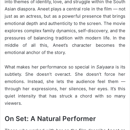
into themes of identity, love, and struggle within the South
Asian diaspora. Aneet plays a central role in the film — not
just as an actress, but as a powerful presence that brings
emotional depth and authenticity to the screen. The movie
explores complex family dynamics, self-discovery, and the
pressures of balancing tradition with modern life. In the
middle of all this, Aneet’s character becomes the
emotional anchor of the story.
What makes her performance so special in
Saiyaara
is its
subtlety. She doesn’t overact. She doesn’t force her
emotions. Instead, she lets the audience feel them —
through her expressions, her silences, her eyes. It’s this
quiet intensity that has struck a chord with so many
viewers.
On Set: A Natural Performer