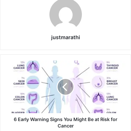
justmarathi
6
E
a
r
l
y
W
a
r
n
6 Early Warning Signs You Might Be at Risk for
i
Cancer
n