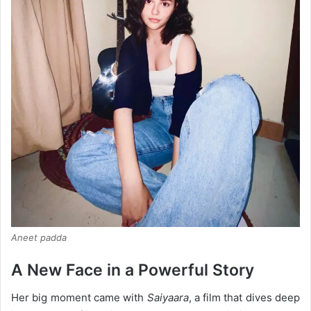
Aneet padda
A New Face in a Powerful Story
Her big moment came with
Saiyaara
, a film that dives deep