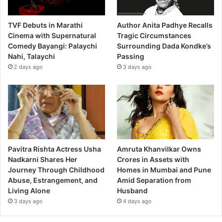
TVF Debuts in Marathi
Author Anita Padhye Recalls
Cinema with Supernatural
Tragic Circumstances
Comedy Bayangi: Palaychi
Surrounding Dada Kondke’s
Nahi, Talaychi
Passing
2 days ago
3 days ago
Pavitra Rishta Actress Usha
Amruta Khanvilkar Owns
Nadkarni Shares Her
Crores in Assets with
Journey Through Childhood
Homes in Mumbai and Pune
Abuse, Estrangement, and
Amid Separation from
Living Alone
Husband
3 days ago
4 days ago