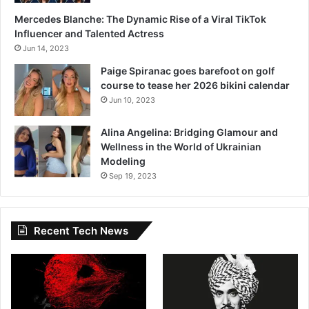
Mercedes Blanche: The Dynamic Rise of a Viral TikTok
Influencer and Talented Actress
Jun 14, 2023
Paige Spiranac goes barefoot on golf
course to tease her 2026 bikini calendar
Jun 10, 2023
Alina Angelina: Bridging Glamour and
Wellness in the World of Ukrainian
Modeling
Sep 19, 2023
Recent Tech News