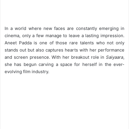
In a world where new faces are constantly emerging in
cinema, only a few manage to leave a lasting impression.
Aneet Padda is one of those rare talents who not only
stands out but also captures hearts with her performance
and screen presence. With her breakout role in
Saiyaara
,
she has begun carving a space for herself in the ever-
evolving film industry.