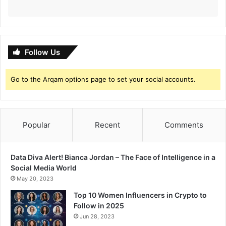
i
l
l
D
a
Follow Us
t
e
Go to the Arqam options page to set your social accounts.
Popular
Recent
Comments
Data Diva Alert! Bianca Jordan – The Face of Intelligence in a
Social Media World
May 20, 2023
Top 10 Women Influencers in Crypto to
Follow in 2025
Jun 28, 2023