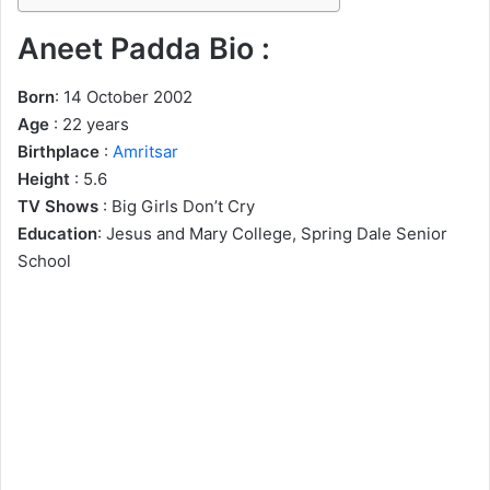
Aneet Padda Bio :
Born
: 14 October 2002
Age
: 22 years
Birthplace
:
Amritsar
Height
: 5.6
TV Shows
: Big Girls Don’t Cry
Education
: Jesus and Mary College, Spring Dale Senior
School