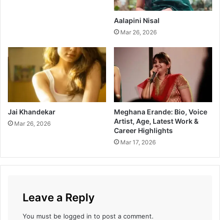
k
l
f
B
Aalapini Nisal
o
o
Mar 26, 2026
r
x
C
O
a
f
n
f
c
i
e
c
r
e
C
Jai Khandekar
Meghana Erande: Bio, Voice
Artist, Age, Latest Work &
o
Mar 26, 2026
Career Highlights
l
l
Mar 17, 2026
e
c
t
i
o
Leave a Reply
n
T
You must be
logged in
to post a comment.