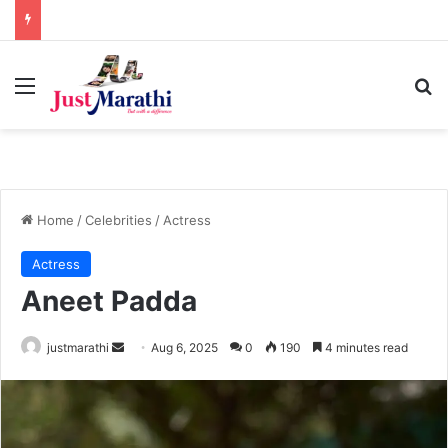
Menu
S
Home
/
Celebrities
/
Actress
Actress
Aneet Padda
justmarathi
S
Aug 6, 2025
0
190
4 minutes read
e
n
d
a