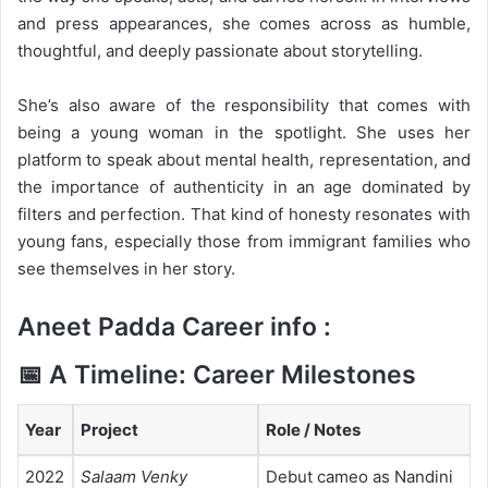
and press appearances, she comes across as humble,
thoughtful, and deeply passionate about storytelling.
She’s also aware of the responsibility that comes with
being a young woman in the spotlight. She uses her
platform to speak about mental health, representation, and
the importance of authenticity in an age dominated by
filters and perfection. That kind of honesty resonates with
young fans, especially those from immigrant families who
see themselves in her story.
Aneet Padda Career info :
📅 A Timeline: Career Milestones
Year
Project
Role / Notes
2022
Salaam Venky
Debut cameo as Nandini