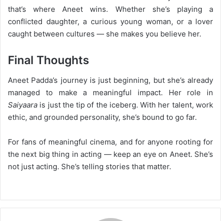
that’s where Aneet wins. Whether she’s playing a
conflicted daughter, a curious young woman, or a lover
caught between cultures — she makes you believe her.
Final Thoughts
Aneet Padda’s journey is just beginning, but she’s already
managed to make a meaningful impact. Her role in
Saiyaara
is just the tip of the iceberg. With her talent, work
ethic, and grounded personality, she’s bound to go far.
For fans of meaningful cinema, and for anyone rooting for
the next big thing in acting — keep an eye on Aneet. She’s
not just acting. She’s telling stories that matter.