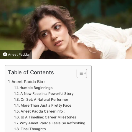
n
e
m
a
i
l
Aneet Padda
Table of Contents
Aneet Padda Bio :
Humble Beginnings
A New Face in a Powerful Story
On Set: A Natural Performer
More Than Just a Pretty Face
Aneet Padda Career info :
📅 A Timeline: Career Milestones
Why Aneet Padda Feels So Refreshing
Final Thoughts