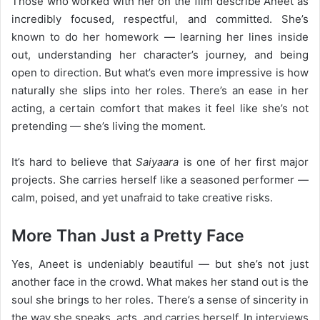
Those who worked with her on the film describe Aneet as
incredibly focused, respectful, and committed. She’s
known to do her homework — learning her lines inside
out, understanding her character’s journey, and being
open to direction. But what’s even more impressive is how
naturally she slips into her roles. There’s an ease in her
acting, a certain comfort that makes it feel like she’s not
pretending — she’s living the moment.
It’s hard to believe that
Saiyaara
is one of her first major
projects. She carries herself like a seasoned performer —
calm, poised, and yet unafraid to take creative risks.
More Than Just a Pretty Face
Yes, Aneet is undeniably beautiful — but she’s not just
another face in the crowd. What makes her stand out is the
soul she brings to her roles. There’s a sense of sincerity in
the way she speaks, acts, and carries herself. In interviews