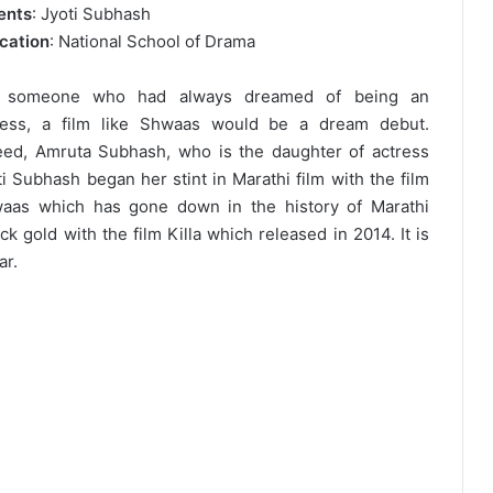
ents
: Jyoti Subhash
cation
: National School of Drama
 someone who had always dreamed of being an
ress, a film like Shwaas would be a dream debut.
eed, Amruta Subhash, who is the daughter of actress
ti Subhash began her stint in Marathi film with the film
aas which has gone down in the history of Marathi
k gold with the film Killa which released in 2014. It is
ar.