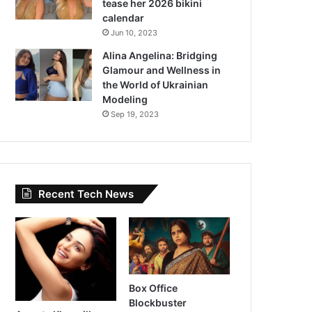
tease her 2026 bikini
calendar
Jun 10, 2023
Alina Angelina: Bridging
Glamour and Wellness in
the World of Ukrainian
Modeling
Sep 19, 2023
Recent Tech News
Box Office
Blockbuster