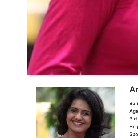
A
Bor
Ag
Bir
Hei
Spo