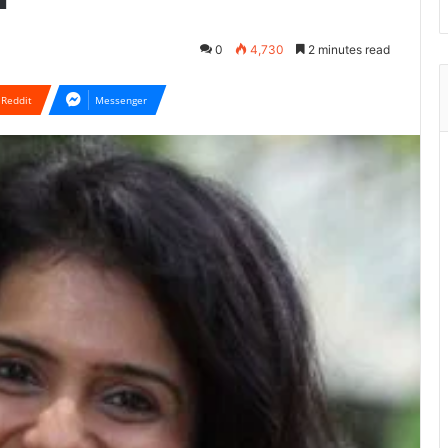
0
4,730
2 minutes read
Reddit
Messenger