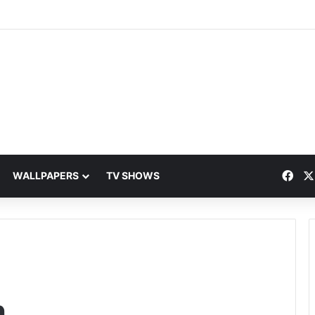
Fac
WALLPAPERS
TV SHOWS
h