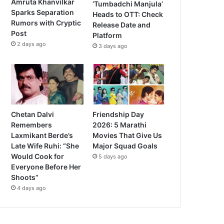
Amruta Khanvilkar
‘Tumbadchi Manjula’
Sparks Separation
Heads to OTT: Check
Rumors with Cryptic
Release Date and
Post
Platform
2 days ago
3 days ago
Chetan Dalvi
Friendship Day
Remembers
2026: 5 Marathi
Laxmikant Berde’s
Movies That Give Us
Late Wife Ruhi: “She
Major Squad Goals
Would Cook for
5 days ago
Everyone Before Her
Shoots”
4 days ago