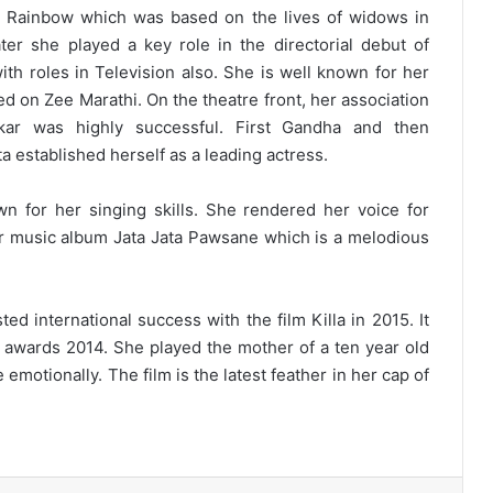
e Rainbow which was based on the lives of widows in
ater she played a key role in the directorial debut of
th roles in Television also. She is well known for her
ed on Zee Marathi. On the theatre front, her association
lkar was highly successful. First Gandha and then
established herself as a leading actress.
n for her singing skills. She rendered her voice for
r music album Jata Jata Pawsane which is a melodious
d international success with the film Killa in 2015. It
l awards 2014. She played the mother of a ten year old
emotionally. The film is the latest feather in her cap of