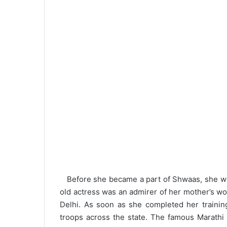
Before she became a part of Shwaas, she was 
old actress was an admirer of her mother’s w
Delhi. As soon as she completed her trainin
troops across the state. The famous Marathi 