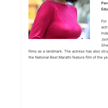
Par
Edu
For
act
Ind
Jyo
Shw
films as a landmark. The actress has also struc
the National Best Marathi feature film of the ye