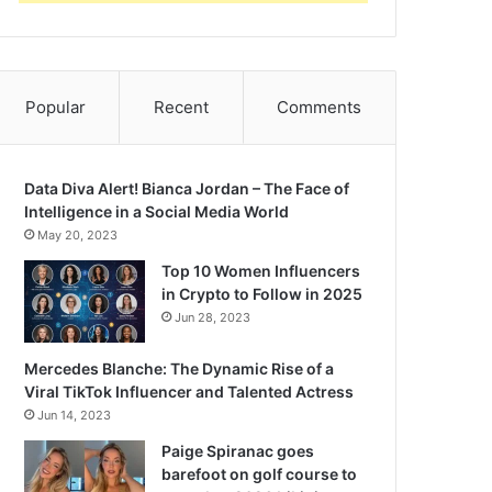
Popular
Recent
Comments
Data Diva Alert! Bianca Jordan – The Face of
Intelligence in a Social Media World
May 20, 2023
Top 10 Women Influencers
in Crypto to Follow in 2025
Jun 28, 2023
Mercedes Blanche: The Dynamic Rise of a
Viral TikTok Influencer and Talented Actress
Jun 14, 2023
Paige Spiranac goes
barefoot on golf course to