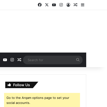
Facebook
X
YouTube
Instagram
Log In
Random Article
Sidebar
ebook
X
YouTube
Instagram
Random Article
Search
for
Follow Us
Go to the Arqam options page to set your
social accounts.