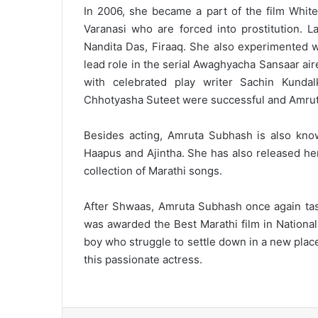
In 2006, she became a part of the film Whit
Varanasi who are forced into prostitution. L
Nandita Das, Firaaq. She also experimented wi
lead role in the serial Awaghyacha Sansaar air
with celebrated play writer Sachin Kunda
Chhotyasha Suteet were successful and Amruta 
Besides acting, Amruta Subhash is also know
Haapus and Ajintha. She has also released he
collection of Marathi songs.
After Shwaas, Amruta Subhash once again taste
was awarded the Best Marathi film in Nationa
boy who struggle to settle down in a new place 
this passionate actress.