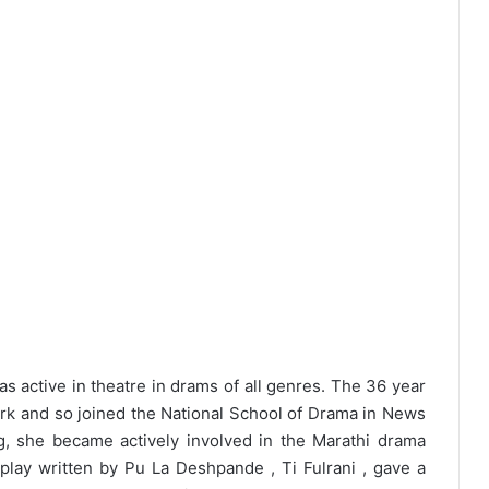
active in theatre in drams of all genres. The 36 year
ork and so joined the National School of Drama in News
g, she became actively involved in the Marathi drama
play written by Pu La Deshpande , Ti Fulrani , gave a