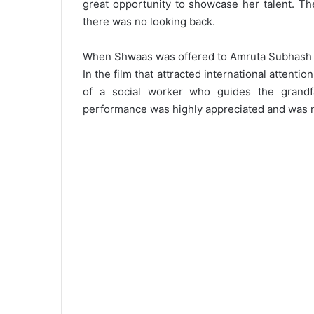
great opportunity to showcase her talent. Th
there was no looking back.
When Shwaas was offered to Amruta Subhash in
In the film that attracted international attentio
of a social worker who guides the grandf
performance was highly appreciated and was no