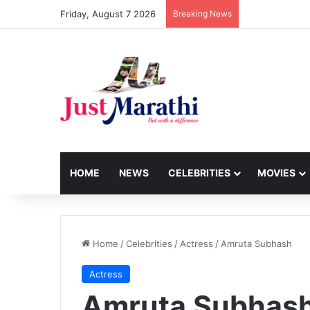
Friday, August 7 2026
Breaking News
HOME
NEWS
CELEBRITIES
MOVIES
Home
/
Celebrities
/
Actress
/
Amruta Subhash
Actress
Amruta Subhas