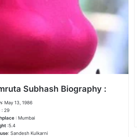
mruta Subhash Biography :
n
: May 13, 1986
e
: 29
thplace
: Mumbai
ght
:5.4
use
: Sandesh Kulkarni