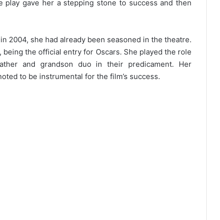
e play gave her a stepping stone to success and then
 2004, she had already been seasoned in the theatre.
n, being the official entry for Oscars. She played the role
ather and grandson duo in their predicament. Her
ted to be instrumental for the film’s success.