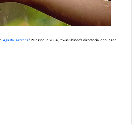
 ‘
Aga Bai Arrecha
.’ Released in 2004, it was Shinde’s directorial debut and