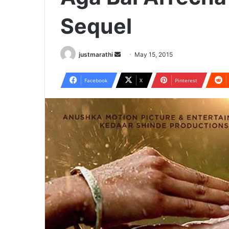
Sequel
justmarathi
S
May 15, 2015
e
n
Facebook
X
Pinterest
d
a
n
e
m
a
i
l