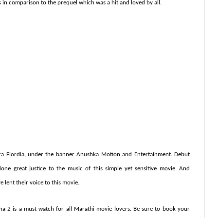
es in comparison to the prequel which was a hit and loved by all.
a Fiordia, under the banner Anushka
Motion
and
Entertainment. Debut
e great justice to the music of this simple yet sensitive movie. And
lent their voice to this movie.
ha 2 is a must watch for all Marathi movie lovers. Be sure to book your