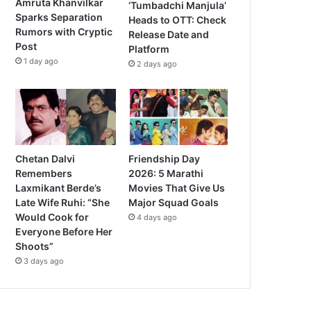
Amruta Khanvilkar
‘Tumbadchi Manjula’
Sparks Separation
Heads to OTT: Check
Rumors with Cryptic
Release Date and
Post
Platform
1 day ago
2 days ago
Chetan Dalvi
Friendship Day
Remembers
2026: 5 Marathi
Laxmikant Berde’s
Movies That Give Us
Late Wife Ruhi: “She
Major Squad Goals
Would Cook for
4 days ago
Everyone Before Her
Shoots”
3 days ago