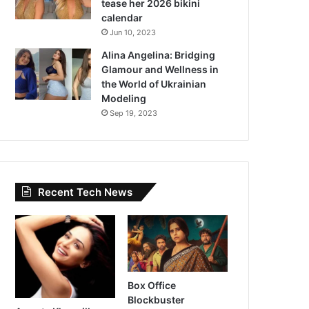
tease her 2026 bikini
calendar
Jun 10, 2023
Alina Angelina: Bridging
Glamour and Wellness in
the World of Ukrainian
Modeling
Sep 19, 2023
Recent Tech News
Box Office
Blockbuster