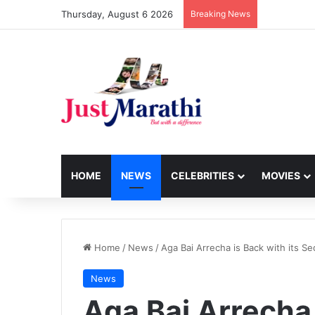
Thursday, August 6 2026
Breaking News
HOME
NEWS
CELEBRITIES
MOVIES
Home
/
News
/
Aga Bai Arrecha is Back with its Se
News
Aga Bai Arrecha 