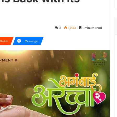
0
1,233
1 minute read
Reddit
Messenger