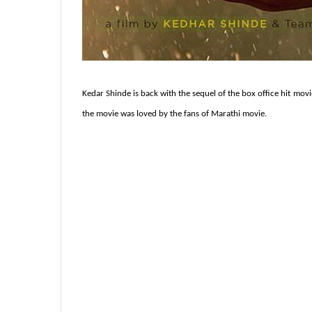
Kedar Shinde is back with the sequel of the box office hit movie
the movie was loved by the fans of Marathi movie.