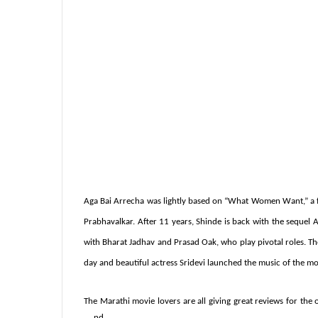
Aga Bai Arrecha was lightly based on “What Women Want,” a fa
Prabhavalkar. After 11 years, Shinde is back with the sequel
A
with
Bharat Jadhav and Prasad Oak, who play pivotal roles. Th
day and beautiful actress Sridevi launched the music of the mo
The Marathi movie lovers are all giving great reviews for the o
nd