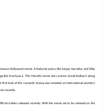
mous Hollywood movie. It featured actors like Sanjay Narvekar and Dilip
ga Bai Arechyaa 2. This Marathi movie stars actress Sonali Kulkarni along
e first look of this romantic drama was revealed on international women’s
vie recently.
fficial trailers released recently. With the movie set to be released on the