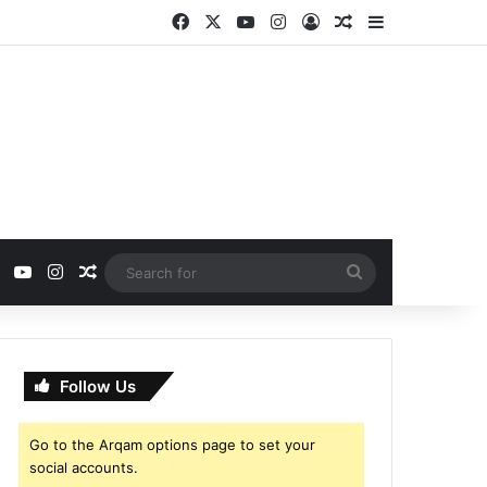
Facebook
X
YouTube
Instagram
Log In
Random Article
Sidebar
ebook
X
YouTube
Instagram
Random Article
Search
for
Follow Us
Go to the Arqam options page to set your
social accounts.