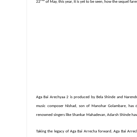
22
of May, this year, it is yet to be seen, how the sequel far
Aga
Bai Arechyaa 2 is produced by
Bela
Shinde and Narendr
music composer Nishad, son of
Manohar Golambare, has don
renowned singers like Shankar Mahadevan, Adarsh Shinde have 
Taking the legacy of Aga Bai Arrecha forward, Aga Bai Arrec