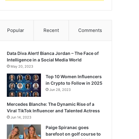
Popular
Recent
Comments
Data Diva Alert! Bianca Jordan – The Face of
Intelligence in a Social Media World
May 20, 2023
Top 10 Women Influencers
in Crypto to Follow in 2025
Jun 28, 2023
Mercedes Blanche: The Dynamic Rise of a
Viral TikTok Influencer and Talented Actress
Jun 14, 2023
Paige Spiranac goes
barefoot on golf course to