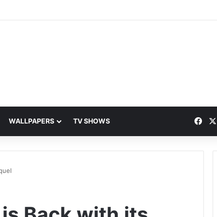
Fac
WALLPAPERS
TV SHOWS
quel
is Back with its