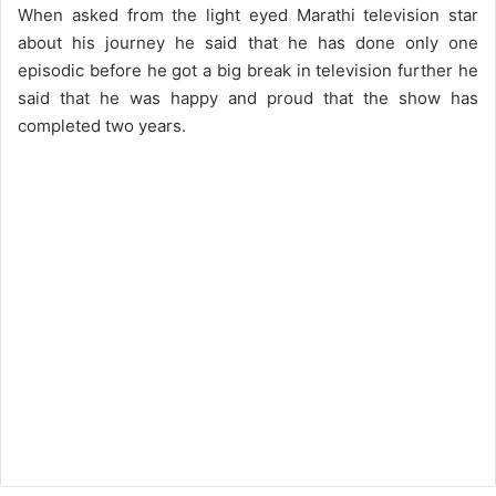
When asked from the light eyed Marathi television star
about his journey he said that he has done only one
episodic before he got a big break in television further he
said that he was happy and proud that the show has
completed two years.