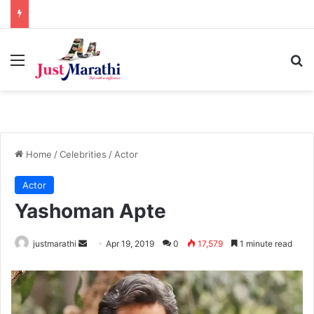
Menu
S
Home
/
Celebrities
/
Actor
Actor
Yashoman Apte
justmarathi
S
Apr 19, 2019
0
17,579
1 minute read
e
n
d
a