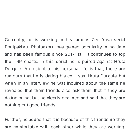
Currently, he is working in his famous Zee Yuva serial
Phulpakhru. Phulpakhru has gained popularity in no time
and has been famous since 2017; still it continues to top
the TRP charts. In this serial he is paired against Hruta
Durgule. An insight to his personal life is that, there are
rumours that he is dating his co – star Hruta Durgule but
when in an interview he was inquired about the same he
revealed that their friends also ask them that if they are
dating or not but he clearly declined and said that they are
nothing but good friends.
Further, he added that it is because of this friendship they
are comfortable with each other while they are working.