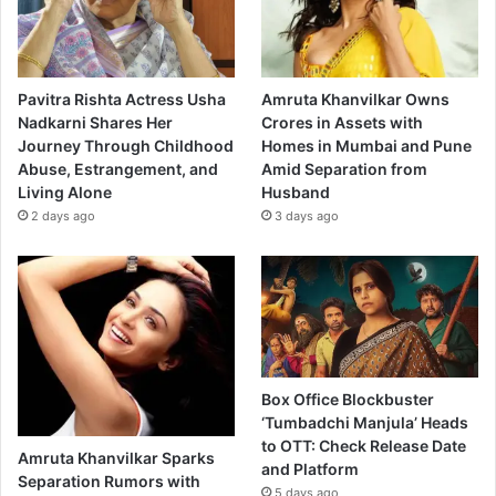
Pavitra Rishta Actress Usha
Amruta Khanvilkar Owns
Nadkarni Shares Her
Crores in Assets with
Journey Through Childhood
Homes in Mumbai and Pune
Abuse, Estrangement, and
Amid Separation from
Living Alone
Husband
2 days ago
3 days ago
Box Office Blockbuster
‘Tumbadchi Manjula’ Heads
to OTT: Check Release Date
Amruta Khanvilkar Sparks
and Platform
Separation Rumors with
5 days ago