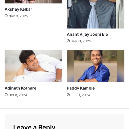
v
a
Akshay Kelkar
h
Nov 8, 2025
Anant Vijay Joshi Bio
Sep 11, 2025
Adinath Kothare
Paddy Kamble
Oct 8, 2024
Jul 31, 2024
Leave a Reply