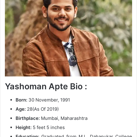
n
e
m
a
i
l
Yashoman Apte Bio :
Born:
30 November, 1991
Age:
28(As Of 2019)
Birthplace:
Mumbai, Maharashtra
Height:
5 feet 5 inches
Education:
Graduated from M.L. Dahanukar College