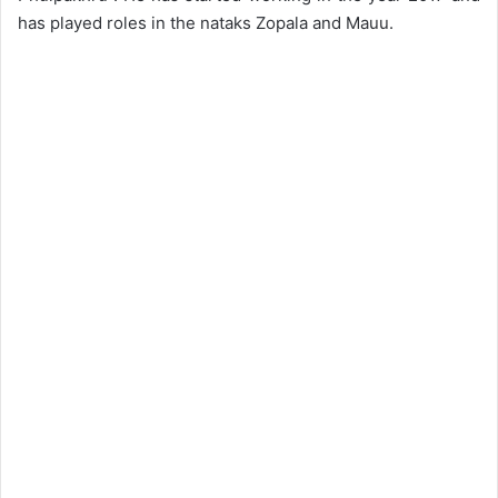
has played roles in the nataks Zopala and Mauu.