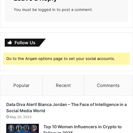
You must be
logged in
to post a comment.
Follow Us
Go to the Arqam options page to set your social accounts.
Popular
Recent
Comments
Data Diva Alert! Bianca Jordan – The Face of Intelligence in a
Social Media World
May 20, 2023
Top 10 Women Influencers in Crypto to
Follow in 2025