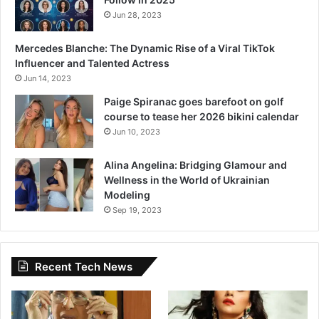
Jun 28, 2023
Mercedes Blanche: The Dynamic Rise of a Viral TikTok
Influencer and Talented Actress
Jun 14, 2023
Paige Spiranac goes barefoot on golf
course to tease her 2026 bikini calendar
Jun 10, 2023
Alina Angelina: Bridging Glamour and
Wellness in the World of Ukrainian
Modeling
Sep 19, 2023
Recent Tech News