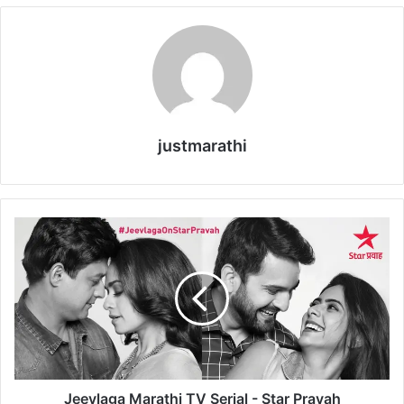
justmarathi
J
e
e
v
l
a
g
a
M
a
Jeevlaga Marathi TV Serial - Star Pravah