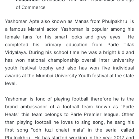
of Commerce
Yashoman Apte also known as Manas from Phulpakhru is
a famous Marathi actor. Yashoman is popular among his
female fans for his smart looks and grey eyes. He
completed his primary education from Parle Tilak
Vidyalaya. During his school time he was a bright kid and
has won national championship overall inter university
youth festival trophy and also has won five individual
awards at the Mumbai University Youth festival at the state
level.
Yashoman is fond of playing football therefore he is the
brand ambassador of a football team known as “Parle
Heats” this team belongs to Parle Premier league. Other
than playing football he loves to sing song, he sang his
first song “odh tuzi chalet mala” in the serial called
Phulpakhru . He has started working in the year 2017 and