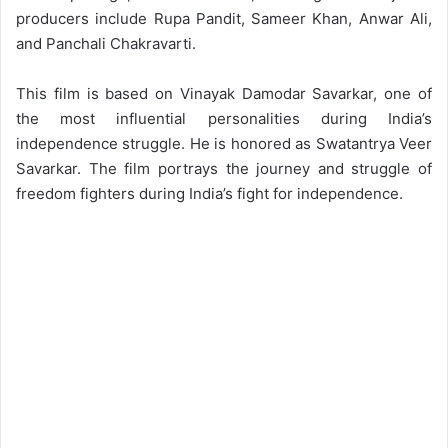
producers include Rupa Pandit, Sameer Khan, Anwar Ali,
and Panchali Chakravarti.
This film is based on Vinayak Damodar Savarkar, one of
the most influential personalities during India’s
independence struggle. He is honored as Swatantrya Veer
Savarkar. The film portrays the journey and struggle of
freedom fighters during India’s fight for independence.