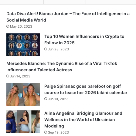
Data Diva Alert! Bianca Jordan – The Face of Intelligence in a
Social Media World
May 20, 2023
Top 10 Women Influencers in Crypto to
Follow in 2025
Jun 28, 2023
Mercedes Blanche: The Dynamic Rise of a Viral TikTok
Influencer and Talented Actress
Jun 14, 2023
Paige Spiranac goes barefoot on golf
course to tease her 2026 bikini calendar
Jun 10, 2023
Alina Angelina: Bridging Glamour and
Wellness in the World of Ukrainian
Modeling
Sep 19, 2023