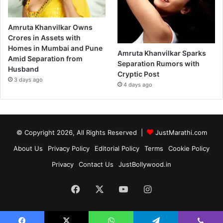
Amruta Khanvilkar Owns
Crores in Assets with
Homes in Mumbai and Pune
Amruta Khanvilkar Sparks
Amid Separation from
Separation Rumors with
Husband
Cryptic Post
3 days ago
4 days ago
© Copyright 2026, All Rights Reserved |
JustMarathi.com
About Us
Privacy Policy
Editorial Policy
Terms
Cookie Policy
Privacy
Contact Us
JustBollywood.in
Facebook
X
YouTube
Instagram