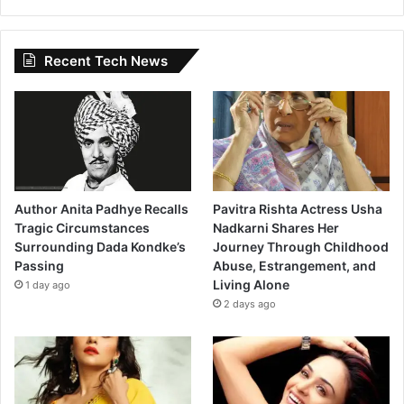
Recent Tech News
Author Anita Padhye Recalls
Pavitra Rishta Actress Usha
Tragic Circumstances
Nadkarni Shares Her
Surrounding Dada Kondke’s
Journey Through Childhood
Passing
Abuse, Estrangement, and
Living Alone
1 day ago
2 days ago