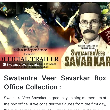
e
n
d
a
n
e
m
a
i
l
Swatantra Veer Savarkar
Swatantra Veer Savarkar Box
Office Collection :
Swatantra Veer Savarkar is gradually gaining momentum at
the box office. If we consider the figures from the first day,