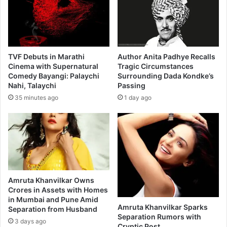
TVF Debuts in Marathi
Author Anita Padhye Recalls
Cinema with Supernatural
Tragic Circumstances
Comedy Bayangi: Palaychi
Surrounding Dada Kondke’s
Nahi, Talaychi
Passing
35 minutes ago
1 day ago
Amruta Khanvilkar Owns
Crores in Assets with Homes
in Mumbai and Pune Amid
Amruta Khanvilkar Sparks
Separation from Husband
Separation Rumors with
3 days ago
Cryptic Post