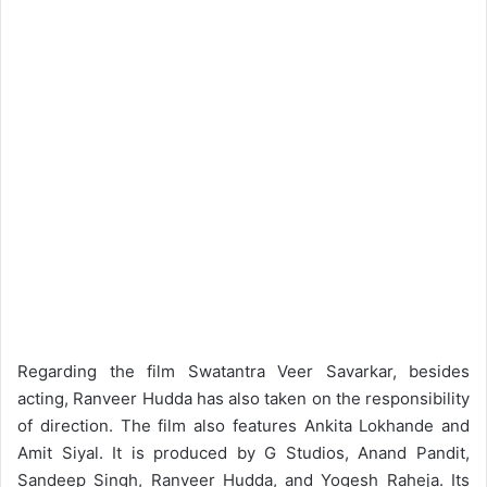
Regarding the film Swatantra Veer Savarkar, besides
acting, Ranveer Hudda has also taken on the responsibility
of direction. The film also features Ankita Lokhande and
Amit Siyal. It is produced by G Studios, Anand Pandit,
Sandeep Singh, Ranveer Hudda, and Yogesh Raheja. Its