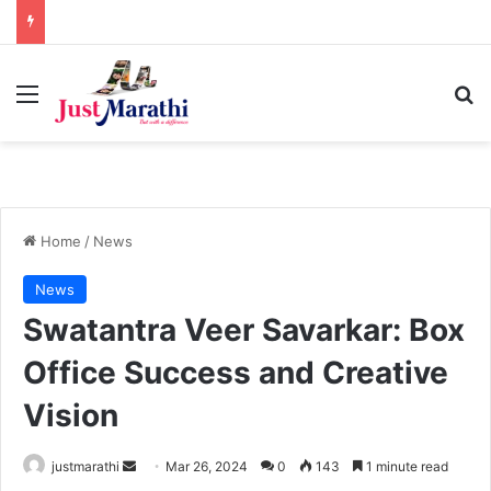
Menu
S
Home
/
News
News
Swatantra Veer Savarkar: Box
Office Success and Creative
Vision
justmarathi
S
Mar 26, 2024
0
143
1 minute read