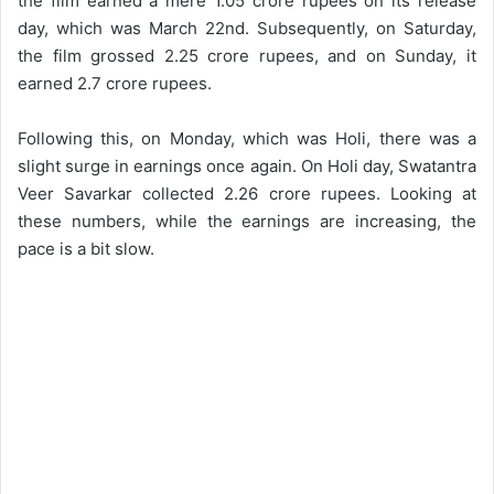
the film earned a mere 1.05 crore rupees on its release
day, which was March 22nd. Subsequently, on Saturday,
the film grossed 2.25 crore rupees, and on Sunday, it
earned 2.7 crore rupees.
Following this, on Monday, which was Holi, there was a
slight surge in earnings once again. On Holi day, Swatantra
Veer Savarkar collected 2.26 crore rupees. Looking at
these numbers, while the earnings are increasing, the
pace is a bit slow.