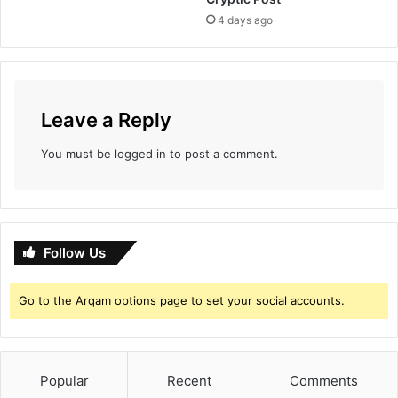
4 days ago
Leave a Reply
You must be
logged in
to post a comment.
Follow Us
Go to the Arqam options page to set your social accounts.
Popular
Recent
Comments