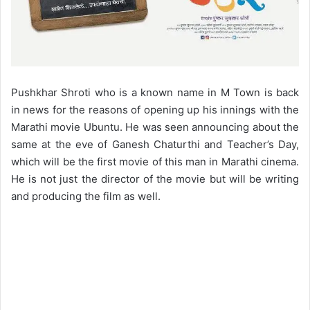
Pushkhar Shroti who is a known name in M Town is back
in news for the reasons of opening up his innings with the
Marathi movie Ubuntu. He was seen announcing about the
same at the eve of Ganesh Chaturthi and Teacher’s Day,
which will be the first movie of this man in Marathi cinema.
He is not just the director of the movie but will be writing
and producing the film as well.