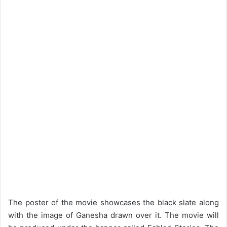
The poster of the movie showcases the black slate along
with the image of Ganesha drawn over it. The movie will