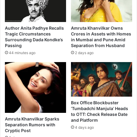
-
a
A
r
D
a
o
t
t
h
Author Anita Padhye Recalls
Amruta Khanvilkar Owns
C
i
Tragic Circumstances
Crores in Assets with Homes
o
Surrounding Dada Kondke’s
in Mumbai and Pune Amid
m
Passing
Separation from Husband
m
o
M
v
44 minutes ago
2 days ago
o
i
m
e
F
a
m
i
l
Box Office Blockbuster
y
‘Tumbadchi Manjula’ Heads
K
to OTT: Check Release Date
a
Amruta Khanvilkar Sparks
and Platform
t
Separation Rumors with
4 days ago
t
Cryptic Post
a