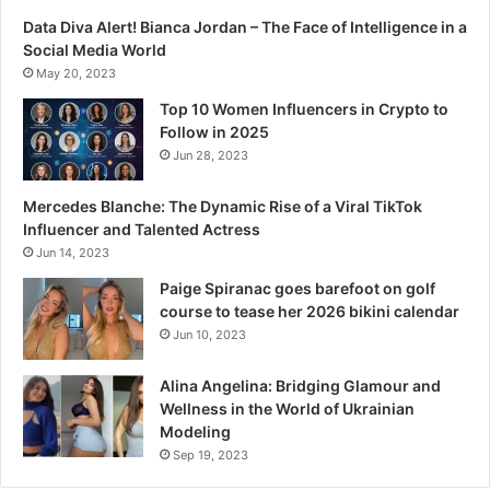
Data Diva Alert! Bianca Jordan – The Face of Intelligence in a
Social Media World
May 20, 2023
Top 10 Women Influencers in Crypto to
Follow in 2025
Jun 28, 2023
Mercedes Blanche: The Dynamic Rise of a Viral TikTok
Influencer and Talented Actress
Jun 14, 2023
Paige Spiranac goes barefoot on golf
course to tease her 2026 bikini calendar
Jun 10, 2023
Alina Angelina: Bridging Glamour and
Wellness in the World of Ukrainian
Modeling
Sep 19, 2023