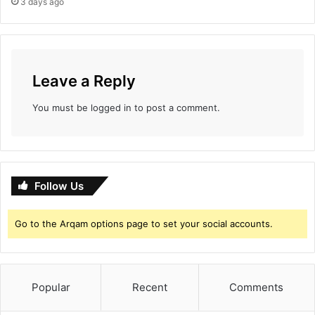
3 days ago
Leave a Reply
You must be
logged in
to post a comment.
Follow Us
Go to the Arqam options page to set your social accounts.
Popular
Recent
Comments