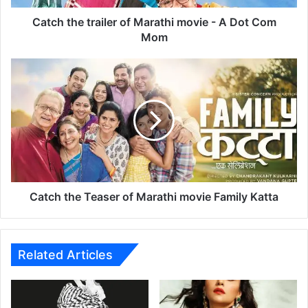
t
r
Catch the trailer of Marathi movie - A Dot Com
a
Mom
i
l
C
e
a
r
t
o
c
f
h
M
t
a
h
r
e
a
T
t
e
Catch the Teaser of Marathi movie Family Katta
h
a
i
s
m
e
o
r
Related Articles
v
o
i
f
e
M