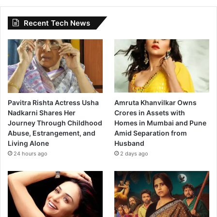
Recent Tech News
Pavitra Rishta Actress Usha
Amruta Khanvilkar Owns
Nadkarni Shares Her
Crores in Assets with
Journey Through Childhood
Homes in Mumbai and Pune
Abuse, Estrangement, and
Amid Separation from
Living Alone
Husband
24 hours ago
2 days ago