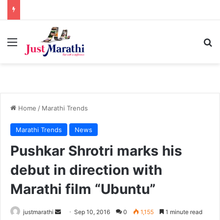
Menu
S
Home
/
Marathi Trends
Marathi Trends
News
Pushkar Shrotri marks his
debut in direction with
Marathi film “Ubuntu”
justmarathi
S
Sep 10, 2016
0
1,155
1 minute read