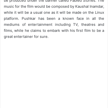
be produced under the banner called Fabled Stories. The
music for the film would be composed by Kaushal Inamdar,
while it will be a usual one as it will be made on the Linux
platform. Pushkar has been a known face in all the
mediums of entertainment including TV, theatres and
films, while he claims to embark with his first film to be a
great entertainer for sure.