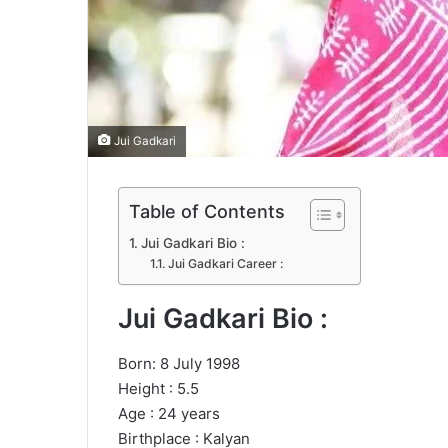
Jui Gadkari
Table of Contents
Jui Gadkari Bio :
Jui Gadkari Career :
Jui Gadkari Bio :
Born: 8 July 1998
Height : 5.5
Age : 24 years
Birthplace : Kalyan