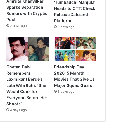
Amruta Khanvilkar
‘Tumbadchi Manjula’
Sparks Separation
Heads to OTT: Check
Rumors with Cryptic
Release Date and
Post
Platform
2 days ago
3 days ago
Chetan Dalvi
Friendship Day
Remembers
2026: 5 Marathi
Laxmikant Berde’s
Movies That Give Us
Late Wife Ruhi: “She
Major Squad Goals
Would Cook for
5 days ago
Everyone Before Her
Shoots”
4 days ago