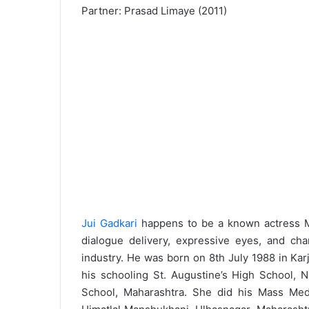
Partner: Prasad Limaye (2011)
Jui Gadkari
happens to be a known actress Ma
dialogue delivery, expressive eyes, and c
industry. He was born on 8th July 1988 in Kar
his schooling St. Augustine’s High School, 
School, Maharashtra. She did his Mass Medi