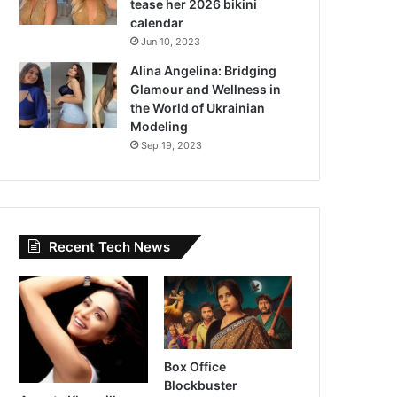
tease her 2026 bikini
calendar
Jun 10, 2023
Alina Angelina: Bridging
Glamour and Wellness in
the World of Ukrainian
Modeling
Sep 19, 2023
Recent Tech News
Box Office
Blockbuster