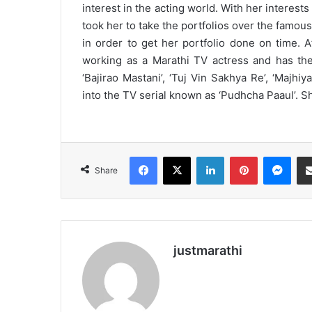
interest in the acting world. With her interest
took her to take the portfolios over the famo
in order to get her portfolio done on time. A
working as a Marathi TV actress and has the
‘Bajirao Mastani’, ‘Tuj Vin Sakhya Re’, ‘Majhi
into the TV serial known as ‘Pudhcha Paaul’. She
Facebook
X
LinkedIn
Pinterest
Messenger
Share
justmarathi