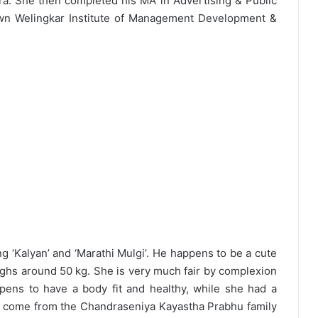
a. She then completed his MA in Advertising & Public
wn Welingkar Institute of Management Development &
g ‘Kalyan’ and ‘Marathi Mulgi’. He happens to be a cute
eighs around 50 kg. She is very much fair by complexion
ens to have a body fit and healthy, while she had a
d come from the Chandraseniya Kayastha Prabhu family