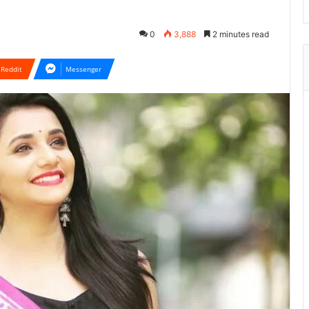
0
3,888
2 minutes read
Reddit
Messenger