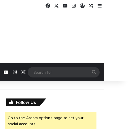
Facebook
X
YouTube
Instagram
Log In
Random Article
Sidebar
ebook
X
YouTube
Instagram
Random Article
Search
for
Follow Us
Go to the Arqam options page to set your
social accounts.