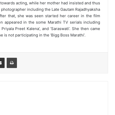
s towards acting, while her mother had insisted and thus
us photographer including the Late Gautam Rajadhyaksha
fter that, she was seen started her career in the film
n appeared in the some Marathi TV serials including
ya Priyala Preet Kalena’, and ‘Saraswati’. She then came
 is not participating in the ‘Bigg Boss Marathi’.
Share via Email
Print