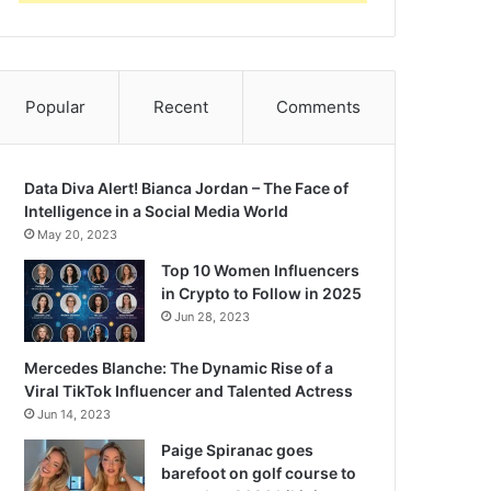
Popular
Recent
Comments
Data Diva Alert! Bianca Jordan – The Face of
Intelligence in a Social Media World
May 20, 2023
Top 10 Women Influencers
in Crypto to Follow in 2025
Jun 28, 2023
Mercedes Blanche: The Dynamic Rise of a
Viral TikTok Influencer and Talented Actress
Jun 14, 2023
Paige Spiranac goes
barefoot on golf course to