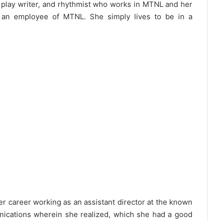
a play writer, and rhythmist who works in MTNL and her
 an employee of MTNL. She simply lives to be in a
her career working as an assistant director at the known
ications wherein she realized, which she had a good