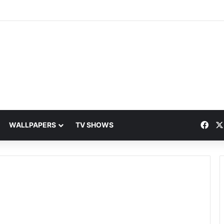
Fac
WALLPAPERS
TV SHOWS