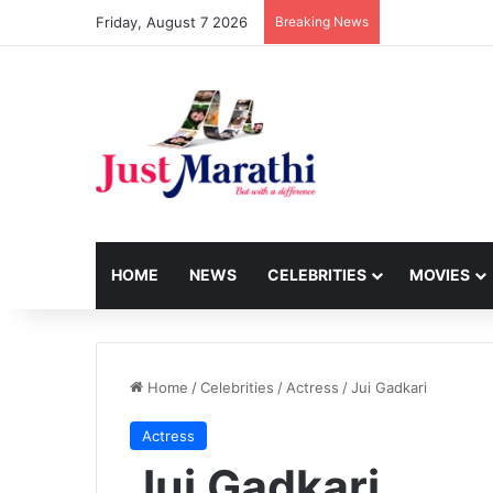
Friday, August 7 2026
Breaking News
HOME
NEWS
CELEBRITIES
MOVIES
Home
/
Celebrities
/
Actress
/
Jui Gadkari
Actress
Jui Gadkari