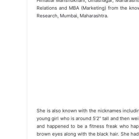
Himatlal Manshukhani, Ulhasnagar, Maharashtr
Relations and MBA (Marketing) from the kno
Research, Mumbai, Maharashtra.
She is also known with the nicknames includin
young girl who is around 5’2” tall and then w
and happened to be a fitness freak who happ
brown eyes along with the black hair. She ha