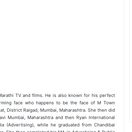
rathi TV and films. He is also known for his perfect
harming face who happens to be the face of M Town
jat, District Raigad, Mumbai, Maharashtra. She then did
Navi Mumbai, Maharashtra and then Ryan International
a (Advertising), while he graduated from Chandibai