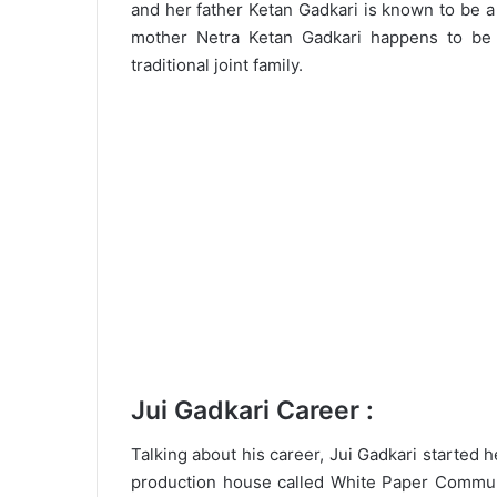
and her father Ketan Gadkari is known to be 
mother Netra Ketan Gadkari happens to be
traditional joint family.
Jui Gadkari Career :
Talking about his career, Jui Gadkari started 
production house called White Paper Commun