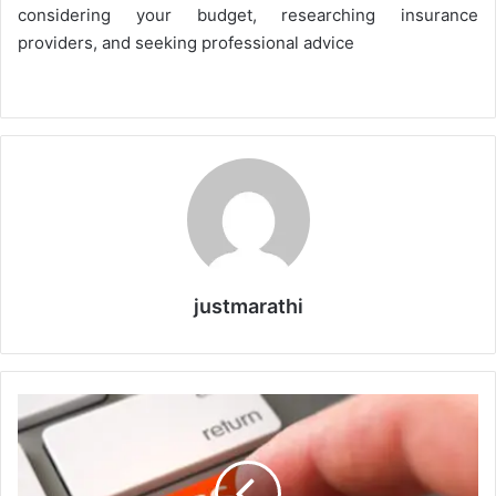
considering your budget, researching insurance
providers, and seeking professional advice
justmarathi
H
o
w
t