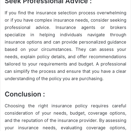
Seek Professional Advice :
If you find the insurance selection process overwhelming
or if you have complex insurance needs, consider seeking
professional advice. Insurance agents or brokers
specialize in helping individuals navigate through
insurance options and can provide personalized guidance
based on your circumstances. They can assess your
needs, explain policy details, and offer recommendations
tailored to your requirements and budget. A professional
can simplify the process and ensure that you have a clear
understanding of the policy you are purchasing.
Conclusion :
Choosing the right insurance policy requires careful
consideration of your needs, budget, coverage options,
and the reputation of the insurance provider. By assessing
your insurance needs, evaluating coverage options,