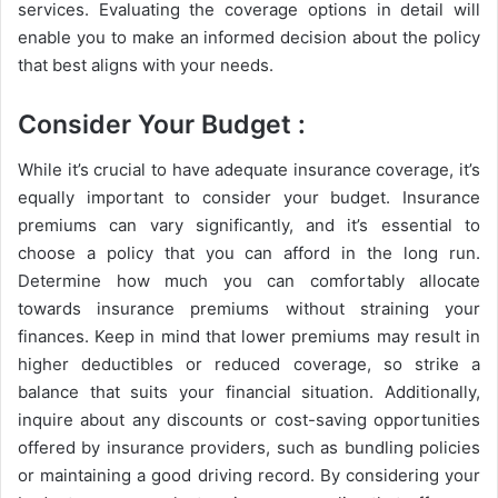
services. Evaluating the coverage options in detail will
enable you to make an informed decision about the policy
that best aligns with your needs.
Consider Your Budget :
While it’s crucial to have adequate insurance coverage, it’s
equally important to consider your budget. Insurance
premiums can vary significantly, and it’s essential to
choose a policy that you can afford in the long run.
Determine how much you can comfortably allocate
towards insurance premiums without straining your
finances. Keep in mind that lower premiums may result in
higher deductibles or reduced coverage, so strike a
balance that suits your financial situation. Additionally,
inquire about any discounts or cost-saving opportunities
offered by insurance providers, such as bundling policies
or maintaining a good driving record. By considering your