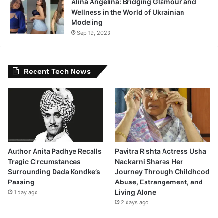
Alina Angelina: Bridging Glamour and
Wellness in the World of Ukrainian
Modeling
Sep 19, 2023
Recent Tech News
Author Anita Padhye Recalls
Pavitra Rishta Actress Usha
Tragic Circumstances
Nadkarni Shares Her
Surrounding Dada Kondke’s
Journey Through Childhood
Passing
Abuse, Estrangement, and
Living Alone
1 day ago
2 days ago