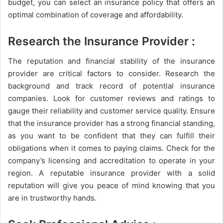
budget, you can select an insurance policy that offers an
optimal combination of coverage and affordability.
Research the Insurance Provider
:
The reputation and financial stability of the insurance
provider are critical factors to consider. Research the
background and track record of potential insurance
companies. Look for customer reviews and ratings to
gauge their reliability and customer service quality. Ensure
that the insurance provider has a strong financial standing,
as you want to be confident that they can fulfill their
obligations when it comes to paying claims. Check for the
company’s licensing and accreditation to operate in your
region. A reputable insurance provider with a solid
reputation will give you peace of mind knowing that you
are in trustworthy hands.