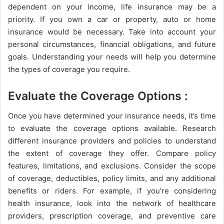
dependent on your income, life insurance may be a
priority. If you own a car or property, auto or home
insurance would be necessary. Take into account your
personal circumstances, financial obligations, and future
goals. Understanding your needs will help you determine
the types of coverage you require.
Evaluate the Coverage Options :
Once you have determined your insurance needs, it’s time
to evaluate the coverage options available. Research
different insurance providers and policies to understand
the extent of coverage they offer. Compare policy
features, limitations, and exclusions. Consider the scope
of coverage, deductibles, policy limits, and any additional
benefits or riders. For example, if you’re considering
health insurance, look into the network of healthcare
providers, prescription coverage, and preventive care