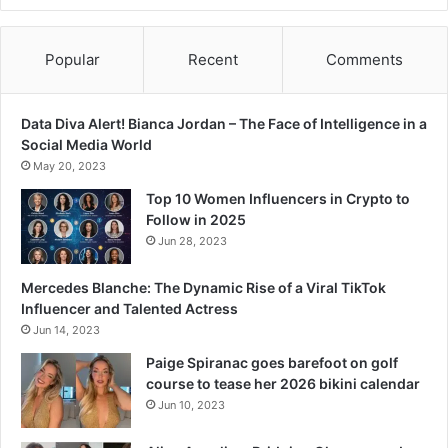
e
s
p
Popular
Recent
Comments
l
u
n
Data Diva Alert! Bianca Jordan – The Face of Intelligence in a
g
Social Media World
e
May 20, 2023
t
o
Top 10 Women Influencers in Crypto to
z
Follow in 2025
e
Jun 28, 2023
r
o
Mercedes Blanche: The Dynamic Rise of a Viral TikTok
Influencer and Talented Actress
Jun 14, 2023
Paige Spiranac goes barefoot on golf
course to tease her 2026 bikini calendar
Jun 10, 2023