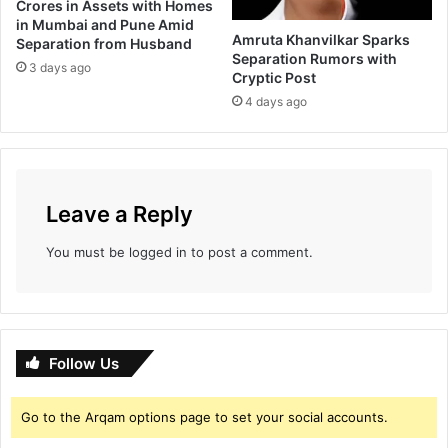
Crores in Assets with Homes
p
e
in Mumbai and Pune Amid
a
s
Amruta Khanvilkar Sparks
Separation from Husband
n
t
Separation Rumors with
3 days ago
y
o
Cryptic Post
?
r
4 days ago
s
a
s
a
c
Leave a Reply
c
o
You must be
logged in
to post a comment.
u
n
t
b
a
Follow Us
l
a
n
Go to the Arqam options page to set your social accounts.
c