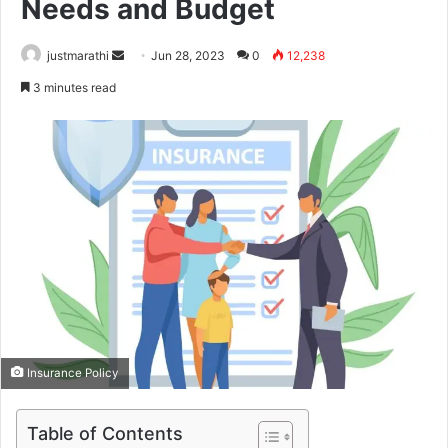
Needs and Budget
justmarathi
S
Jun 28, 2023
0
12,238
e
3 minutes read
n
d
a
n
e
m
a
i
l
Insurance Policy
Table of Contents