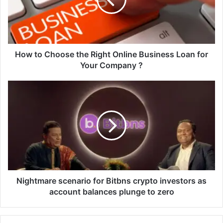
o
C
h
o
o
s
How to Choose the Right Online Business Loan for
e
Your Company ?
t
h
N
e
i
R
g
i
h
g
t
h
m
t
a
O
r
n
e
l
s
Nightmare scenario for Bitbns crypto investors as
i
c
account balances plunge to zero
n
e
e
n
B
a