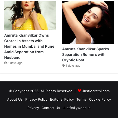
Amruta Khanvilkar Owns
Crores in Assets with
Homes in Mumbai and Pune
Amruta Khanvilkar Sparks
Amid Separation from
Separation Rumors with
Husband
Cryptic Post
3 days ago
4 days ago
© Copyright 2026, All Rights Reserved |
JustMarathi.com
About Us
Privacy Policy
Editorial Policy
Terms
Cookie Policy
Privacy
Contact Us
JustBollywood.in