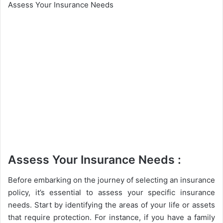
Assess Your Insurance Needs
Assess Your Insurance Needs :
Before embarking on the journey of selecting an insurance
policy, it’s essential to assess your specific insurance
needs. Start by identifying the areas of your life or assets
that require protection. For instance, if you have a family