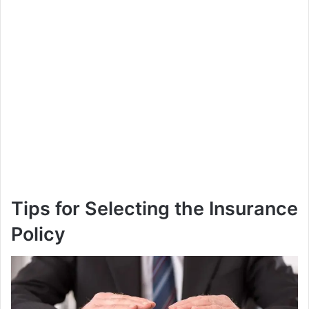
Tips for Selecting the Insurance
Policy