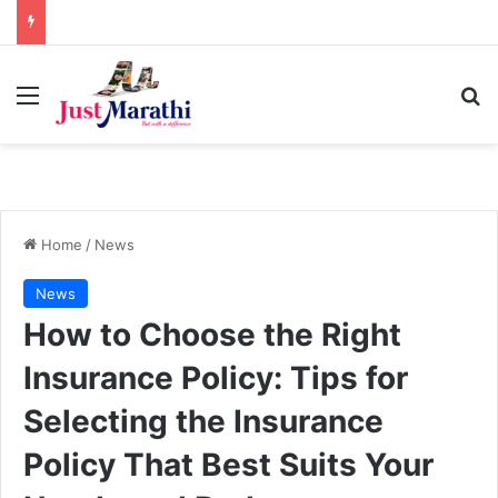
Menu
S
Home
/
News
News
How to Choose the Right
Insurance Policy: Tips for
Selecting the Insurance
Policy That Best Suits Your