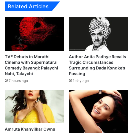
u
r
Related Articles
s
i
i
o
n
f
e
o
s
r
s
B
L
i
o
t
TVF Debuts in Marathi
Author Anita Padhye Recalls
a
b
Cinema with Supernatural
Tragic Circumstances
n
Comedy Bayangi: Palaychi
Surrounding Dada Kondke’s
n
Nahi, Talaychi
Passing
f
s
o
c
7 hours ago
1 day ago
r
r
Y
y
o
p
u
t
r
o
C
i
o
n
Amruta Khanvilkar Owns
m
v