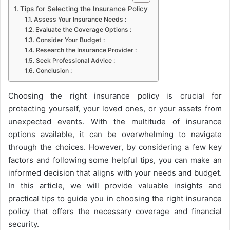
Tips for Selecting the Insurance Policy
Assess Your Insurance Needs :
Evaluate the Coverage Options :
Consider Your Budget :
Research the Insurance Provider :
Seek Professional Advice :
Conclusion :
Choosing the right insurance policy is crucial for
protecting yourself, your loved ones, or your assets from
unexpected events. With the multitude of insurance
options available, it can be overwhelming to navigate
through the choices. However, by considering a few key
factors and following some helpful tips, you can make an
informed decision that aligns with your needs and budget.
In this article, we will provide valuable insights and
practical tips to guide you in choosing the right insurance
policy that offers the necessary coverage and financial
security.