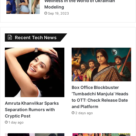
Wellness in the World of Ukrainian
Modeling
Sep 19, 2023
Recent Tech News
Box Office Blockbuster
‘Tumbadchi Manjula’ Heads
to OTT: Check Release Date
Amruta Khanvilkar Sparks
and Platform
Separation Rumors with
2 days ago
Cryptic Post
1 day ago