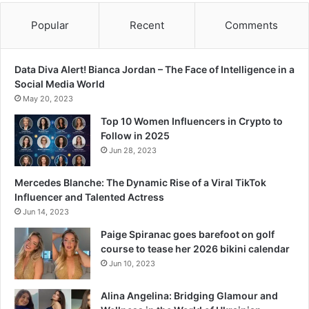
Popular
Recent
Comments
Data Diva Alert! Bianca Jordan – The Face of Intelligence in a
Social Media World
May 20, 2023
Top 10 Women Influencers in Crypto to
Follow in 2025
Jun 28, 2023
Mercedes Blanche: The Dynamic Rise of a Viral TikTok
Influencer and Talented Actress
Jun 14, 2023
Paige Spiranac goes barefoot on golf
course to tease her 2026 bikini calendar
Jun 10, 2023
Alina Angelina: Bridging Glamour and