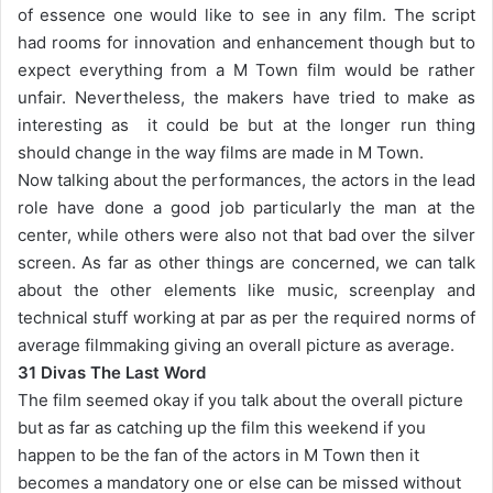
of essence one would like to see in any film. The script
had rooms for innovation and enhancement though but to
expect everything from a M Town film would be rather
unfair. Nevertheless, the makers have tried to make as
interesting as it could be but at the longer run thing
should change in the way films are made in M Town.
Now talking about the performances, the actors in the lead
role have done a good job particularly the man at the
center, while others were also not that bad over the silver
screen. As far as other things are concerned, we can talk
about the other elements like music, screenplay and
technical stuff working at par as per the required norms of
average filmmaking giving an overall picture as average.
31 Divas The Last Word
The film seemed okay if you talk about the overall picture
but as far as catching up the film this weekend if you
happen to be the fan of the actors in M Town then it
becomes a mandatory one or else can be missed without