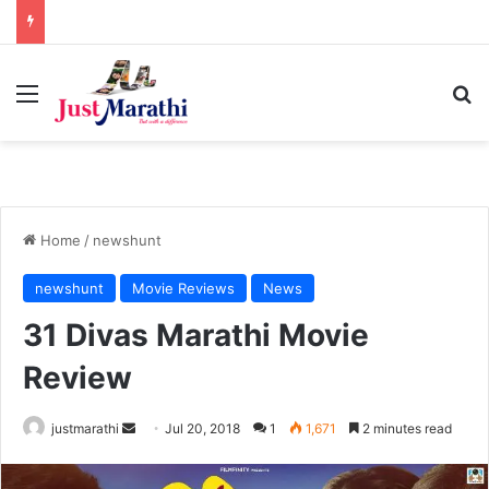
Menu
S
Home
/
newshunt
newshunt
Movie Reviews
News
31 Divas Marathi Movie
Review
justmarathi
S
Jul 20, 2018
1
1,671
2 minutes read
e
n