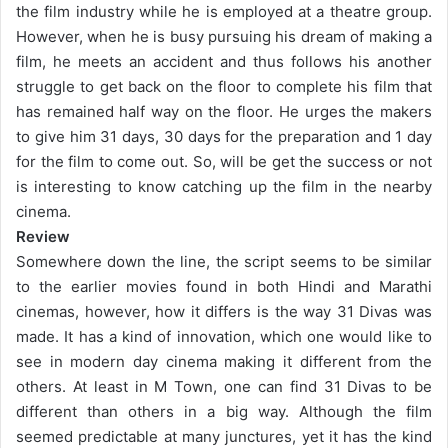
the film industry while he is employed at a theatre group.
However, when he is busy pursuing his dream of making a
film, he meets an accident and thus follows his another
struggle to get back on the floor to complete his film that
has remained half way on the floor. He urges the makers
to give him 31 days, 30 days for the preparation and 1 day
for the film to come out. So, will be get the success or not
is interesting to know catching up the film in the nearby
cinema.
Review
Somewhere down the line, the script seems to be similar
to the earlier movies found in both Hindi and Marathi
cinemas, however, how it differs is the way 31 Divas was
made. It has a kind of innovation, which one would like to
see in modern day cinema making it different from the
others. At least in M Town, one can find 31 Divas to be
different than others in a big way. Although the film
seemed predictable at many junctures, yet it has the kind