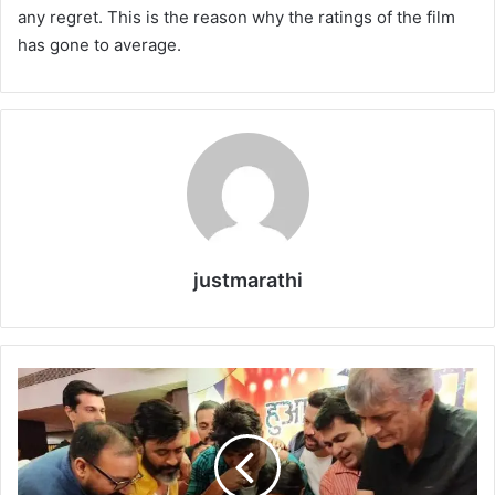
any regret. This is the reason why the ratings of the film
has gone to average.
justmarathi
दु
नि
या
दा
री