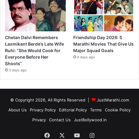
Chetan Dalvi Remembers
Friendship Day 2026: 5
Laxmikant Berde’s Late Wife
Marathi Movies That Give Us
Ruhi: “She Would Cook for
Major Squad Goals
Everyone Before Her
4 days ago
Shoots”
3 days ago
© Copyright 2026, All Rights Reserved |
JustMarathi.com
About Us
Privacy Policy
Editorial Policy
Terms
Cookie Policy
Privacy
Contact Us
JustBollywood.in
Facebook
X
YouTube
Instagram