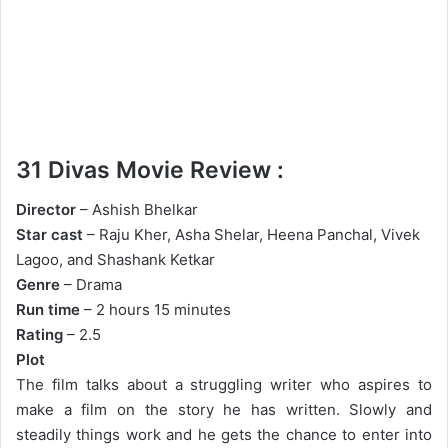
31 Divas Movie Review :
Director
– Ashish Bhelkar
Star cast
– Raju Kher, Asha Shelar, Heena Panchal, Vivek
Lagoo, and Shashank Ketkar
Genre
– Drama
Run time
– 2 hours 15 minutes
Rating
– 2.5
Plot
The film talks about a struggling writer who aspires to
make a film on the story he has written. Slowly and
steadily things work and he gets the chance to enter into