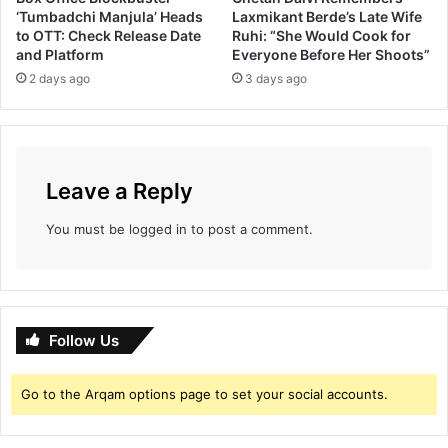
नि
‘Tumbadchi Manjula’ Heads
Laxmikant Berde’s Late Wife
र्मि
to OTT: Check Release Date
Ruhi: “She Would Cook for
ती
and Platform
Everyone Before Her Shoots”
!
2 days ago
3 days ago
Leave a Reply
You must be
logged in
to post a comment.
Follow Us
Go to the Arqam options page to set your social accounts.