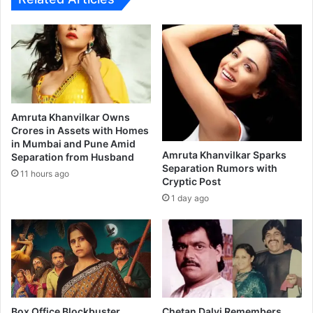
ता
त
म्ह
यां
ण
च्या
क
स
र
ह
झा
क
ली
र
भा
णा
Amruta Khanvilkar Owns
वू
र
Crores in Assets with Homes
क
in Mumbai and Pune Amid
'
Amruta Khanvilkar Sparks
Separation from Husband
!
ठा
Separation Rumors with
क
11 hours ago
Cryptic Post
रे
1 day ago
'
चि
त्र
प
टा
ची
स
ह
Box Office Blockbuster
Chetan Dalvi Remembers